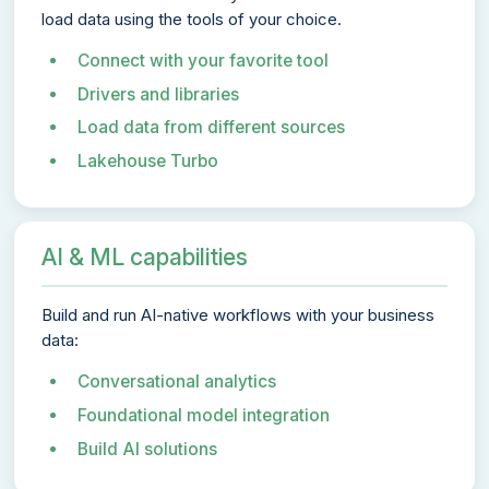
load data using the tools of your choice.
Connect with your favorite tool
Drivers and libraries
Load data from different sources
Lakehouse Turbo
AI & ML capabilities
Build and run AI-native workflows with your business
data:
Conversational analytics
Foundational model integration
Build AI solutions