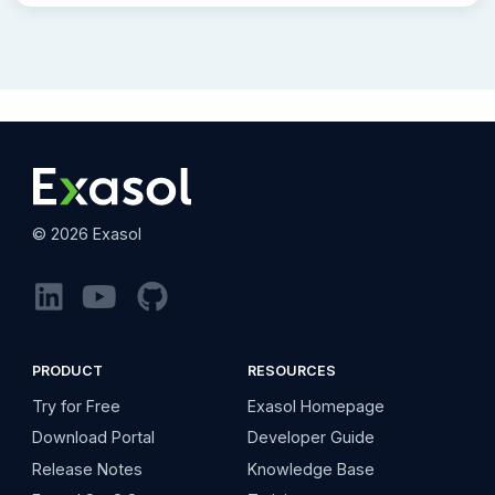
©
2026
Exasol
PRODUCT
RESOURCES
Try for Free
Exasol Homepage
Download Portal
Developer Guide
Release Notes
Knowledge Base