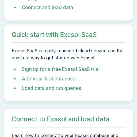
Connect and load data
Quick start with Exasol SaaS
Exasol SaaS is a fully-managed cloud service and the
quickest way to get started with Exasol.
Sign up for a free Exasol SaaS trial
Add your first database
Load data and run queries
Connect to Exasol and load data
Learn how to connect to your Exasol database and