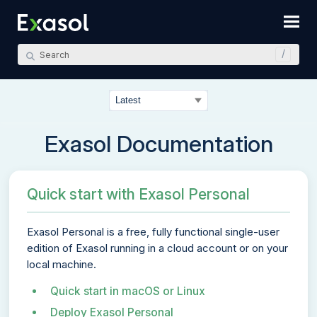
Skip To Main Content
Exasol Documentation
Quick start with Exasol Personal
Exasol Personal
is a free, fully functional single-user
edition of Exasol running in a cloud account or on your
local machine.
Quick start in macOS or Linux
Deploy Exasol Personal