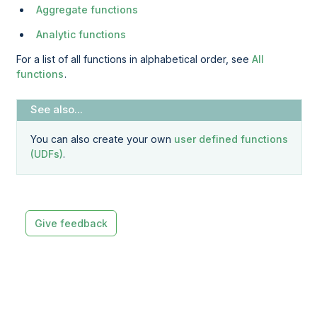
Aggregate functions
Analytic functions
For a list of all functions in alphabetical order, see
All
functions
.
You can also create your own
user defined functions
(UDFs)
.
Give feedback