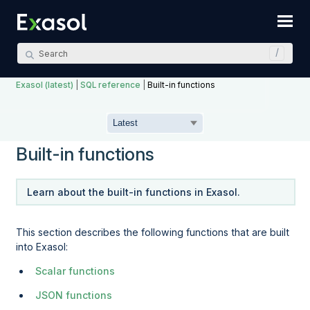
Skip To Main Content
Exasol (latest)
|
SQL reference
|
Built-in functions
Built-in functions
Learn about the built-in functions in Exasol.
This section describes the following functions that are built
into Exasol:
Scalar functions
JSON functions