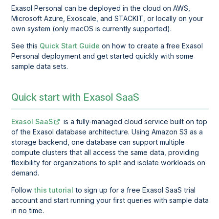
Exasol Personal
can be deployed in the cloud on AWS,
Microsoft Azure, Exoscale, and STACKIT, or locally on your
own system (only macOS is currently supported).
See this
Quick Start Guide
on how to create a free Exasol
Personal deployment and get started quickly with some
sample data sets.
Quick start with Exasol SaaS
Exasol SaaS
is a fully-managed cloud service built on top
of the Exasol database architecture. Using Amazon S3 as a
storage backend, one database can support multiple
compute clusters that all access the same data, providing
flexibility for organizations to split and isolate workloads on
demand.
Follow
this tutorial
to sign up for a free Exasol SaaS trial
account and start running your first queries with sample data
in no time.