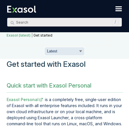
Skip To Main Content
Exasol (latest)
|
Get started
Get started with Exasol
Quick start with Exasol Personal
Exasol Personal
is a completely free, single-user edition
of Exasol with all enterprise features included. It runs in your
own cloud infrastructure or on your local machine, and is
deployed using
Exasol Launcher
, a cross-platform
command-line tool that runs on Linux, macOS, and Windows.