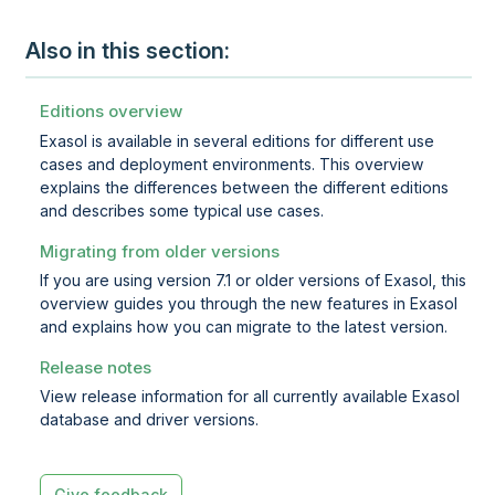
Also in this section:
Editions overview
Exasol is available in several editions for different use
cases and deployment environments. This overview
explains the differences between the different editions
and describes some typical use cases.
Migrating from older versions
If you are using version 7.1 or older versions of Exasol, this
overview guides you through the new features in Exasol
and explains how you can migrate to the latest version.
Release notes
View release information for all currently available Exasol
database and driver versions.
Give feedback