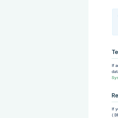
Te
If 
dat
Sys
Re
If 
(
D