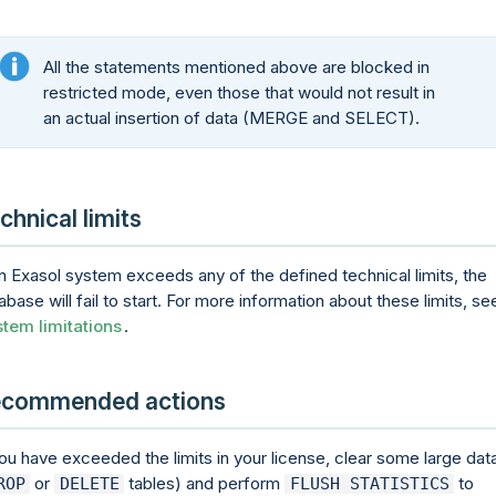
All the statements mentioned above are blocked in
restricted mode, even those that would not result in
an actual insertion of data (MERGE and SELECT).
chnical limits
an Exasol system exceeds any of the defined technical limits, the
abase will fail to start. For more information about these limits, se
tem limitations
.
commended actions
you have exceeded the limits in your license, clear some large dat
or
tables) and perform
to
ROP
DELETE
FLUSH STATISTICS