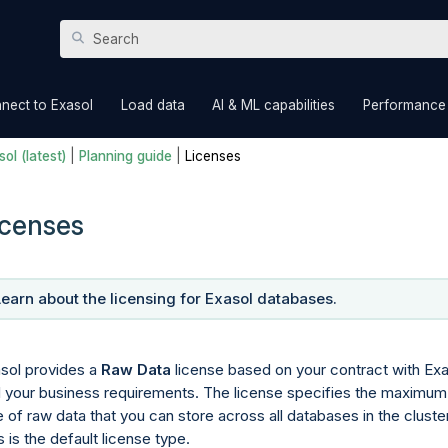
Skip To Main Content
»
»
»
nect to Exasol
Load data
AI & ML capabilities
Performance
ol (latest)
|
Planning guide
|
Licenses
icenses
Learn about the licensing for Exasol databases.
sol provides a
Raw Data
license based on your contract with Exa
 your business requirements. The license specifies the maximum
e of raw data that you can store across all databases in the cluster
s is the default license type.