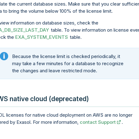
ate the current database sizes. Make sure that you clear sufficie
a to bring the volume below 100% of the license limit.
view information on database sizes, check the
A_DB_SIZE_LAST_DAY
table. To view information on license eve
eck the
EXA_SYSTEM_EVENTS
table.
Because the license limit is checked periodically, it
may take a few minutes for a database to recognize
the changes and leave restricted mode.
S native cloud (deprecated)
L licenses for native cloud deployment on AWS are no longer
ered by Exasol. For more information,
contact Support
.