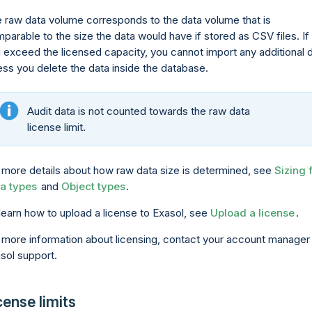
 raw data volume corresponds to the data volume that is
parable to the size the data would have if stored as CSV files. If
 exceed the licensed capacity, you cannot import any additional 
ess you delete the data inside the database.
Audit data is not counted towards the raw data
license limit.
 more details about how raw data size is determined, see
Sizing 
a types
and
Object types
.
learn how to upload a license to Exasol, see
Upload a license
.
 more information about licensing, contact your account manager
sol support.
cense limits