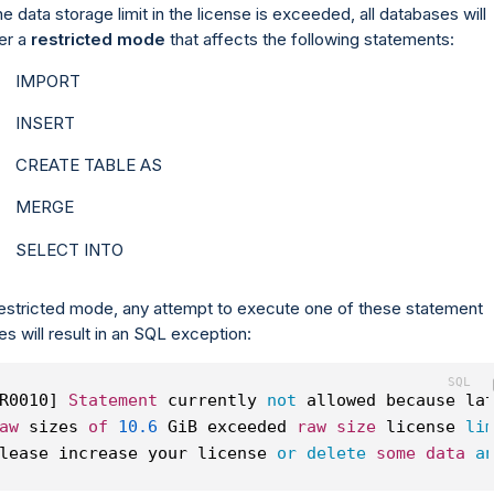
the data storage limit in the license is exceeded, all databases will
er a
restricted mode
that affects the following statements:
IMPORT
INSERT
CREATE TABLE AS
MERGE
SELECT INTO
restricted mode, any attempt to execute one of these statement
es will result in an SQL exception:
R0010] 
Statement
 currently 
not
 allowed because la
aw
 sizes 
of
10.6
 GiB exceeded 
raw
size
 license 
li
lease increase your license 
or
delete
some
data
a