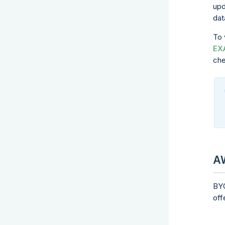
upd
dat
To 
EX
ch
AW
BYO
off