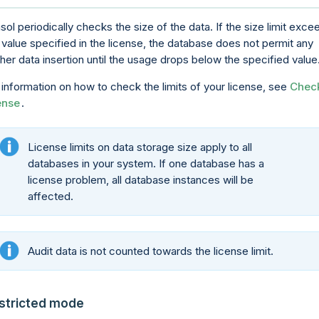
sol periodically checks the size of the data. If the size limit exce
 value specified in the license, the database does not permit any
ther data insertion until the usage drops below the specified value
 information on how to check the limits of your license, see
Chec
ense
.
License limits on data storage size apply to all
databases in your system. If one database has a
license problem, all database instances will be
affected.
Audit data is not counted towards the license limit.
stricted mode