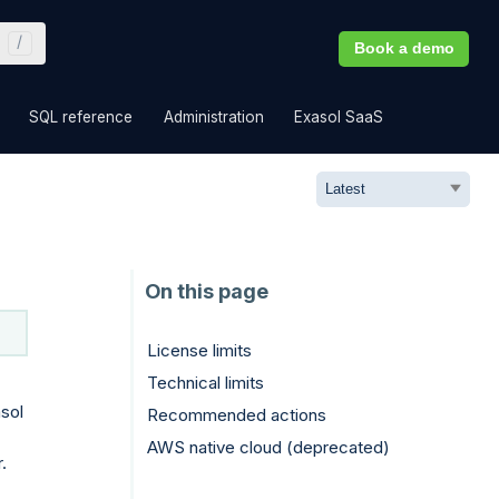
Book a demo
»
»
»
»
SQL reference
Administration
Exasol SaaS
License limits
Technical limits
sol
Recommended actions
AWS native cloud (deprecated)
.