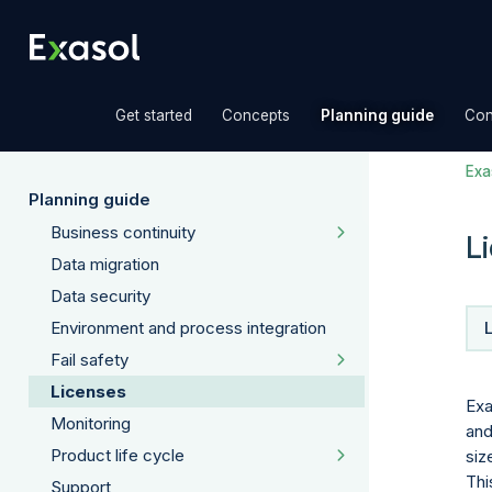
»
»
»
Get started
Concepts
Planning guide
Con
Exas
Planning guide
Business continuity
L
Data migration
Data security
Environment and process integration
Fail safety
Licenses
Exa
Monitoring
and
Product life cycle
siz
Thi
Support