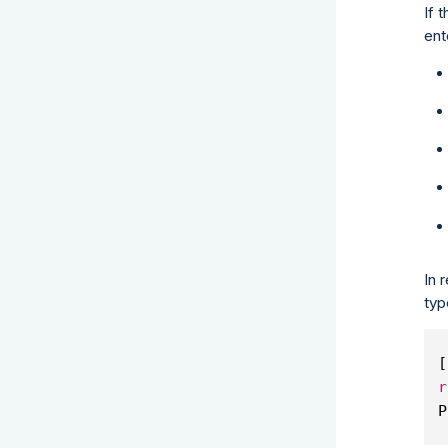
If 
ent
In 
typ
[
r
P