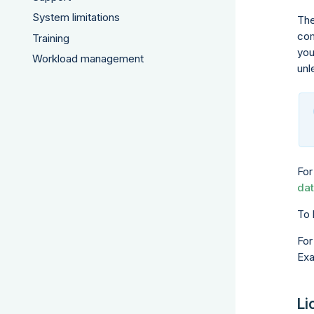
System limitations
The
com
Training
you
Workload management
unl
For
dat
To 
For
Exa
Li