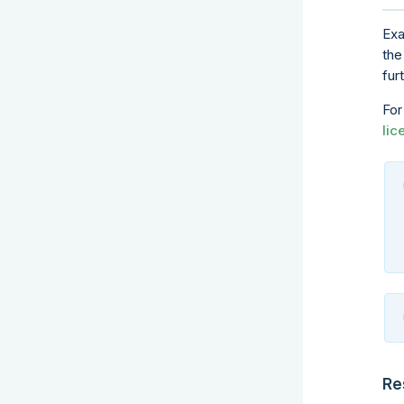
Exa
the
fur
For
lic
Re