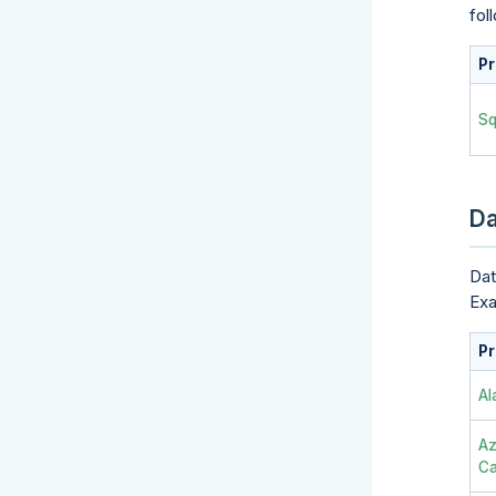
fol
Pr
Sq
Da
Dat
Exa
Pr
Al
Az
Ca