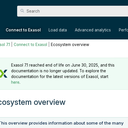
Skip To Main Content
»
»
»
»
Connect to Exasol
Load data
Advanced analytics
Perf
ol 7.1
|
Connect to Exasol
|
Ecosystem overview
Exasol 7.1 reached end of life on June 30, 2025, and this
documentation is no longer updated. To explore the
documentation for the latest versions of Exasol, start
here
.
cosystem overview
This overview provides information about some of the many