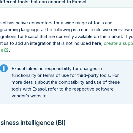
different tools that can connect to Exasol.
sol has native connectors for a wide range of tools and
gramming languages. The following is a non-exclusive overview 
egrations for Exasol that are currently available on the market. If y
t us to add an integration that is not included here,
create a supp
se
.
Exasol takes no responsibility for changes in
functionality or terms of use for third-party tools. For
more details about the compatibility and use of these
tools with Exasol, refer to the respective software
vendor’s website.
siness intelligence (BI)