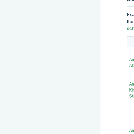
Exa
th
sc
A
At
A
Ki
St
Am