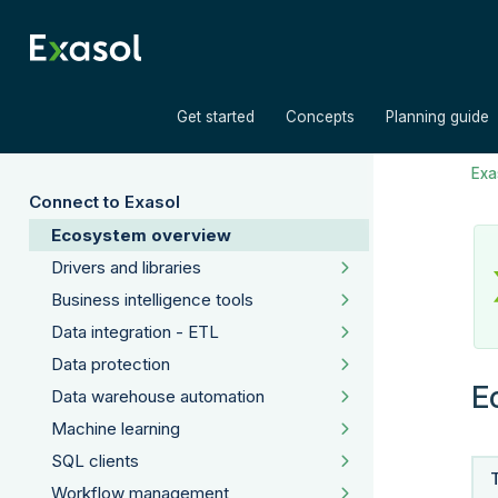
»
»
Get started
Concepts
Planning guide
Exas
Connect to Exasol
Ecosystem overview
Drivers and libraries
Business intelligence tools
Data integration - ETL
Data protection
E
Data warehouse automation
Machine learning
SQL clients
Workflow management