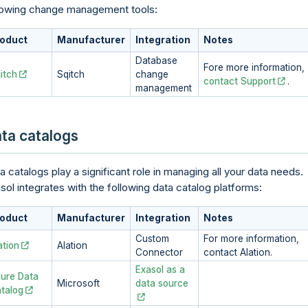
lowing change management tools:
oduct
Manufacturer
Integration
Notes
Database
Fore more information,
itch
Sqitch
change
contact Support
.
management
ta catalogs
a catalogs play a significant role in managing all your data needs.
sol integrates with the following data catalog platforms:
oduct
Manufacturer
Integration
Notes
Custom
For more information,
ation
Alation
Connector
contact Alation.
Exasol as a
ure Data
Microsoft
data source
talog