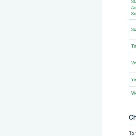
SQ
An
Se
Su
Ta
V
Ye
W
C
To 