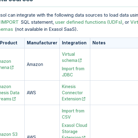
sol can integrate with the following data sources to load data usi
e
IMPORT
SQL statement,
user defined functions (UDFs)
, or
Vir
hemas
(not available in
Exasol SaaS
).
Product
Manufacturer
Integration
Notes
Virtual
schema
mazon
Amazon
hena
Import from
JDBC
mazon
Kinesis
nesis Data
AWS
Connector
reams
Extension
Import from
CSV
Exasol Cloud
Storage
azon S3
AWS
Extension