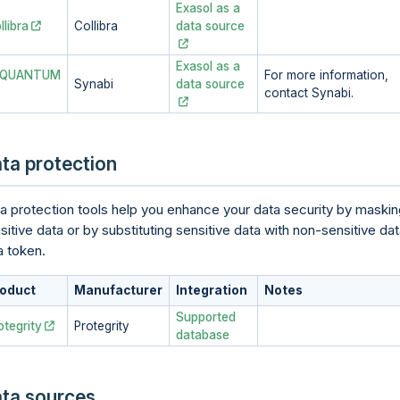
Exasol as a
llibra
Collibra
data source
Exasol as a
-QUANTUM
For more information,
Synabi
data source
contact Synabi.
ta protection
a protection tools help you enhance your data security by maskin
sitive data or by substituting sensitive data with non-sensitive da
a token.
oduct
Manufacturer
Integration
Notes
Supported
otegrity
Protegrity
database
ta sources