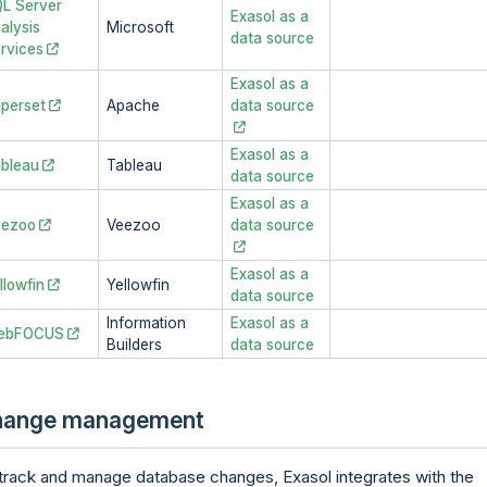
L Server
Exasol as a
alysis
Microsoft
data source
rvices
Exasol as a
perset
Apache
data source
Exasol as a
bleau
Tableau
data source
Exasol as a
eezoo
Veezoo
data source
Exasol as a
llowfin
Yellowfin
data source
Information
Exasol as a
ebFOCUS
Builders
data source
hange management
track and manage database changes, Exasol integrates with the