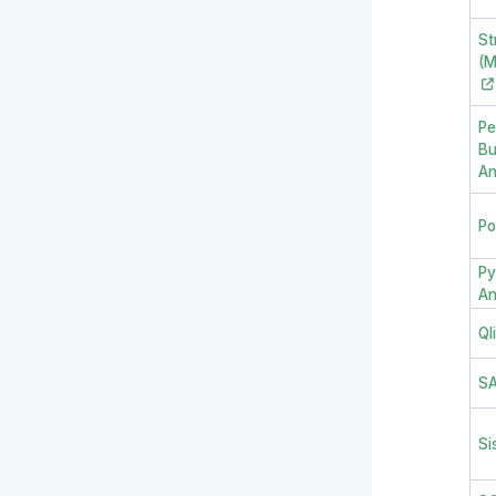
St
(M
Pe
Bu
An
Po
Py
An
Ql
S
Si