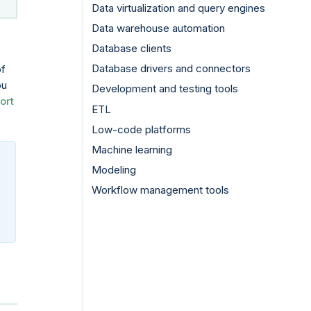
Data virtualization and query engines
Data warehouse automation
Database clients
Database drivers and connectors
of
ou
Development and testing tools
ort
ETL
Low-code platforms
Machine learning
Modeling
Workflow management tools