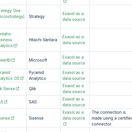
rategy One
Exasol as a
icrostrategy)
Strategy
data source
ntaho
Exasol as a
siness
Hitachi Vantara
data source
alytics
Exasol as a
werBI
Microsoft
data source
ramid
Pyramid
Exasol as a
alytics OS
Analytics
data source
Exasol as a
ik Sense
Qlik
data source
Exasol as a
AS
SAS
data source
Exasol as a
The connection is
sense
Sisense
data source
made using a certifie
connector.