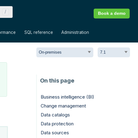
Book a demo
»
»
»
ormance
SQL reference
Administration
Business intelligence (BI)
Change management
Data catalogs
Data protection
Data sources