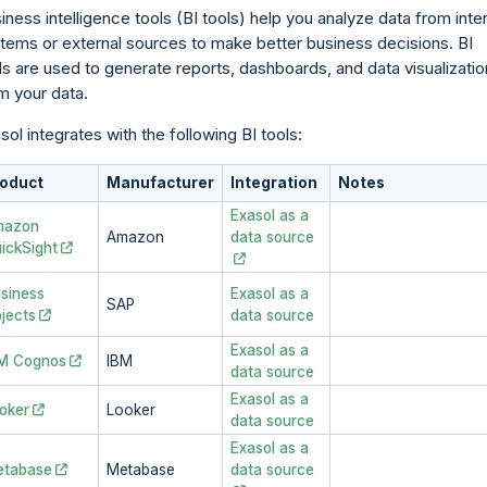
iness intelligence tools (BI tools) help you analyze data from inte
tems or external sources to make better business decisions. BI
ls are used to generate reports, dashboards, and data visualizati
m your data.
sol integrates with the following BI tools:
oduct
Manufacturer
Integration
Notes
Exasol as a
mazon
Amazon
data source
ickSight
siness
Exasol as a
SAP
jects
data source
Exasol as a
M Cognos
IBM
data source
Exasol as a
oker
Looker
data source
Exasol as a
tabase
Metabase
data source