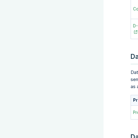
Co
D
Da
Dat
sen
as 
Pr
Pr
Da