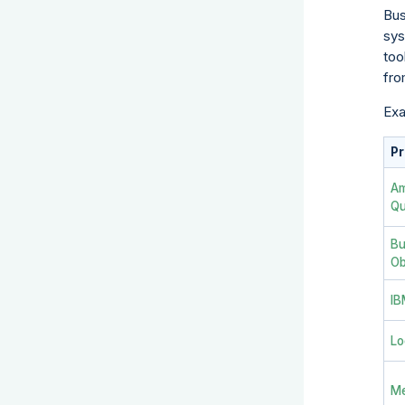
Bus
sys
too
fro
Exa
Pr
A
Qu
Bu
Ob
IB
Lo
Me