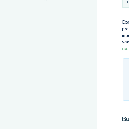
Exa
pro
int
wan
ca
Bu