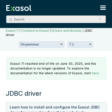
Skip To Main Content
Exasol 7.1
|
Connect to Exasol
|
Drivers and libraries
|
JDBC
driver
Exasol 7.1 reached end of life on June 30, 2025, and this
documentation is no longer updated. To explore the
documentation for the latest versions of Exasol, start
here
.
JDBC driver
Learn how to install and configure the Exasol JDBC