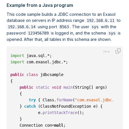
Example from a Java program
This code sample builds a JDBC connection to an Exasol
database on servers in IP address range
to
192.168.6.11
using port
. The user
with the
192.168.6.14
8563
sys
password
is logged in, and the schema
is
123456789
sys
opened. After that, all tables in this schema are shown.
import
 java
.
sql
.*
;
import
 com
.
exasol
.
jdbc
.*
;
public
class
 jdbcsample
{
public
static
void
main
(
String
[]
 args
)
{
try
{
 Class
.
forName
(
"com.exasol.jdbc.EXADri
}
catch
(
ClassNotFoundException e
)
{
            e
.
printStackTrace
()
;
}
    Connection con=
null
; 