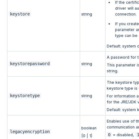
If the certi
driver will a
keystore
string
connection.
If you creat
parameter a
type can be 
Default: system 
A password for t
keystorepassword
string
This parameter i
string.
The keystore type
keystore type is
keystoretype
string
For information 
for the JRE/JDK 
Default: system 
Enables use of t
communication an
boolean
legacyencryption
0
= disabled,
[0 | 1]