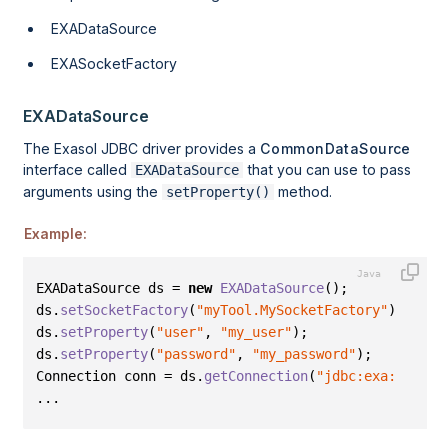
EXADataSource
EXASocketFactory
EXADataSource
The Exasol JDBC driver provides a
CommonDataSource
interface called
that you can use to pass
EXADataSource
arguments using the
method.
setProperty()
Example:
EXADataSource ds = 
new
EXADataSource
()
;
ds
.
setSocketFactory
(
"myTool.MySocketFactory"
)
;
ds
.
setProperty
(
"user"
,
"my_user"
)
;
ds
.
setProperty
(
"password"
,
"my_password"
)
;
Connection conn = ds
.
getConnection
(
"jdbc:exa:localh
...