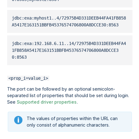
jdbc:exa:myhost1..4/
72975B4D331DEEB44FA41FB858
A5417E163151BBFB45376574706800A8DCCE30
:8563 
jdbc:exa:192.168.6.11..14/
72975B4D331DEEB44FA4
1FB858A5417E163151BBFB45376574706800A8DCCE3
0
:8563 
<prop_i=value_i>
The port can be followed by an optional semicolon-
separated list of properties that should be set during login.
See
Supported driver properties
.
The values of properties within the URL can
only consist of alphanumeric characters.