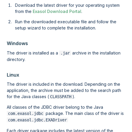
Download the latest driver for your operating system
from the
Exasol Download Portal
.
Run the downloaded executable file and follow the
setup wizard to complete the installation.
Windows
The driver is installed as a
archive in the installation
.jar
directory.
Linux
The driver is included in the download. Depending on the
application, the archive must be added to the search path
for the Java classes (
).
CLASSPATH
All classes of the JDBC driver belong to the Java
package. The main class of the driver is
com.exasol.jdbc
com.exasol.jdbc.EXADriver
Each driver package includes the latest version of the