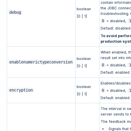
contain informat
the JDBC connect
boolean
debug
troubleshooting.
[0 | 1]
0
= disabled,
Default: disabled
To avoid perfor
production sys
When enabled, th
result set into in
boolean
enablenumerictypeconversion
0
= disabled,
[0 | 1]
Default: enabled
Enables/disables
boolean
encryption
0
= disabled,
[0 | 1]
Default: enabled
The interval in 
server sends to t
The feedback me
Signals that 