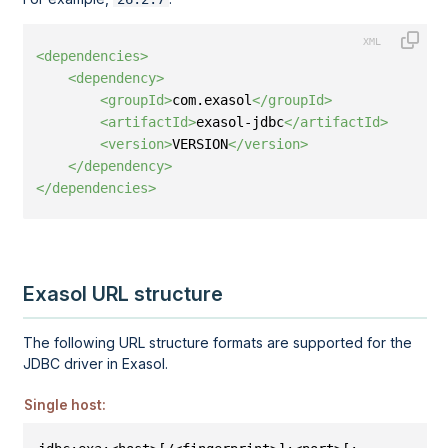
<dependencies>
<dependency>
<groupId>
com.exasol
</groupId>
<artifactId>
exasol-jdbc
</artifactId>
<version>
VERSION
</version>
</dependency>
</dependencies>
Exasol URL structure
The following URL structure formats are supported for the
JDBC driver in Exasol.
Single host: