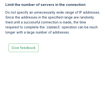
Limit the number of servers in the connection
Do not specify an unnecessarily wide range of IP addresses.
Since the addresses in the specified range are randomly
tried until a successful connection is made, the time
required to complete the
operation can be much
connect
longer with a large number of addresses.
Give feedback