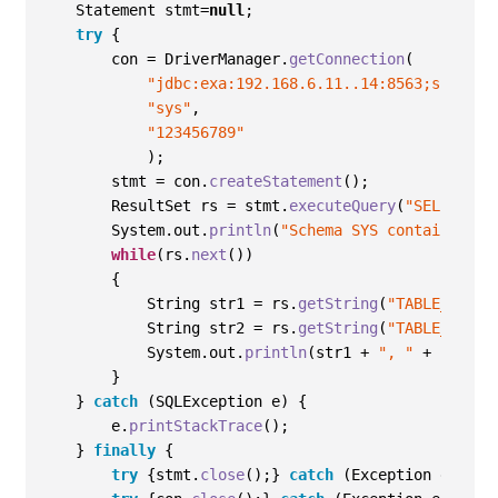
    Statement stmt=
null
; 
try
{
        con = DriverManager
.
getConnection
(
"jdbc:exa:192.168.6.11..14:8563;schema=
"sys"
,
"123456789"
)
;
        stmt = con
.
createStatement
()
;
        ResultSet rs = stmt
.
executeQuery
(
"SELECT * 
        System
.
out
.
println
(
"Schema SYS contains:"
)
;
while
(
rs
.
next
())
{
            String str1 = rs
.
getString
(
"TABLE_NAME"
            String str2 = rs
.
getString
(
"TABLE_TYPE"
            System
.
out
.
println
(
str1 
+
", "
+
 str2
)
;
}
}
catch
(
SQLException e
)
{
        e
.
printStackTrace
()
;
}
finally
{
try
{
stmt
.
close
()
;
}
catch
(
Exception e
)
{
e
.