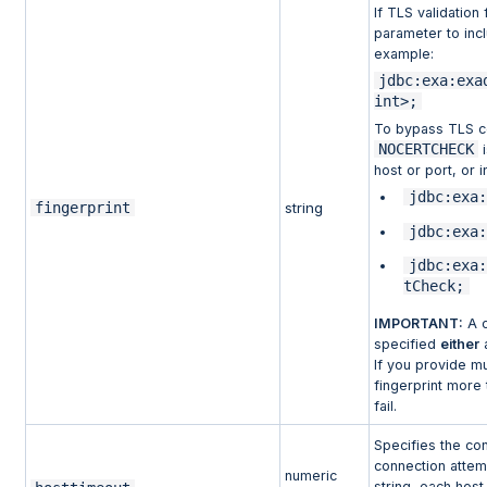
If TLS validation 
parameter to incl
example:
jdbc:exa:exa
int>;
To bypass TLS ce
NOCERTCHECK
i
host or port, or 
jdbc:exa:
fingerprint
string
jdbc:exa:
jdbc:exa:
tCheck;
IMPORTANT:
A c
specified
either
a
If you provide mu
fingerprint more 
fail.
Specifies the co
connection attemp
numeric
string, each host