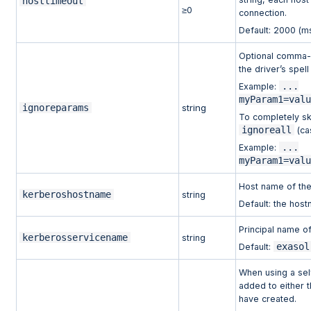
hosttimeout
≥0
connection.
Default: 2000 (m
Optional comma-s
the driver’s spel
...
Example:
myParam1=val
ignoreparams
string
To completely sk
ignoreall
(ca
...
Example:
myParam1=val
Host name of the
kerberoshostname
string
Default: the host
Principal name o
kerberosservicename
string
exasol
Default:
When using a self
added to either 
have created.