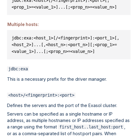
jdbc:exa:<host>[/<fingerprint>]:<port>[;
<prop_1>=<value_1>]...[;<prop_n>=<value_n>]
Multiple hosts:
jdbc:exa:<host_1>[/<fingerprint>]:<port_1>[,
<host_2>]...[,<host_n>:<port_n>][;<prop_1>=
<value_1>]...[;<prop_n>=<value_n>]
jdbc:exa
This is a necessary prefix for the driver manager.
<host>/<fingerprint>:<port>
Defines the servers and the port of the Exasol cluster.
Servers can be specified as a single hostname or IP
address, as multiple hostnames or IP addresses specified as
a range using the format
,
first_host..last_host:port
or as a comma-separated list of host:port pairs. When