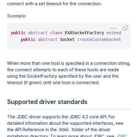
connect with a set timeout for the connection.
Example:
public
abstract
class
 EXASocketFactory 
extends
 Sock
public
abstract
 Socket 
createCustomSocket
(<
Inet
When more than one host is specified in a connection string,
the connect attempts to each of these hosts are made
using the SocketFactory specified by the user and the
timeout (if given) until one host is connected.
Supported driver standards
The JDBC driver supports the JDBC 4.2 core API. For
detailed information about the supported interfaces, see
the API Reference in the
folder of the driver
html
installation directory. To learn more about JDBC, see
JDBC