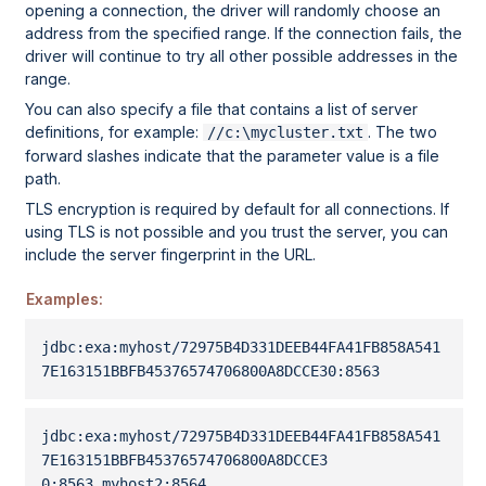
opening a connection, the driver will randomly choose an
address from the specified range. If the connection fails, the
driver will continue to try all other possible addresses in the
range.
You can also specify a file that contains a list of server
definitions, for example:
. The two
//c:\mycluster.txt
forward slashes indicate that the parameter value is a file
path.
TLS encryption is required by default for all connections. If
using TLS is not possible and you trust the server, you can
include the server fingerprint in the URL.
Examples:
jdbc:exa:myhost/
72975B4D331DEEB44FA41FB858A541
7E163151BBFB45376574706800A8DCCE30
:8563
jdbc:exa:myhost/
72975B4D331DEEB44FA41FB858A541
7E163151BBFB45376574706800A8DCCE3
0
:8563,myhost2:8564