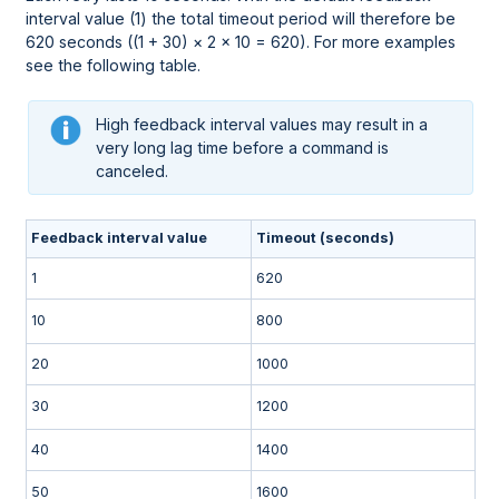
interval value (1) the total timeout period will therefore be
620 seconds ((1 + 30) × 2 × 10 = 620). For more examples
see the following table.
High feedback interval values may result in a
very long lag time before a command is
canceled.
Feedback interval value
Timeout (seconds)
1
620
10
800
20
1000
30
1200
40
1400
50
1600