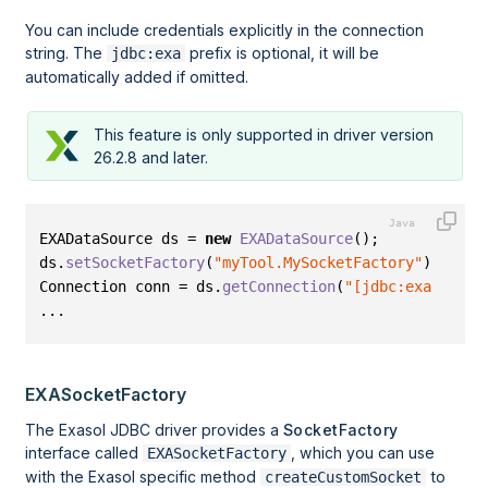
You can include credentials explicitly in the connection
string. The
prefix is optional, it will be
jdbc:exa
automatically added if omitted.
This feature is only supported in driver version
26.2.8 and later.
EXADataSource ds = 
new
EXADataSource
()
;
ds
.
setSocketFactory
(
"myTool.MySocketFactory"
)
;
Connection conn = ds
.
getConnection
(
"[jdbc:exa]:loca
...
EXASocketFactory
The Exasol JDBC driver provides a
SocketFactory
interface called
, which you can use
EXASocketFactory
with the Exasol specific method
to
createCustomSocket