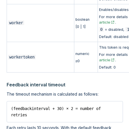
Enables/disables 
For more detail
boolean
article
.
worker
[0 | 1]
0
= disabled,
Default: disabled
This token is req
numeric
For more detail
workertoken
article
.
≥0
Default: 0
Feedback interval timeout
The timeout mechanism is calculated as follows:
(feedbackinterval + 30) × 2 = number of 
retries
Each retry lasts 10 seconds. With the default feedback