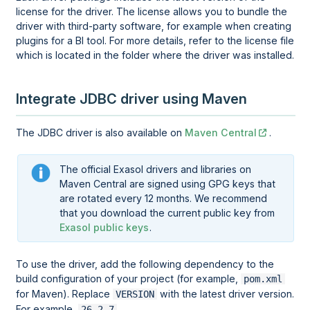
license for the driver. The license allows you to bundle the
driver with third-party software, for example when creating
plugins for a BI tool. For more details, refer to the license file
which is located in the folder where the driver was installed.
Integrate JDBC driver using Maven
The JDBC driver is also available on
Maven Central
.
The official Exasol drivers and libraries on
Maven Central are signed using GPG keys that
are rotated every 12 months. We recommend
that you download the current public key from
Exasol public keys
.
To use the driver, add the following dependency to the
build configuration of your project (for example,
pom.xml
for Maven). Replace
with the latest driver version.
VERSION
For example,
.
26.2.7