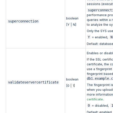
sessions (execut
superconnect
performance prob
boolean
queries within a 
superconnection
[Y | N]
to analyze the s
Only the SYS use
Y
N
= enabled,
Default: database
Enables or disabl
If the SSL certifi
certificate, the 
use a fingerprint
fingerprint based
db1.example.
boolean
validateservercertificate
The fingerprint i
[0 | 1]
when you upload a
more information
certificate
.
0
= disabled,
Default: enabled