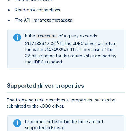
Read-only connections
The API
ParameterMetaData
If the
of a query exceeds
rowcount
31
2147483647 (2
-1), the JDBC driver will return
the value 2147483647. This is because of the
32-bit limitation for this return value defined by
the JDBC standard.
Supported driver properties
The following table describes all properties that can be
submitted to the JDBC driver.
Properties not listed in the table are not
supported in Exasol.