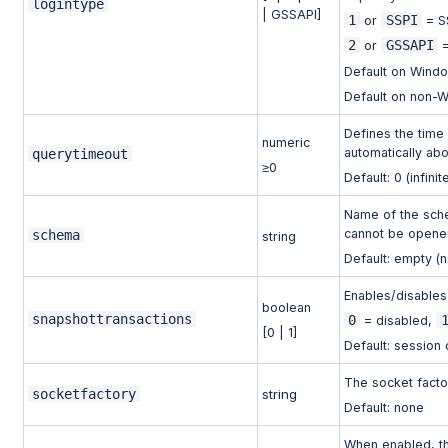
logintype
| GSSAPI]
1
SSPI
or
= S
2
GSSAPI
or
=
Default on Wind
Default on non-
Defines the time 
numeric
automatically abo
querytimeout
≥0
Default: 0 (infinit
Name of the sche
cannot be opened,
schema
string
Default: empty (
Enables/disables
boolean
snapshottransactions
0
= disabled,
[0 | 1]
Default: session 
The socket facto
socketfactory
string
Default: none
When enabled, the