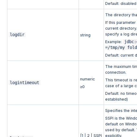
Default: disable
The directory th
If this parameter 
current director
specify a log di
logdir
string
jdbc:
Example:
=/tmp/my fol
Default: current 
The maximum time 
connection.
numeric
This timeout is re
logintimeout
case of a large c
≥0
Default: no timeou
established)
Specifies the int
SSPI is the Wind
default on Wind
used by default. 
[1 | 2 | SSPI
explicitly.