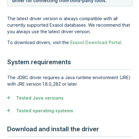
driver for connecting from third-party tools.
The latest driver version is always compatible with all
currently supported Exasol databases. We recommend that
you always use the latest driver version.
To download drivers, visit the
Exasol Download Portal
.
System requirements
The JDBC driver requires a Java runtime environment (JRE)
with JRE version 1.8.0_282 or later.
Tested Java versions
Tested operating systems
Download and install the driver