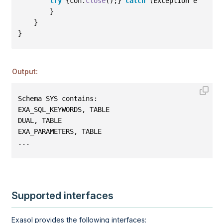
try
{
con
.
close
()
;
}
catch
(
Exception e
)
{
e
.
p
}
}
}
Output:
Schema SYS contains: 
EXA_SQL_KEYWORDS, TABLE 
DUAL, TABLE 
EXA_PARAMETERS, TABLE
...
Supported interfaces
Exasol provides the following interfaces: