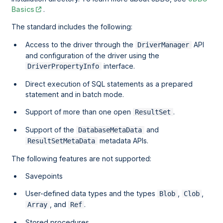
Basics
.
The standard includes the following:
Access to the driver through the
API
DriverManager
and configuration of the driver using the
interface.
DriverPropertyInfo
Direct execution of SQL statements as a prepared
statement and in batch mode.
Support of more than one open
.
ResultSet
Support of the
and
DatabaseMetaData
metadata APIs.
ResultSetMetaData
The following features are not supported:
Savepoints
User-defined data types and the types
,
,
Blob
Clob
, and
.
Array
Ref
Stored procedures