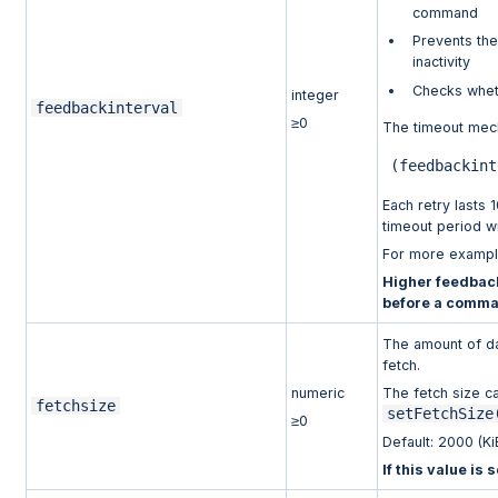
command
Prevents the
inactivity
Checks whet
integer
feedbackinterval
≥0
The timeout mech
(
feedbackint
Each retry lasts 1
timeout period wi
For more examp
Higher feedback
before a comma
The amount of da
fetch.
numeric
The fetch size ca
fetchsize
setFetchSize
≥0
Default: 2000 (Ki
If this value is