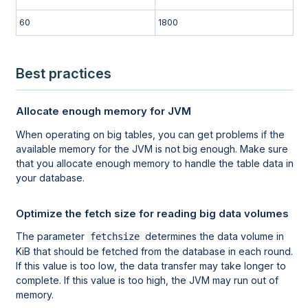
60
1800
Best practices
Allocate enough memory for JVM
When operating on big tables, you can get problems if the
available memory for the JVM is not big enough. Make sure
that you allocate enough memory to handle the table data in
your database.
Optimize the fetch size for reading big data volumes
The parameter
determines the data volume in
fetchsize
KiB that should be fetched from the database in each round.
If this value is too low, the data transfer may take longer to
complete. If this value is too high, the JVM may run out of
memory.