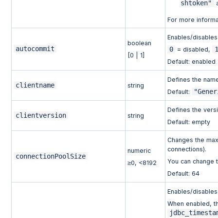
shtoken"
a
For more inform
Enables/disables
boolean
autocommit
0
= disabled,
[0 | 1]
Default: enabled
Defines the name 
clientname
string
"Gener
Default:
Defines the versi
clientversion
string
Default: empty
Changes the maxi
connections).
numeric
connectionPoolSize
You can change th
≥0, <8192
Default: 64
Enables/disables 
When enabled, th
jdbc_timesta