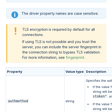
The driver property names are case sensitive.
TLS encryption is required by default for all
connections.
If using TLS is not possible and you trust the
server, you can include the server fingerprint in
the connection string to bypass TLS validation.
For more information, see
fingerprint
.
Property
Value type
Description
Specifies the au
If the value
string will b
stoken"
an
authmethod
string
If the value
string will b