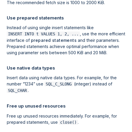
The recommended fetch size is 1000 to 2000 KiB.
Use prepared statements
Instead of using single insert statements like
, use the more efficient
INSERT INTO t VALUES 1, 2, ...
interface of
prepared statements
and their parameters.
Prepared statements achieve optimal performance when
using parameter sets between 500 KiB and 20 MiB.
Use native data types
Insert data using native data types. For example, for the
number
1234
use
(integer) instead of
SQL_C_SLONG
.
SQL_CHAR
Free up unused resources
Free up unused resources immediately. For example, for
prepared statements, use
.
close()