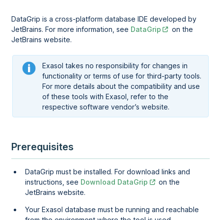
DataGrip is a cross-platform database IDE developed by
JetBrains. For more information, see
DataGrip
on the
JetBrains website.
Exasol takes no responsibility for changes in
functionality or terms of use for third-party tools.
For more details about the compatibility and use
of these tools with Exasol, refer to the
respective software vendor’s website.
Prerequisites
DataGrip must be installed. For download links and
instructions, see
Download DataGrip
on the
JetBrains website.
Your Exasol database must be running and reachable
from the environment where the tool is used.