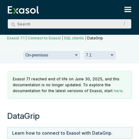
Skip To Main Content
Exasol 7.1
|
Connect to Exasol
|
SQL clients
|
DataGrip
Exasol 7.1 reached end of life on June 30, 2025, and this
documentation is no longer updated. To explore the
documentation for the latest versions of Exasol, start
here
.
DataGrip
Learn how to connect to Exasol with DataGrip.