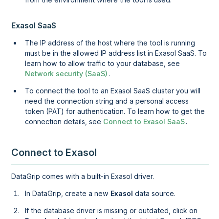
Exasol SaaS
The IP address of the host where the tool is running
must be in the allowed IP address list in
Exasol SaaS
. To
learn how to allow traffic to your database, see
Network security (SaaS)
.
To connect the tool to an
Exasol SaaS
cluster you will
need the connection string and a personal access
token (PAT) for authentication. To learn how to get the
connection details, see
Connect to Exasol SaaS
.
Connect to Exasol
DataGrip comes with a built-in Exasol driver.
In DataGrip, create a new
Exasol
data source.
If the database driver is missing or outdated, click on