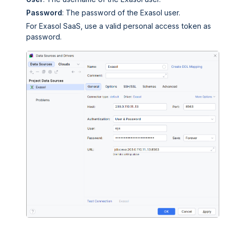
Password
: The password of the Exasol user.
For
Exasol SaaS
, use a valid personal access token as
password.