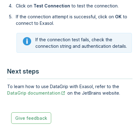
Click on
Test Connection
to test the connection.
If the connection attempt is successful, click on
OK
to
connect to Exasol.
If the connection test fails, check the
connection string and authentication details.
Next steps
To learn how to use DataGrip with Exasol, refer to the
DataGrip documentation
on the JetBrains website.
Give feedback