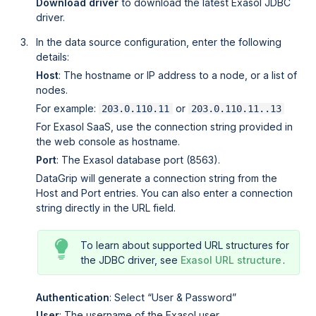
Download driver
to download the latest Exasol JDBC
driver.
In the data source configuration, enter the following
details:
Host
: The hostname or IP address to a node, or a list of
nodes.
For example:
or
203.0.110.11
203.0.110.11..13
For
Exasol SaaS
, use the connection string provided in
the web console as hostname.
Port
: The Exasol database port (8563).
DataGrip will generate a connection string from the
Host and Port entries. You can also enter a connection
string directly in the URL field.
To learn about supported URL structures for
the JDBC driver, see
Exasol URL structure
.
Authentication
: Select
User & Password
User
: The username of the Exasol user.