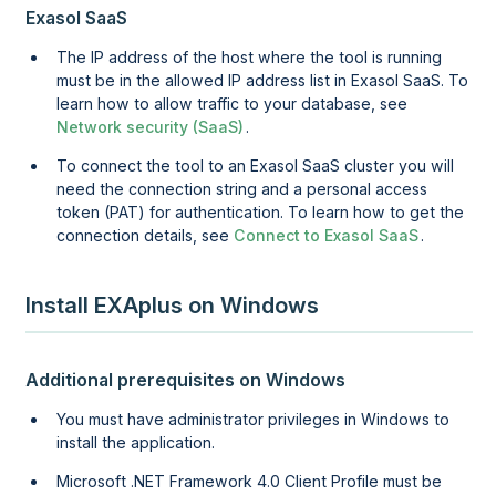
Exasol SaaS
The IP address of the host where the tool is running
must be in the allowed IP address list in
Exasol SaaS
. To
learn how to allow traffic to your database, see
Network security (SaaS)
.
To connect the tool to an
Exasol SaaS
cluster you will
need the connection string and a personal access
token (PAT) for authentication. To learn how to get the
connection details, see
Connect to Exasol SaaS
.
Install EXAplus on Windows
Additional prerequisites on Windows
You must have administrator privileges in Windows to
install the application.
Microsoft .NET Framework 4.0 Client Profile must be