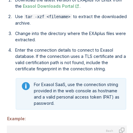
the
Exasol Downloads Portal
.
Use
to extract the downloaded
tar -xzf <filename>
archive.
Change into the directory where the EXAplus files were
extracted.
Enter the connection details to connect to Exasol
database. If the connection uses a TLS certificate and a
valid certification path is not found, include the
certificate fingerprint in the connection string.
For
Exasol SaaS
, use the connection string
provided in the web console as hostname
and a valid personal access token (PAT) as
password.
Example: