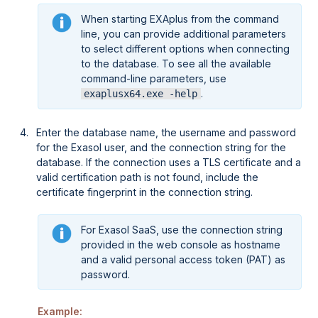
When starting EXAplus from the command
line, you can provide additional parameters
to select different options when connecting
to the database. To see all the available
command-line parameters, use
.
exaplusx64.exe -help
Enter the database name, the username and password
for the Exasol user, and the connection string for the
database. If the connection uses a TLS certificate and a
valid certification path is not found, include the
certificate fingerprint in the connection string.
For
Exasol SaaS
, use the connection string
provided in the web console as hostname
and a valid personal access token (PAT) as
password.
Example: