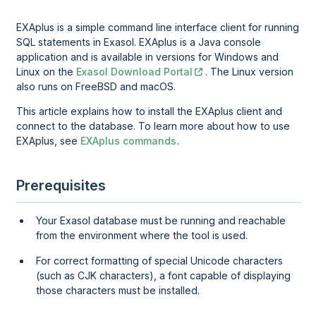
EXAplus is a simple command line interface client for running
SQL statements in Exasol. EXAplus is a Java console
application and is available in versions for Windows and
Linux on the
Exasol Download Portal
. The Linux version
also runs on FreeBSD and macOS.
This article explains how to install the EXAplus client and
connect to the database. To learn more about how to use
EXAplus, see
EXAplus commands
.
Prerequisites
Your Exasol database must be running and reachable
from the environment where the tool is used.
For correct formatting of special Unicode characters
(such as CJK characters), a font capable of displaying
those characters must be installed.