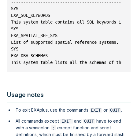
---------------------------------------------------
SYS
EXA_SQL_KEYWORDS                                   
This system table contains all SQL keywords in EXAS
SYS
EXA_SPATIAL_REF_SYS                                
List of supported spatial reference systems.
SYS
EXA_DBA_SCHEMAS                                    
This system table lists all the schemas of the data
Usage notes
To exit EXAplus, use the commands
or
.
EXIT
QUIT
All commands except
and
have to end
EXIT
QUIT
with a semicolon
except function and script
;
definitions, which must be finished by a forward slash