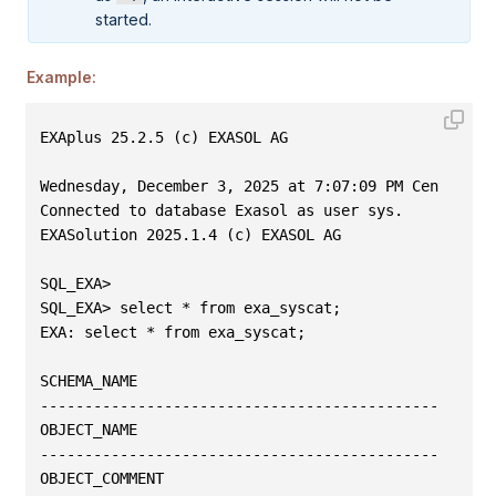
started.
Example:
EXAplus 25.2.5 (c) EXASOL AG
Wednesday, December 3, 2025 at 7:07:09 PM Central E
Connected to database Exasol as user sys.
EXASolution 2025.1.4 (c) EXASOL AG
SQL_EXA>
SQL_EXA> select * from exa_syscat;
EXA: select * from exa_syscat;
SCHEMA_NAME
---------------------------------------------------
OBJECT_NAME                                        
---------------------------------------------------
OBJECT_COMMENT