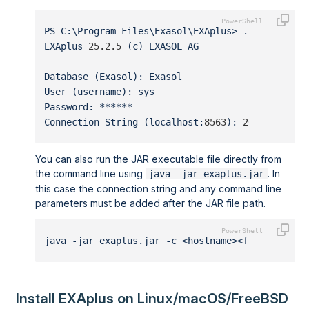
PS C:\Program Files\Exasol\EXAplus> .\exaplusx6
EXAplus 
25.2.5
 (c) EXASOL AG
Database (Exasol): Exasol
User (username): sys
Password: ******
Connection String (localhost:
8563
): 
203.0.113.1
You can also run the JAR executable file directly from
the command line using
. In
java -jar exaplus.jar
this case the connection string and any command line
parameters must be added after the JAR file path.
java -jar exaplus.jar -c <hostname><fingerprint
Install EXAplus on Linux/macOS/FreeBSD