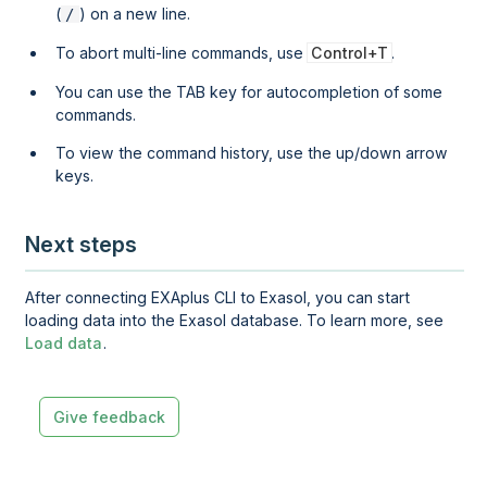
(
) on a new line.
/
To abort multi-line commands, use
Control+T
.
You can use the TAB key for autocompletion of some
commands.
To view the command history, use the up/down arrow
keys.
Next steps
After connecting EXAplus CLI to Exasol, you can start
loading data into the Exasol database. To learn more, see
Load data
.
Give feedback