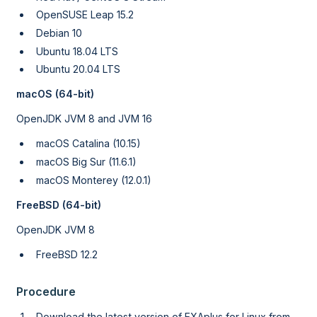
OpenSUSE Leap 15.2
Debian 10
Ubuntu 18.04 LTS
Ubuntu 20.04 LTS
macOS (64-bit)
OpenJDK JVM 8 and JVM 16
macOS Catalina (10.15)
macOS Big Sur (11.6.1)
macOS Monterey (12.0.1)
FreeBSD (64-bit)
OpenJDK JVM 8
FreeBSD 12.2
Procedure
Download the latest version of EXAplus for Linux from