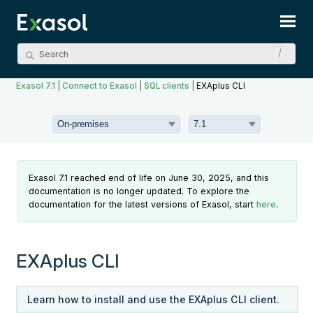
Skip To Main Content
Exasol 7.1
|
Connect to Exasol
|
SQL clients
|
EXAplus CLI
Exasol 7.1 reached end of life on June 30, 2025, and this
documentation is no longer updated. To explore the
documentation for the latest versions of Exasol, start
here
.
EXAplus CLI
Learn how to install and use the EXAplus CLI client.