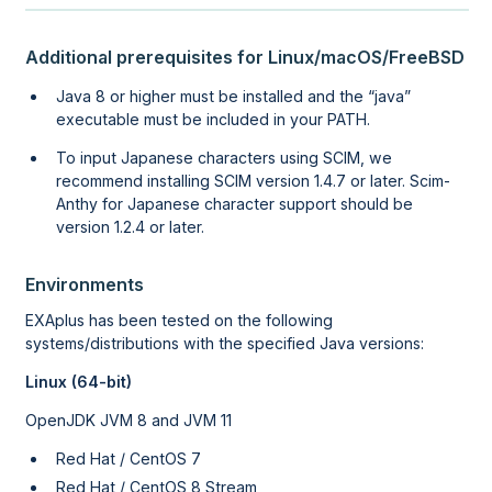
Additional prerequisites for Linux/macOS/FreeBSD
Java 8 or higher must be installed and the
java
executable must be included in your PATH.
To input Japanese characters using SCIM, we
recommend installing SCIM version 1.4.7 or later. Scim-
Anthy for Japanese character support should be
version 1.2.4 or later.
Environments
EXAplus has been tested on the following
systems/distributions
with the specified Java versions
:
Linux (64-bit)
OpenJDK JVM 8 and JVM 11
Red Hat / CentOS 7
Red Hat / CentOS 8 Stream