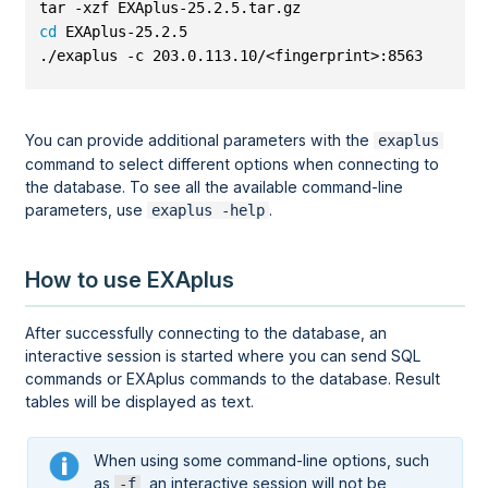
tar -xzf EXAplus-25.2.5.tar.gz
cd
 EXAplus-25.2.5
./exaplus -c 203.0.113.10/<fingerprint>:8563 -u <us
You can provide additional parameters with the
exaplus
command to select different options when connecting to
the database. To see all the available command-line
parameters, use
.
exaplus -help
How to use EXAplus
After successfully connecting to the database, an
interactive session is started where you can send SQL
commands or EXAplus commands to the database. Result
tables will be displayed as text.
When using some command-line options, such
as
, an interactive session will not be
-f