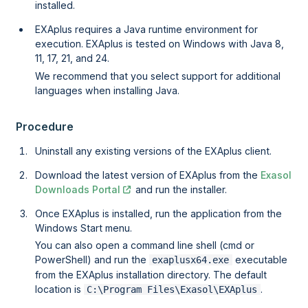
installed.
EXAplus requires a Java runtime environment for
execution. EXAplus is tested on Windows with Java 8,
11, 17, 21, and 24.
We recommend that you select support for additional
languages when installing Java.
Procedure
Uninstall any existing versions of the EXAplus client.
Download the latest version of EXAplus from the
Exasol
Downloads Portal
and run the installer.
Once EXAplus is installed, run the application from the
Windows Start menu.
You can also open a command line shell (cmd or
PowerShell) and run the
executable
exaplusx64.exe
from the EXAplus installation directory. The default
location is
.
C:\Program Files\Exasol\EXAplus