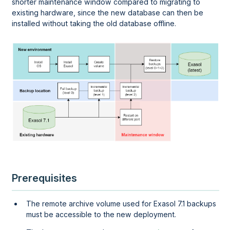
shorter maintenance window compared to migrating to
existing hardware, since the new database can then be
installed without taking the old database offline.
Prerequisites
The remote archive volume used for Exasol 7.1 backups
must be accessible to the new deployment.