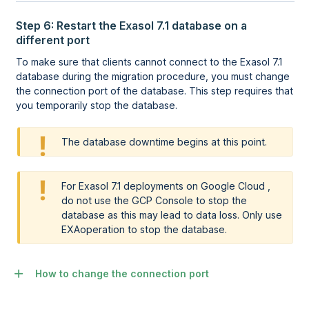
Step 6: Restart the Exasol 7.1 database on a
different port
To make sure that clients cannot connect to the Exasol 7.1
database during the migration procedure, you must change
the connection port of the database. This step requires that
you temporarily stop the database.
The database downtime begins at this point.
For Exasol 7.1 deployments on Google Cloud ,
do not use the GCP Console to stop the
database as this may lead to data loss. Only use
EXAoperation
to stop the database.
How to change the connection port