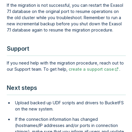
If the migration is not successful, you can restart the Exasol
7.1 database on the original port to resume operations on
the old cluster while you troubleshoot. Remember to run a
new incremental backup before you shut down the Exasol
7.1 database again to resume the migration procedure.
Support
If you need help with the migration procedure, reach out to
our Support team. To get help,
create a support case
.
Next steps
Upload backed up UDF scripts and drivers to BucketFS
on the new system.
If the connection information has changed
(hostnames/IP addresses and/or ports in connection
strings), make sure that you inform all users and update