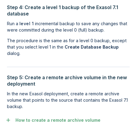
Step 4: Create a level 1 backup of the Exasol 7.1
database
Run a
level 1
incremental backup to save any changes that
were committed during the level 0 (full) backup.
The procedure is the same as for a level 0 backup, except
that you select level 1 in the
Create Database Backup
dialog.
Step 5: Create a remote archive volume in the new
deployment
In the new
Exasol
deployment, create a remote archive
volume that points to the source that contains the Exasol 7.1
backup.
How to create a remote archive volume