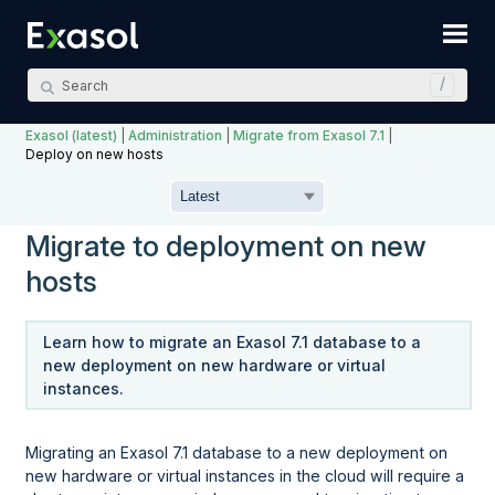
Skip To Main Content
Exasol (latest)
|
Administration
|
Migrate from Exasol 7.1
|
Deploy on new hosts
Migrate to deployment on new
hosts
Learn how to migrate an Exasol 7.1 database to a
new deployment on new hardware or virtual
instances.
Migrating an Exasol 7.1 database to a new deployment on
new hardware or virtual instances in the cloud will require a