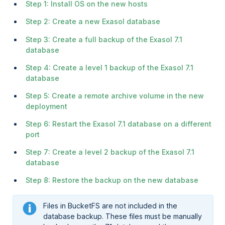
Step 1: Install OS on the new hosts
Step 2: Create a new Exasol database
Step 3: Create a full backup of the Exasol 7.1
database
Step 4: Create a level 1 backup of the Exasol 7.1
database
Step 5: Create a remote archive volume in the new
deployment
Step 6: Restart the Exasol 7.1 database on a different
port
Step 7: Create a level 2 backup of the Exasol 7.1
database
Step 8: Restore the backup on the new database
Files in BucketFS are not included in the
database backup. These files must be manually