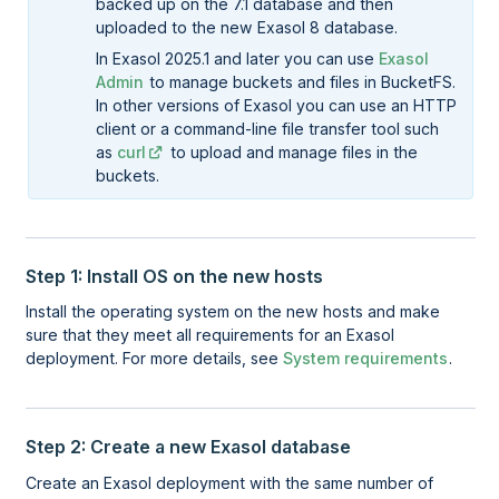
backed up on the 7.1 database and then
uploaded to the new Exasol 8 database.
In Exasol 2025.1 and later you can use
Exasol
Admin
to manage buckets and files in BucketFS.
In other versions of Exasol you can use an HTTP
client or a command-line file transfer tool such
as
curl
to upload and manage files in the
buckets.
Step 1: Install OS on the new hosts
Install the operating system on the new hosts and make
sure that they meet all requirements for an
Exasol
deployment. For more details, see
System requirements
.
Step 2: Create a new
Exasol
database
Create an
Exasol
deployment with the same number of