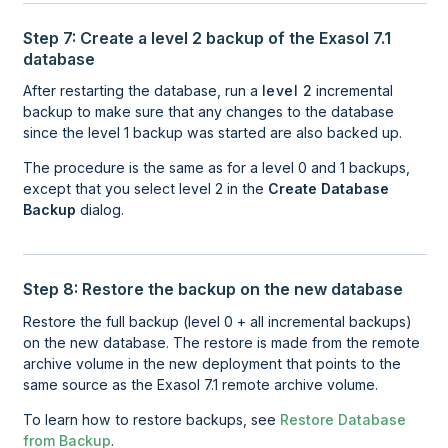
Step 7: Create a level 2 backup of the Exasol 7.1
database
After restarting the database, run a
level 2
incremental
backup to make sure that any changes to the database
since the level 1 backup was started are also backed up.
The procedure is the same as for a level 0 and 1 backups,
except that you select level 2 in the
Create Database 
Backup
dialog.
Step 8: Restore the backup on the new database
Restore the full backup (level 0 + all incremental backups)
on the new database. The restore is made from the remote
archive volume in the new deployment that points to the
same source as the Exasol 7.1 remote archive volume.
To learn how to restore backups, see
Restore Database
from Backup
.