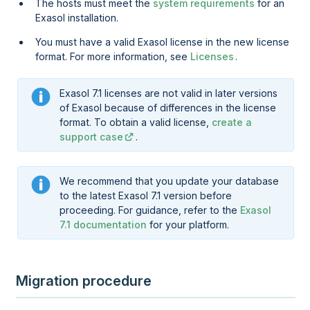
The hosts must meet the
system requirements
for an
Exasol installation.
You must have a valid Exasol license in the new license
format. For more information, see
Licenses
.
Exasol 7.1 licenses are not valid in later versions
of Exasol because of differences in the license
format. To obtain a valid license,
create a
support case
.
We recommend that you update your database
to the latest Exasol 7.1 version before
proceeding. For guidance, refer to the
Exasol
7.1 documentation
for your platform.
Migration procedure