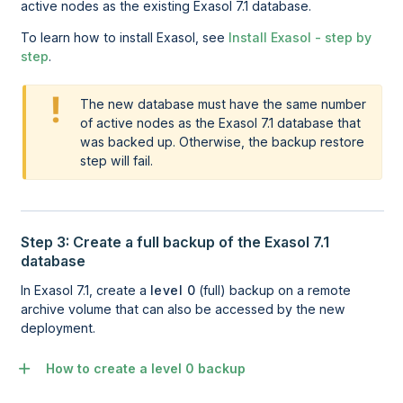
active nodes as the existing Exasol 7.1 database.
To learn how to install
Exasol
, see
Install Exasol - step by
step
.
The new database must have the same number
of active nodes as the Exasol 7.1 database that
was backed up. Otherwise, the backup restore
step will fail.
Step 3: Create a full backup of the Exasol 7.1
database
In Exasol 7.1, create a
level 0
(full) backup on a remote
archive volume that can also be accessed by the new
deployment.
How to create a level 0 backup