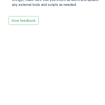
any external tools and scripts as needed.
Give feedback