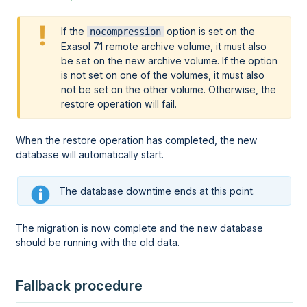
If the
option is set on the
nocompression
Exasol 7.1 remote archive volume, it must also
be set on the new archive volume. If the option
is not set on one of the volumes, it must also
not be set on the other volume. Otherwise, the
restore operation will fail.
When the restore operation has completed, the new
database will automatically start.
The database downtime ends at this point.
The migration is now complete and the new database
should be running with the old data.
Fallback procedure