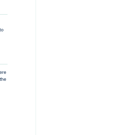
to
ere
 the
S