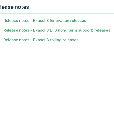
lease notes
Release notes - Exasol 8 Innovation releases
Release notes - Exasol 8 LTS (long term support) releases
Release notes - Exasol 8 rolling releases