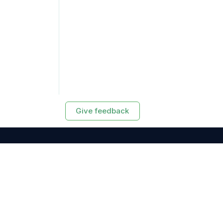
Give feedback
RESOURCES
Exasol Homepage
Developer Guide
Knowledge Base