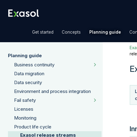
»
»
»
Get started
Concepts
Planning guide
Con
Exas
rel
Planning guide
Business continuity
E
Data migration
Data security
Environment and process integration
Fail safety
Licenses
Monitoring
Product life cycle
In
Exasol release streams