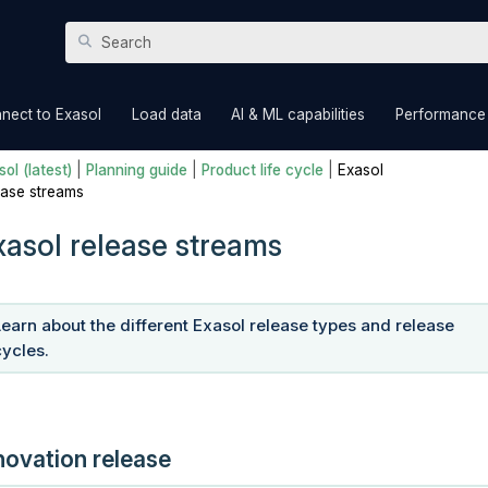
Skip To Main Content
»
»
»
nect to Exasol
Load data
AI & ML capabilities
Performance
ol (latest)
|
Planning guide
|
Product life cycle
|
Exasol
ease streams
xasol release streams
Learn about the different Exasol release types and release
cycles.
novation release