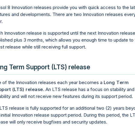
sol 8 Innovation releases provide you with quick access to the la
tures and developments. There are two Innovation releases ever
r.
h Innovation release is supported until the next Innovation release
lished plus 3 months, which allows you enough time to update to 
est release while still receiving full support.
ng Term Support (LTS) release
 of the Innovation releases each year becomes a
Long Term
port (LTS) release
. An LTS release has a focus on stability and
iability and will not receive new features during its support period.
LTS release is fully supported for an additional two (2) years be
 initial Innovation release support period. During this period, the L
ease will only receive bugfixes and security updates.