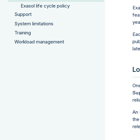
Exasol life cycle policy
Exa
Support
fea
yea
System limitations
Training
Eac
pub
Workload management
lat
Lo
One
Sup
rel
An 
the
rel