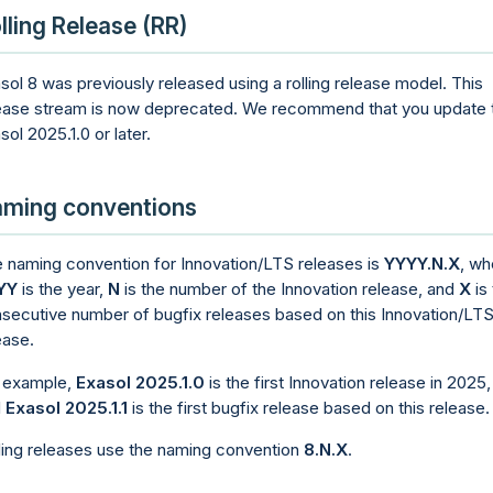
lling Release (RR)
sol 8 was previously released using a rolling release model. This
ease stream is now deprecated. We recommend that you update 
sol 2025.1.0 or later.
ming conventions
 naming convention for Innovation/LTS releases is
YYYY.N.X
, wh
YY
is the year,
N
is the number of the Innovation release, and
X
is
secutive number of bugfix releases based on this Innovation/LT
ease.
 example,
Exasol 2025.1.0
is the first Innovation release in 2025,
d
Exasol 2025.1.1
is the first bugfix release based on this release.
ling releases use the naming convention
8.N.X
.