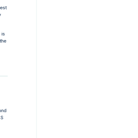
test
y
 is
the
yond
TS