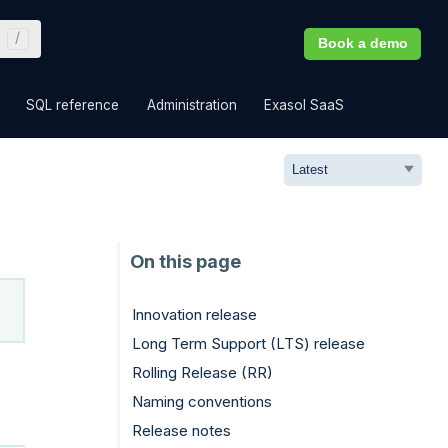
Book a demo
»
»
»
»
SQL reference
Administration
Exasol SaaS
Innovation release
Long Term Support (LTS) release
Rolling Release (RR)
Naming conventions
Release notes