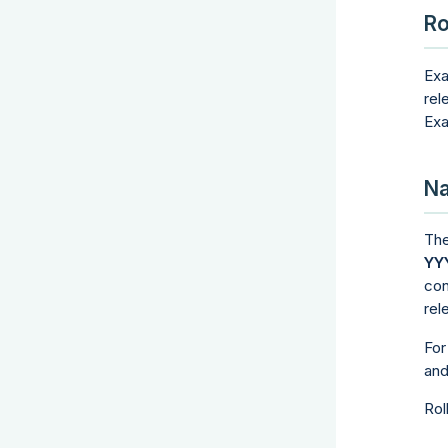
Ro
Exa
rel
Exa
Na
The
YY
con
rel
For
an
Rol