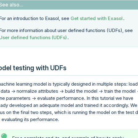
For an introduction to Exasol, see
Get started with Exasol
.
For more information about user defined functions (UDFs), see
User defined functions (UDFs)
.
del testing with UDFs
achine learning model is typically designed in multiple steps: load
 data -> normalize attributes -> build the model -> train the model 
ine parameters -> evaluate performance. In this tutorial we have
eady developed an adequate model and trained it accordingly. We 
us on the final two steps, which is running the model on the test 
 evaluating its performance.