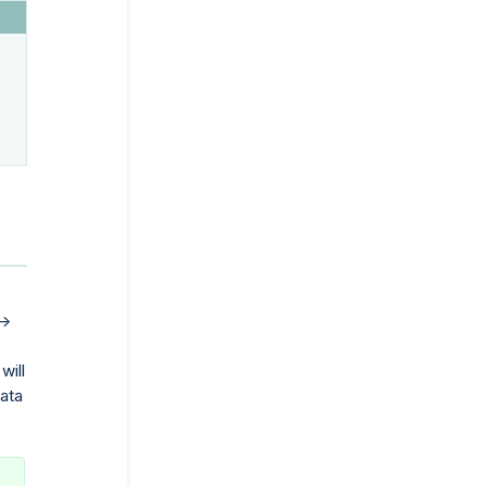
->
will
data