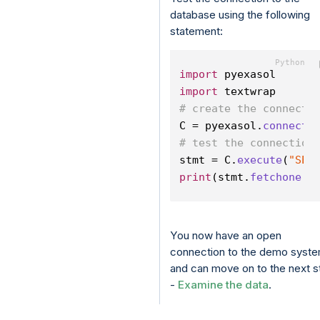
database using the following
statement:
import
 pyexasol
import
 textwrap
# create the connecti
C = pyexasol.
connect
(
# test the connection
stmt = C.
execute
(
"SEL
print
(stmt.
fetchone
()
You now have an open
connection to the demo syst
and can move on to the next s
-
Examine the data
.