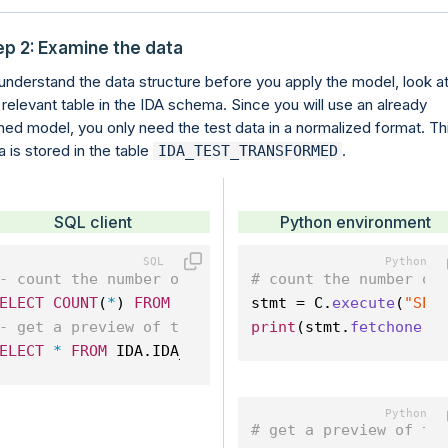
ep 2: Examine the data
understand the data structure before you apply the model, look a
 relevant table in the IDA schema. Since you will use an already
ined model, you only need the test data in a normalized format. Th
a is stored in the table
.
IDA_TEST_TRANSFORMED
SQL client
Python environment
- count the number of rows in the table
# count the number of
ELECT
COUNT
(
*
) 
FROM
 IDA.IDA_TEST_TRANSFORMED;
stmt = C.
execute
(
"SEL
- get a preview of the test data
print
(stmt.
fetchone
()
ELECT
*
FROM
 IDA.IDA_TEST_TRANSFORMED 
LIMIT
10
; 
# get a preview of th