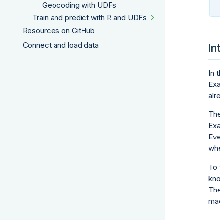
Geocoding with UDFs
Train and predict with R and UDFs
Resources on GitHub
Connect and load data
In
In 
Exa
alr
The
Exa
Eve
whe
To 
kno
The
mac