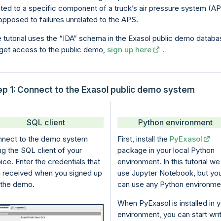
ated to a specific component of a truck’s air pressure system (A
opposed to failures unrelated to the APS.
 tutorial uses the
IDA
schema in the Exasol public demo databa
get access to the public demo,
sign up here
.
ep 1: Connect to the Exasol public demo system
SQL client
Python environment
nect to the demo system
First, install the
PyExasol
ng the SQL client of your
package in your local Python
ice. Enter the credentials that
environment. In this tutorial we
 received when you signed up
use Jupyter Notebook, but yo
 the demo.
can use any Python environme
When
PyExasol
is installed in 
environment, you can start wri