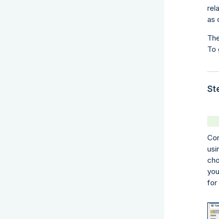
rel
as 
The
To 
St
Con
usi
cho
you
for