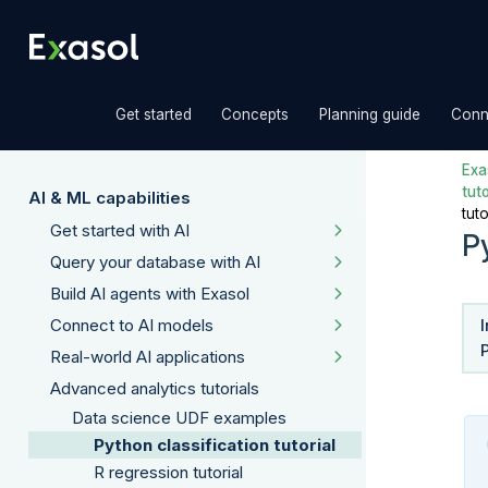
»
»
»
Get started
Concepts
Planning guide
Conn
Exas
tuto
AI & ML capabilities
tuto
Get started with AI
Py
Query your database with AI
Build AI agents with Exasol
Connect to AI models
Real-world AI applications
Advanced analytics tutorials
Data science UDF examples
Python classification tutorial
R regression tutorial