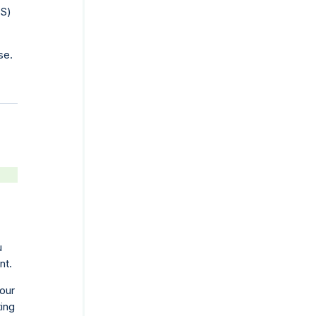
PS)
se.
u
nt.
your
ting