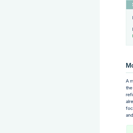
Mo
A m
the
ref
alr
foc
and