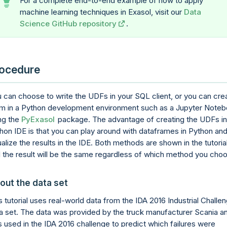
For a complete end-to-end example of how to apply
machine learning techniques in Exasol, visit our
Data
Science GitHub repository
.
ocedure
 can choose to write the UDFs in your SQL client, or you can cre
m in a Python development environment such as a Jupyter Note
ng the
PyExasol
package. The advantage of creating the UDFs in
hon IDE is that you can play around with dataframes in Python an
ualize the results in the IDE. Both methods are shown in the tutorial
 the result will be the same regardless of which method you cho
out the data set
s tutorial uses real-world data from the IDA 2016 Industrial Challe
a set. The data was provided by the truck manufacturer Scania a
 used in the IDA 2016 challenge to predict which failures were