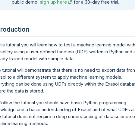
public demo,
sign up here
for a 30-day free trial.
troduction
this tutorial you will learn how to test a machine learning model with
sol by using a user defined function (UDF) written in Python and 
eady trained model with sample data.
 tutorial will demonstrate that there is no need to export data fro
sol to a different system to apply machine learning models.
rything can be done using UDFs directly within the Exasol databa
re the data is stored.
follow the tutorial you should have basic Python programming
wledge and a basic understanding of Exasol and of what UDFs ar
 tutorial does not require a deep understanding of data science o
hine learning methods.