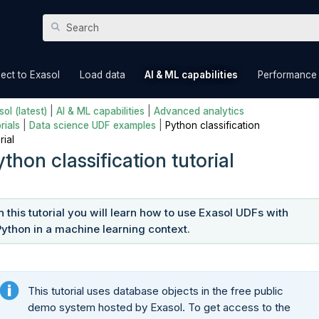
Skip To Main Content
»
»
»
ect to Exasol
Load data
AI & ML capabilities
Performance
ol (latest)
|
AI & ML capabilities
|
Advanced analytics
rials
|
Data science UDF examples
|
Python classification
rial
thon classification tutorial
In this tutorial you will learn how to use Exasol UDFs with
Python in a machine learning context.
This tutorial uses database objects in the free public
demo system hosted by Exasol. To get access to the