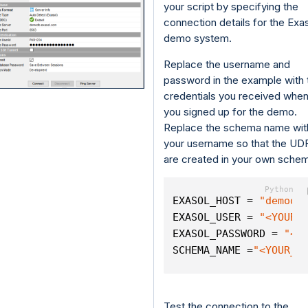
your script by specifying the
connection details for the Exa
demo system.
Replace the username and
password in the example with 
credentials you received whe
you signed up for the demo.
Replace the schema name wit
your username so that the UD
are created in your own sche
EXASOL_HOST = 
"demodb
EXASOL_USER = 
"<YOUR_
EXASOL_PASSWORD = 
"<Y
SCHEMA_NAME =
"<YOUR_U
Test the connection to the