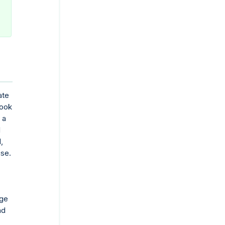
ate
book
 a
d
,
ose.
nge
nd