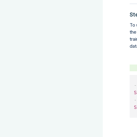
St
To 
the
tra
dat
-
S
-
S