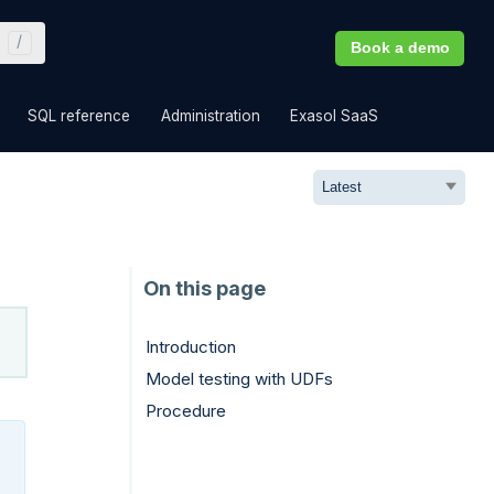
Book a demo
»
»
»
»
SQL reference
Administration
Exasol SaaS
Introduction
Model testing with UDFs
Procedure