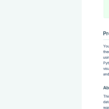
Pr
You
the
usi
Pyt
vis
and
Ab
Thi
dat
was