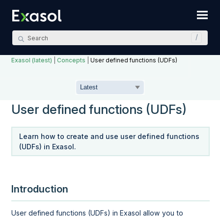
Skip To Main Content
Exasol (latest)
|
Concepts
|
User defined functions (UDFs)
User defined functions (UDFs)
Learn how to create and use user defined functions
(UDFs) in Exasol.
Introduction
User defined functions (UDFs) in Exasol allow you to