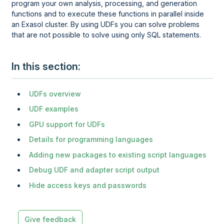
program your own analysis, processing, and generation
functions and to execute these functions in parallel inside
an Exasol cluster. By using UDFs you can solve problems
that are not possible to solve using only SQL statements.
In this section
UDFs overview
UDF examples
GPU support for UDFs
Details for programming languages
Adding new packages to existing script languages
Debug UDF and adapter script output
Hide access keys and passwords
Give feedback