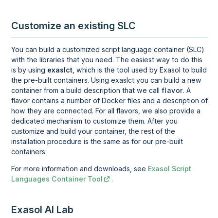
Customize an existing SLC
You can build a customized script language container (SLC)
with the libraries that you need. The easiest way to do this
is by using
exaslct
, which is the tool used by Exasol to build
the pre-built containers. Using exaslct you can build a new
container from a build description that we call
flavor
. A
flavor contains a number of Docker files and a description of
how they are connected. For all flavors, we also provide a
dedicated mechanism to customize them. After you
customize and build your container, the rest of the
installation procedure is the same as for our pre-built
containers.
For more information and downloads, see
Exasol Script
Languages Container Tool
.
Exasol AI Lab