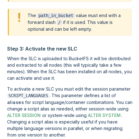
The
value must end with a
path_in_bucket
forward slash
if it is used. This value is
/
optional and can be left empty.
Step 3: Activate the new SLC
When the SLC is uploaded to BucketFS it will be distributed
and extracted to all nodes (this will typically take a few
minutes). When the SLC has been installed on all nodes, you
can activate and use it.
To activate a new SLC you must edit the session parameter
. This parameter defines a list of
SCRIPT_LANGUAGES
aliases
for script language/container combinations. You can
change a script alias as needed, either session-wide using
ALTER SESSION
or system-wide using
ALTER SYSTEM
.
Changing a script alias is especially useful if you have
multiple language versions in parallel, or when migrating
from one version to another.