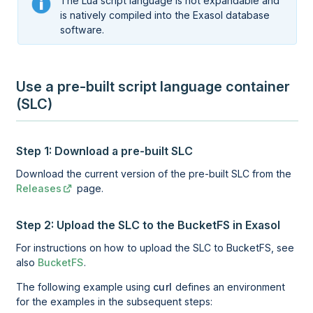
The Lua script language is not expandable and
is natively compiled into the Exasol database
software.
Use a pre-built script language container
(SLC)
Step 1: Download a pre-built SLC
Download the current version of the pre-built SLC from the
Releases
page.
Step 2: Upload the SLC to the BucketFS in Exasol
For instructions on how to upload the SLC to BucketFS, see
also
BucketFS
.
The following example using
curl
defines an environment
for the examples in the subsequent steps: