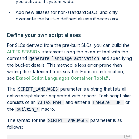
you activate it system-wide.
Add new aliases for non-standard SLCs, and only
overwrite the built-in defined aliases if necessary.
Define your own script aliases
For SLCs derived from the pre-built SLCs, you can build the
ALTER SESSION
statement using the
exaslct
tool with the
command
and specifying
generate-language-activation
the bucket details. This method is less error-prone than
writing the statement from scratch. For more information,
see
Exasol Script Languages Container Tool
.
The
parameter is a string that lists all
SCRIPT_LANGUAGES
active script aliases separated with spaces. Each script alias
consists of an
and either a
or
ALIAS_NAME
LANGUAGE_URL
the
macro.
builtin_*
The syntax for the
parameter is as
SCRIPT_LANGUAGES
follows: