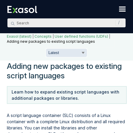
Skip To Main Content
Exasol (latest)
|
Concepts
|
User defined functions (UDFs)
|
Adding new packages to existing script languages
Adding new packages to existing
script languages
Learn how to expand existing script languages with
additional packages or libraries.
A script language container (SLC) consists of a Linux
container with a complete Linux distribution and all required
libraries. You can install the libraries and other