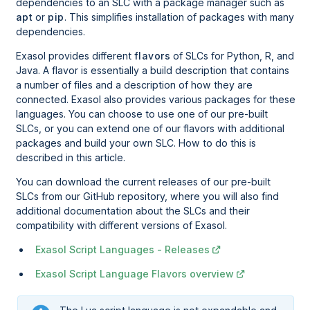
dependencies to an SLC with a package manager such as
apt
or
pip
. This simplifies installation of packages with many
dependencies.
Exasol provides different
flavors
of SLCs for Python, R, and
Java. A flavor is essentially a build description that contains
a number of files and a description of how they are
connected. Exasol also provides various packages for these
languages. You can choose to use one of our pre-built
SLCs, or you can extend one of our flavors with additional
packages and build your own SLC. How to do this is
described in this article.
You can download the current releases of our pre-built
SLCs from our GitHub repository, where you will also find
additional documentation about the SLCs and their
compatibility with different versions of Exasol.
Exasol Script Languages - Releases
Exasol Script Language Flavors overview