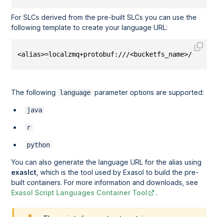
For SLCs derived from the pre-built SLCs you can use the
following template to create your language URL:
<alias>=localzmq+protobuf:///<bucketfs_name>/<bucke
The following
parameter options are supported:
language
java
r
python
You can also generate the language URL for the alias using
exaslct
, which is the tool used by Exasol to build the pre-
built containers. For more information and downloads, see
Exasol Script Languages Container Tool
.