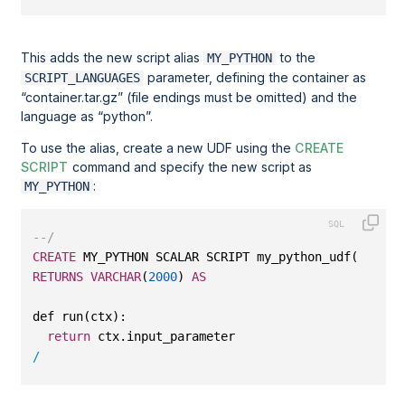
This adds the new script alias
to the
MY_PYTHON
parameter, defining the container as
SCRIPT_LANGUAGES
container.tar.gz
(file endings must be omitted) and the
language as
python
.
To use the alias, create a new UDF using the
CREATE
SCRIPT
command and specify the new script as
:
MY_PYTHON
--/
CREATE
 MY_PYTHON SCALAR SCRIPT my_python_udf(input_
RETURNS
VARCHAR
(
2000
) 
AS
def run(ctx):
return
 ctx.input_parameter
/