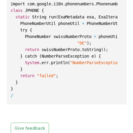
import com.google.i18n.phonenumbers.Phonenumber.Pho
class
 JPHONE {
static
 String run(ExaMetadata exa, ExaIterator ct
    PhoneNumberUtil phoneUtil 
=
 PhoneNumberUtil.get
    try {
      PhoneNumber swissNumberProto 
=
 phoneUtil.pars
"DE"
);
return
 swissNumberProto.toString();  
    } catch (NumberParseException e) {
System
.err.println(
"NumberParseException thro
    }
return
"failed"
;
  }
}
/
Give feedback