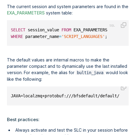
The current session and system parameters are found in the
EXA_PARAMETERS
system table:
SELECT
 session_value 
FROM
 EXA_PARAMETERS
WHERE
 parameter_name
=
'SCRIPT_LANGUAGES'
;
The default values are internal macros to make the
parameter compact and to dynamically use the last installed
version. For example, the alias for
would look
bultin_java
like the following:
JAVA=localzmq+protobuf:///bfsdefault/default/EXAClu
Best practices:
Always activate and test the SLC in your session before