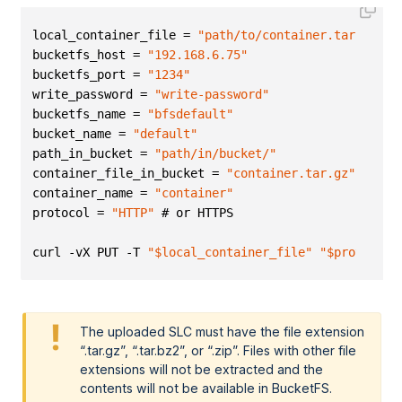
local_container_file = 
"path/to/container.tar.gz"
bucketfs_host = 
"192.168.6.75"
bucketfs_port = 
"1234"
write_password = 
"write-password"
bucketfs_name = 
"bfsdefault"
bucket_name = 
"default"
path_in_bucket = 
"path/in/bucket/"
container_file_in_bucket = 
"container.tar.gz"
container_name = 
"container"
protocol = 
"HTTP"
 # or HTTPS 
curl -vX PUT -T 
"$local_container_file"
"$protocol:
The uploaded SLC must have the file extension
.tar.gz
,
.tar.bz2
, or
.zip
. Files with other file
extensions will not be extracted and the
contents will not be available in BucketFS.