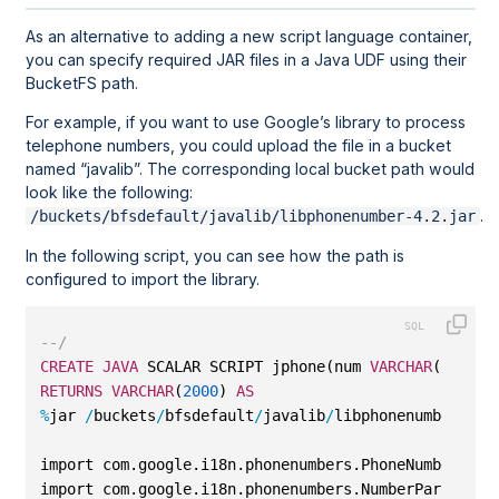
As an alternative to adding a new script language container,
you can specify required JAR files in a Java UDF using their
BucketFS path.
For example, if you want to use Google’s library to process
telephone numbers, you could upload the file in a bucket
named
javalib
. The corresponding local bucket path would
look like the following:
.
/buckets/bfsdefault/javalib/libphonenumber-4.2.jar
In the following script, you can see how the path is
configured to import the library.
--/
CREATE
JAVA
 SCALAR SCRIPT jphone(num 
VARCHAR
(
2000
))
RETURNS
VARCHAR
(
2000
) 
AS
%
jar 
/
buckets
/
bfsdefault
/
javalib
/
libphonenumber
-
4.2
import com.google.i18n.phonenumbers.PhoneNumberUtil
import com.google.i18n.phonenumbers.NumberParseExce