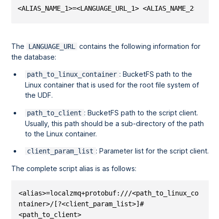
<ALIAS_NAME_1>=<LANGUAGE_URL_1> <ALIAS_NAME_2>=<LAN
The
contains the following information for
LANGUAGE_URL
the database:
: BucketFS path to the
path_to_linux_container
Linux container that is used for the root file system of
the UDF.
: BucketFS path to the script client.
path_to_client
Usually, this path should be a sub-directory of the path
to the Linux container.
: Parameter list for the script client.
client_param_list
The complete script alias is as follows:
<alias>=localzmq+protobuf:///<path_to_linux_co
ntainer>/[?<client_param_list>]#
<path_to_client>