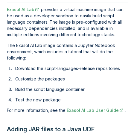
Exasol AI Lab
provides a virtual machine image that can
be used as a developer sandbox to easily build script
language containers. The image is pre-configured with all
necessary dependencies installed, and is available in
multiple editions involving different technology stacks.
The
Exasol AI Lab
image contains a Jupyter Notebook
environment, which includes a tutorial that will do the
following:
Download the script-languages-release repositories
Customize the packages
Build the script language container
Test the new package
For more information, see the
Exasol AI Lab User Guide
.
Adding JAR files to a Java UDF