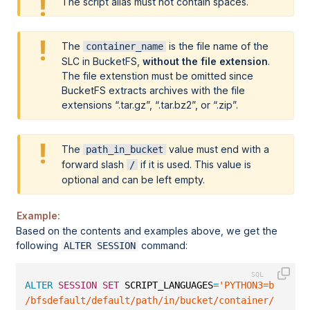
The script alias must not contain spaces.
The
is the file name of the
container_name
SLC in BucketFS,
without the file extension
.
The file extenstion must be omitted since
BucketFS extracts archives with the file
extensions
.tar.gz
,
.tar.bz2
, or
.zip
.
The
value must end with a
path_in_bucket
forward slash
if it is used. This value is
/
optional and can be left empty.
Example:
Based on the contents and examples above, we get the
following
command:
ALTER SESSION
ALTER
SESSION
SET
 SCRIPT_LANGUAGES
=
'PYTHON3=builtin
/bfsdefault/default/path/in/bucket/container/exaudf