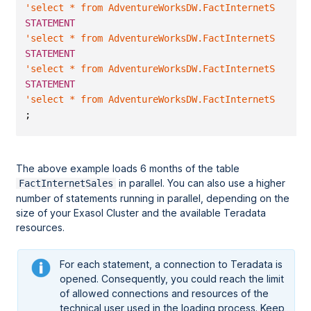
'select * from AdventureWorksDW.FactInternetSales w
STATEMENT
'select * from AdventureWorksDW.FactInternetSales w
STATEMENT
'select * from AdventureWorksDW.FactInternetSales w
STATEMENT
'select * from AdventureWorksDW.FactInternetSales w
;
The above example loads 6 months of the table
in parallel. You can also use a higher
FactInternetSales
number of statements running in parallel, depending on the
size of your Exasol Cluster and the available Teradata
resources.
For each statement, a connection to Teradata is
opened. Consequently, you could reach the limit
of allowed connections and resources of the
technical user used in the loading process. Keep