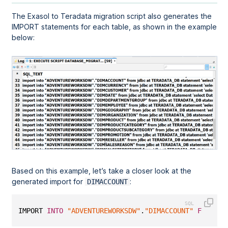
The Exasol to Teradata migration script also generates the
IMPORT statements for each table, as shown in the example
below:
Based on this example, let’s take a closer look at the
generated import for
:
DIMACCOUNT
IMPORT 
INTO
"ADVENTUREWORKSDW"
.
"DIMACCOUNT"
FROM
 JD