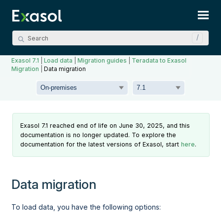
Skip To Main Content
Exasol 7.1
|
Load data
|
Migration guides
|
Teradata to Exasol
Migration
|
Data migration
Exasol 7.1 reached end of life on June 30, 2025, and this
documentation is no longer updated. To explore the
documentation for the latest versions of Exasol, start
here
.
Data migration
To load data, you have the following options: