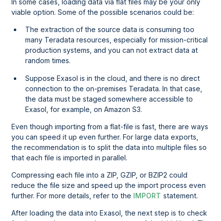
In some cases, loading data via flat files may be your only
viable option. Some of the possible scenarios could be:
The extraction of the source data is consuming too
many
Teradata
resources, especially for mission-critical
production systems, and you can not extract data at
random times.
Suppose Exasol is in the cloud, and there is no direct
connection to the on-premises
Teradata
. In that case,
the data must be staged somewhere accessible to
Exasol, for example, on Amazon S3.
Even though importing from a flat-file is fast, there are ways
you can speed it up even further. For large data exports,
the recommendation is to split the data into multiple files so
that each file is imported in parallel.
Compressing each file into a ZIP, GZIP, or BZIP2 could
reduce the file size and speed up the import process even
further. For more details, refer to the
IMPORT
statement.
After loading the data into Exasol, the next step is to check