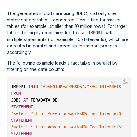
The generated imports are using JDBC, and only one
statement per table is generated. This is fine for smaller
tables (for example, smaller than 10 million rows). For larger
tables it is highly recommended to use
with
IMPORT
multiple statements (for example, 10 statements), which are
executed in parallel and speed up the import process
accordingly.
The following example loads a fact table in parallel by
filtering on the date column:
IMPORT 
INTO
"ADVENTUREWORKSDW"
.
"FACTINTERNETSALES"
FROM
JDBC 
AT
 TERADATA_DB 
STATEMENT
'select * from AdventureWorksDW.FactInternetSales w
STATEMENT
'select * from AdventureWorksDW.FactInternetSales w
STATEMENT