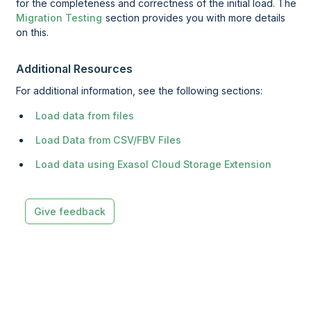
for the completeness and correctness of the initial load. The
Migration Testing
section provides you with more details
on this.
Additional Resources
For additional information, see the following sections:
Load data from files
Load Data from CSV/FBV Files
Load data using Exasol Cloud Storage Extension
Give feedback