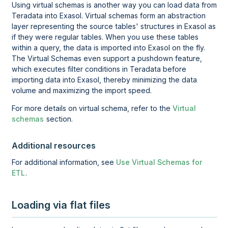
Using virtual schemas is another way you can load data from
Teradata
into Exasol. Virtual schemas form an abstraction
layer representing the source tables' structures in Exasol as
if they were regular tables. When you use these tables
within a query, the data is imported into Exasol on the fly.
The Virtual Schemas even support a pushdown feature,
which executes filter conditions in
Teradata
before
importing data into Exasol, thereby minimizing the data
volume and maximizing the import speed.
For more details on virtual schema, refer to the
Virtual
schemas
section.
Additional resources
For additional information, see
Use Virtual Schemas for
ETL
.
Loading via flat files