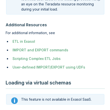
an eye on the Teradata resource monitoring
during your initial load.
Additional Resources
For additional information, see
ETL in Exasol
IMPORT and EXPORT commands
Scripting Complex ETL Jobs
User-defined IMPORT/EXPORT using UDFs
Loading via virtual schemas
This feature is not available in Exasol SaaS.