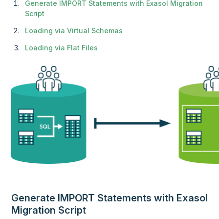
Generate IMPORT Statements with Exasol Migration
Script
Loading via Virtual Schemas
Loading via Flat Files
Generate IMPORT Statements with Exasol
Migration Script