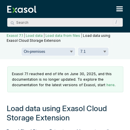
Skip To Main Content
Exasol 7.1
|
Load data
|
Load data from files
|
Load data using
Exasol Cloud Storage Extension
Exasol 7.1 reached end of life on June 30, 2025, and this
documentation is no longer updated. To explore the
documentation for the latest versions of Exasol, start
here
.
Load data using Exasol Cloud
Storage Extension