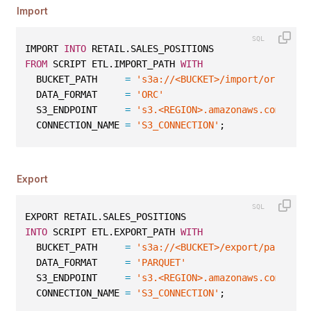
Import
IMPORT 
INTO
 RETAIL.SALES_POSITIONS
FROM
 SCRIPT ETL.IMPORT_PATH 
WITH
  BUCKET_PATH     
=
's3a://<BUCKET>/import/orc/sale
  DATA_FORMAT     
=
'ORC'
  S3_ENDPOINT     
=
's3.<REGION>.amazonaws.com'
  CONNECTION_NAME 
=
'S3_CONNECTION'
;
Export
EXPORT RETAIL.SALES_POSITIONS
INTO
 SCRIPT ETL.EXPORT_PATH 
WITH
  BUCKET_PATH     
=
's3a://<BUCKET>/export/parquet/
  DATA_FORMAT     
=
'PARQUET'
  S3_ENDPOINT     
=
's3.<REGION>.amazonaws.com'
  CONNECTION_NAME 
=
'S3_CONNECTION'
;