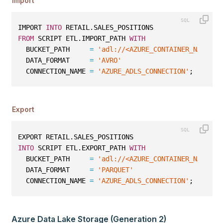
Import
IMPORT 
INTO
 RETAIL.SALES_POSITIONS
FROM
 SCRIPT ETL.IMPORT_PATH 
WITH
  BUCKET_PATH     
=
'adl://<AZURE_CONTAINER_NAME>.a
  DATA_FORMAT     
=
'AVRO'
  CONNECTION_NAME 
=
'AZURE_ADLS_CONNECTION'
;
Export
EXPORT RETAIL.SALES_POSITIONS
INTO
 SCRIPT ETL.EXPORT_PATH 
WITH
  BUCKET_PATH     
=
'adl://<AZURE_CONTAINER_NAME>.a
  DATA_FORMAT     
=
'PARQUET'
  CONNECTION_NAME 
=
'AZURE_ADLS_CONNECTION'
;
Azure Data Lake Storage (Generation 2)