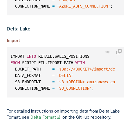
  CONNECTION_NAME 
=
'AZURE_ABFS_CONNECTION'
;
Delta Lake
Import
IMPORT 
INTO
 RETAIL.SALES_POSITIONS
FROM
 SCRIPT ETL.IMPORT_PATH 
WITH
  BUCKET_PATH     
=
's3a://<BUCKET>/import/delta/sa
  DATA_FORMAT     
=
'DELTA'
  S3_ENDPOINT     
=
's3.<REGION>.amazonaws.com'
  CONNECTION_NAME 
=
'S3_CONNECTION'
;
For detailed instructions on importing data from Delta Lake
Format, see
Delta Format
on the GitHub repository.