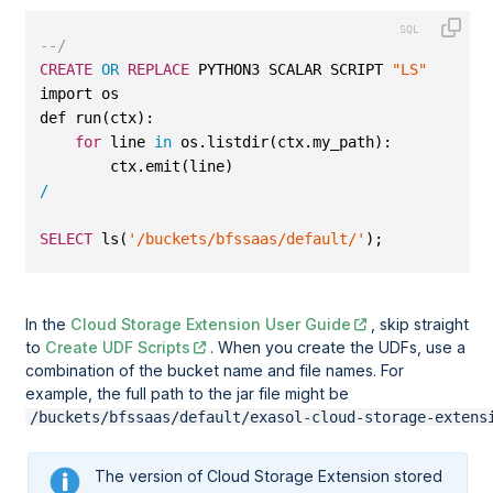
--/
CREATE
OR
REPLACE
 PYTHON3 SCALAR SCRIPT 
"LS"
 (
"my_p
import os
def run(ctx):
for
 line 
in
 os.listdir(ctx.my_path):
        ctx.emit(line)
/
SELECT
 ls(
'/buckets/bfssaas/default/'
);
In the
Cloud Storage Extension User Guide
, skip straight
to
Create UDF Scripts
. When you create the UDFs, use a
combination of the bucket name and file names. For
example, the full path to the jar file might be
/buckets/bfssaas/default/exasol-cloud-storage-extens
The version of Cloud Storage Extension stored