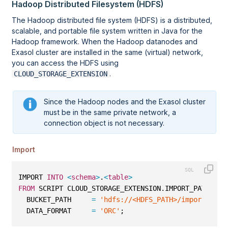
Hadoop Distributed Filesystem (HDFS)
The Hadoop distributed file system (HDFS) is a distributed,
scalable, and portable file system written in Java for the
Hadoop framework. When the Hadoop datanodes and
Exasol cluster are installed in the same (virtual) network,
you can access the HDFS using
.
CLOUD_STORAGE_EXTENSION
Since the Hadoop nodes and the Exasol cluster
must be in the same private network, a
connection object is not necessary.
Import
IMPORT 
INTO
<
schema
>
.
<
table
>
FROM
 SCRIPT CLOUD_STORAGE_EXTENSION.IMPORT_PATH 
WIT
  BUCKET_PATH     
=
'hdfs://<HDFS_PATH>/import/orc/
  DATA_FORMAT     
=
'ORC'
;