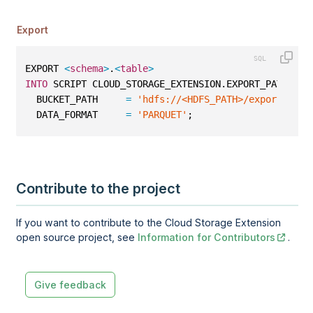
Export
EXPORT 
<
schema
>
.
<
table
>
INTO
 SCRIPT CLOUD_STORAGE_EXTENSION.EXPORT_PATH 
WIT
  BUCKET_PATH     
=
'hdfs://<HDFS_PATH>/export/parq
  DATA_FORMAT     
=
'PARQUET'
;
Contribute to the project
If you want to contribute to the Cloud Storage Extension
open source project, see
Information for Contributors
.
Give feedback