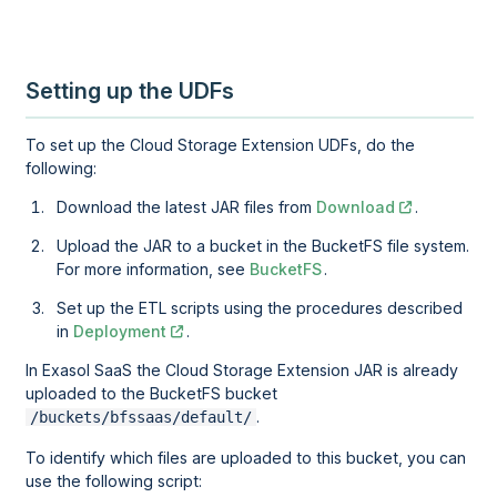
Setting up the UDFs
To set up the Cloud Storage Extension UDFs, do the
following:
Download the latest JAR files from
Download
.
Upload the JAR to a bucket in the BucketFS file system.
For more information, see
BucketFS
.
Set up the ETL scripts using the procedures described
in
Deployment
.
In
Exasol SaaS
the Cloud Storage Extension JAR is already
uploaded to the BucketFS bucket
.
/buckets/bfssaas/default/
To identify which files are uploaded to this bucket, you can
use the following script: