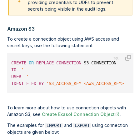
providing credentials to UDFs to prevent
secrets being visible in the audit logs.
Amazon S3
To create a connection object using AWS access and
secret keys, use the following statement:
CREATE
OR
REPLACE
CONNECTION
 S3_CONNECTION
TO
''
USER
''
IDENTIFIED
BY
'S3_ACCESS_KEY=<AWS_ACCESS_KEY>;S3_SE
To learn more about how to use connection objects with
Amazon S3, see
Create Exasol Connection Object
.
The examples for
and
using connection
IMPORT
EXPORT
objects are given below: