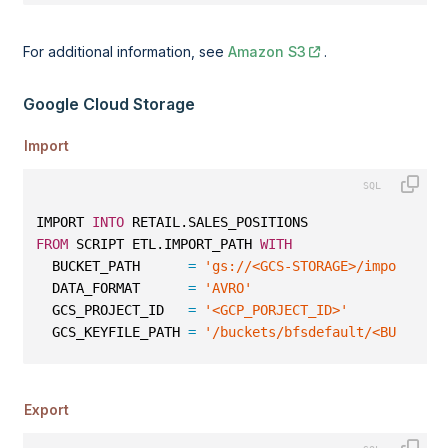
For additional information, see
Amazon S3
.
Google Cloud Storage
Import
IMPORT 
INTO
 RETAIL.SALES_POSITIONS
FROM
 SCRIPT ETL.IMPORT_PATH 
WITH
  BUCKET_PATH      
=
'gs://<GCS-STORAGE>/import/avr
  DATA_FORMAT      
=
'AVRO'
  GCS_PROJECT_ID   
=
'<GCP_PORJECT_ID>'
  GCS_KEYFILE_PATH 
=
'/buckets/bfsdefault/<BUCKET_N
Export