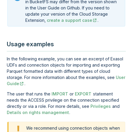
in BucketFS may differ from the version shown
in the User Guide on Github. If you need to
update your version of the Cloud Storage
Extension,
create a support case
.
Usage examples
In the following example, you can see an excerpt of Exasol
UDFs and connection objects for importing and exporting
Parquet formatted data with different types of cloud
storage. For more information about the examples, see
User
Guide
.
The user that runs the
IMPORT
or
EXPORT
statement
needs the ACCESS privilege on the connection specified
directly or via a role. For more details, see
Privileges
and
Details on rights management
.
We recommend using connection objects when