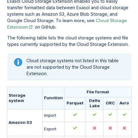
Exasol Cloud Storage Extension enables you to easily
transfer formatted data between Exasol and cloud storage
systems such as Amazon S3, Azure Blob Storage, and
Google Cloud Storage. To learn more, see
Cloud Storage
Extension
on GitHub.
The following table lists the cloud storage systems and file
types currently supported by the Cloud Storage Extension.
Cloud storage systems not listed in this table
are not supported by the Cloud Storage
Extension.
File format
Storage
Function
system
Delta
Parquet
ORC
Avro
Lake
Import
Amazon S3
Export