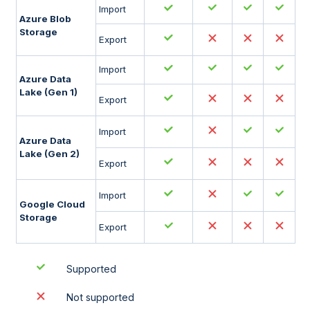
Import
Azure Blob
Storage
Export
Import
Azure Data
Lake (Gen 1)
Export
Import
Azure Data
Lake (Gen 2)
Export
Import
Google Cloud
Storage
Export
Supported
Not supported