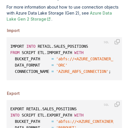
For more information about how to use connection objects
with Azure Data Lake Storage (Gen 2), see
Azure Data
Lake Gen 2 Storage
.
Import
IMPORT 
INTO
 RETAIL.SALES_POSITIONS
FROM
 SCRIPT ETL.IMPORT_PATH 
WITH
  BUCKET_PATH     
=
'abfs://<AZURE_CONTAINER_NAME>@
  DATA_FORMAT     
=
'ORC'
  CONNECTION_NAME 
=
'AZURE_ABFS_CONNECTION'
;
Export
EXPORT RETAIL.SALES_POSITIONS
INTO
 SCRIPT ETL.EXPORT_PATH 
WITH
  BUCKET_PATH     
=
'abfss://<AZURE_CONTAINER_NAME>
  DATA_FORMAT     
=
'PARQUET'