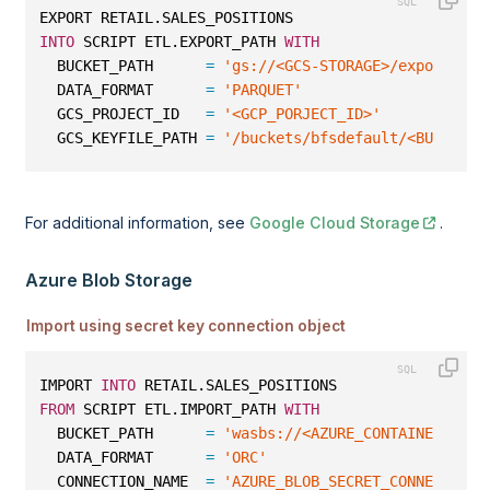
EXPORT RETAIL.SALES_POSITIONS
INTO
 SCRIPT ETL.EXPORT_PATH 
WITH
  BUCKET_PATH      
=
'gs://<GCS-STORAGE>/export/par
  DATA_FORMAT      
=
'PARQUET'
  GCS_PROJECT_ID   
=
'<GCP_PORJECT_ID>'
  GCS_KEYFILE_PATH 
=
'/buckets/bfsdefault/<BUCKET_N
For additional information, see
Google Cloud Storage
.
Azure Blob Storage
Import using secret key connection object
IMPORT 
INTO
 RETAIL.SALES_POSITIONS
FROM
 SCRIPT ETL.IMPORT_PATH 
WITH
  BUCKET_PATH      
=
'wasbs://<AZURE_CONTAINER_NAME
  DATA_FORMAT      
=
'ORC'
  CONNECTION_NAME  
=
'AZURE_BLOB_SECRET_CONNECTION'