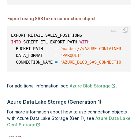
Export using SAS token connection object
EXPORT RETAIL.SALES_POSITIONS
INTO
 SCRIPT ETL.EXPORT_PATH 
WITH
  BUCKET_PATH     
=
'wasbs://<AZURE_CONTAINER_NAME>
  DATA_FORMAT     
=
'PARQUET'
  CONNECTION_NAME 
=
'AZURE_BLOB_SAS_CONNECTION'
;
For additional information, see
Azure Blob Storage
.
Azure Data Lake Storage (Generation 1)
For more information about how to use connection objects
with Azure Data Lake Storage (Gen 1), see
Azure Data Lake
Gen1 Storage
.