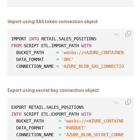
Import using SAS token connection object
IMPORT 
INTO
 RETAIL.SALES_POSITIONS
FROM
 SCRIPT ETL.IMPORT_PATH 
WITH
  BUCKET_PATH     
=
'wasbs://<AZURE_CONTAINER_NAME>
  DATA_FORMAT     
=
'ORC'
  CONNECTION_NAME 
=
'AZURE_BLOB_SAS_CONNECTION'
;
Export using secret key connection object
EXPORT RETAIL.SALES_POSITIONS
INTO
 SCRIPT ETL.EXPORT_PATH 
WITH
  BUCKET_PATH      
=
'wasbs://<AZURE_CONTAINER_NAME
  DATA_FORMAT      
=
'PARQUET'
  CONNECTION_NAME  
=
'AZURE_BLOB_SECRET_CONNECTION'