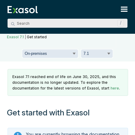
Skip To Main Content
Exasol 7.1
|
Get started
Exasol 7.1 reached end of life on June 30, 2025, and this
documentation is no longer updated. To explore the
documentation for the latest versions of Exasol, start
here
.
Get started with Exasol
You are currently browsing the documentation