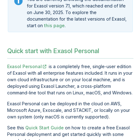
for Exasol version 7.1, which reached end of life
on June 30, 2025. To explore the
documentation for the latest versions of Exasol,
start on
this page
.
Quick start with Exasol Personal
Exasol Personal
is a completely free, single-user edition
of Exasol with all enterprise features included. It runs in your
own cloud infrastructure or on your local machine, and is
deployed using
Exasol Launcher
, a cross-platform
command-line tool that runs on Linux, macOS, and Windows.
Exasol Personal
can be deployed in the cloud on AWS,
Microsoft Azure, Exoscale, and STACKIT, or locally on your
own system (only macOS is currently supported).
See this
Quick Start Guide
on how to create a free Exasol
Personal deployment and get started quickly with some