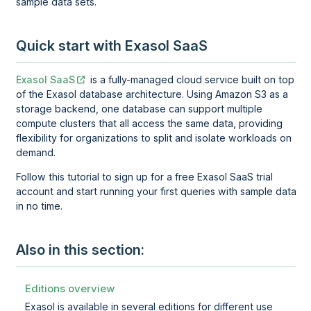
sample data sets.
Quick start with Exasol SaaS
Exasol SaaS
is a fully-managed cloud service built on top
of the Exasol database architecture. Using Amazon S3 as a
storage backend, one database can support multiple
compute clusters that all access the same data, providing
flexibility for organizations to split and isolate workloads on
demand.
Follow this tutorial to sign up for a free Exasol SaaS trial
account and start running your first queries with sample data
in no time.
Also in this section:
Editions overview
Exasol is available in several editions for different use