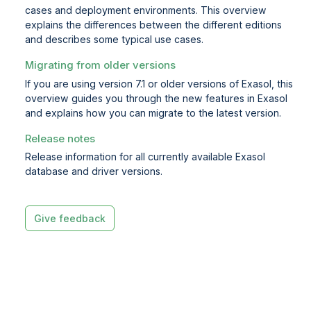
cases and deployment environments. This overview
explains the differences between the different editions
and describes some typical use cases.
Migrating from older versions
If you are using version 7.1 or older versions of Exasol, this
overview guides you through the new features in Exasol
and explains how you can migrate to the latest version.
Release notes
Release information for all currently available Exasol
database and driver versions.
Give feedback