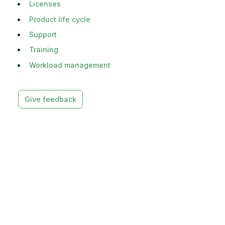
Licenses
Product life cycle
Support
Training
Workload management
Give feedback