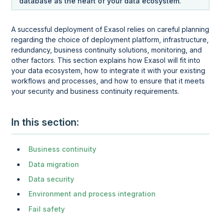
database as the heart of your data ecosystem.
A successful deployment of Exasol relies on careful planning
regarding the choice of deployment platform, infrastructure,
redundancy, business continuity solutions, monitoring, and
other factors. This section explains how Exasol will fit into
your data ecosystem, how to integrate it with your existing
workflows and processes, and how to ensure that it meets
your security and business continuity requirements.
In this section
Business continuity
Data migration
Data security
Environment and process integration
Fail safety