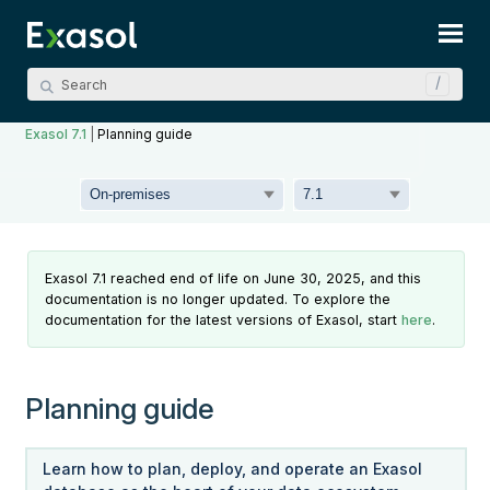
Skip To Main Content
Exasol 7.1
|
Planning guide
Exasol 7.1 reached end of life on June 30, 2025, and this
documentation is no longer updated. To explore the
documentation for the latest versions of Exasol, start
here
.
Planning guide
Learn how to plan, deploy, and operate an Exasol