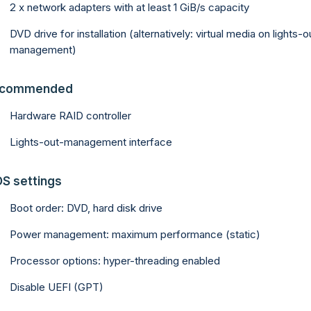
2 x network adapters with at least 1 GiB/s capacity
DVD drive for installation (alternatively: virtual media on lights-o
management)
commended
Hardware RAID controller
Lights-out-management interface
OS settings
Boot order: DVD, hard disk drive
Power management: maximum performance (static)
Processor options: hyper-threading enabled
Disable UEFI (GPT)