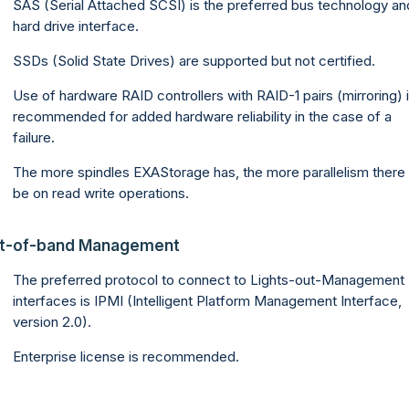
SAS (Serial Attached SCSI) is the preferred bus technology an
hard drive interface.
SSDs (Solid State Drives) are supported but not certified.
Use of hardware RAID controllers with RAID-1 pairs (mirroring) 
recommended for added hardware reliability in the case of a
failure.
The more spindles EXAStorage has, the more parallelism there w
be on read write operations.
t-of-band Management
The preferred protocol to connect to Lights-out-Management
interfaces is IPMI (Intelligent Platform Management Interface,
version 2.0).
Enterprise license is recommended.