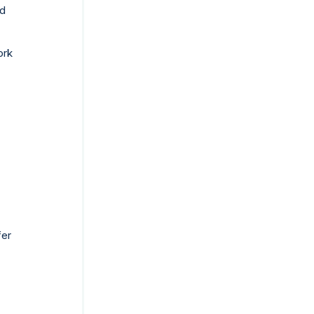
ed
ork
fer