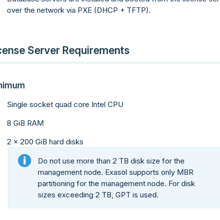
over the network via PXE (DHCP + TFTP).
cense Server Requirements
nimum
Single socket quad core Intel CPU
8 GiB RAM
2 x 200 GiB hard disks
Do not use more than 2 TB disk size for the
management node. Exasol supports only MBR
partitioning for the management node. For disk
sizes exceeding 2 TB, GPT is used.