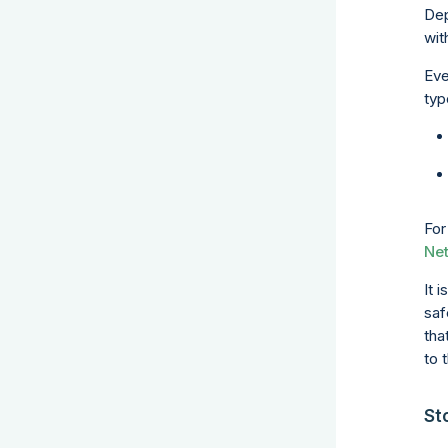
Dep
wit
Eve
typ
For
Ne
It 
saf
tha
to 
St