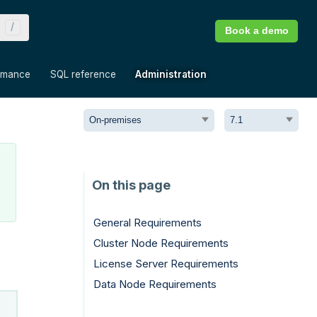
Book a demo
»
»
»
rmance
SQL reference
Administration
General Requirements
Cluster Node Requirements
License Server Requirements
Data Node Requirements