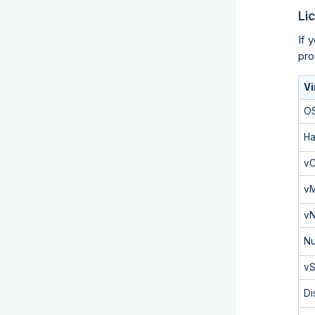
Li
If 
pro
Vi
O
Ha
v
v
vN
Nu
vS
Di