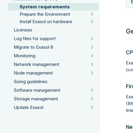
System requirements
Prepare the Environment
Install Exasol on hardware
Licenses
Ge
Log files for support
Migrate to Exasol 8
CP
Monitoring
Exa
Network management
(co
Node management
Sizing guidelines
Fi
Software management
Exa
Storage management
(BI
Update Exasol
Int
Ne