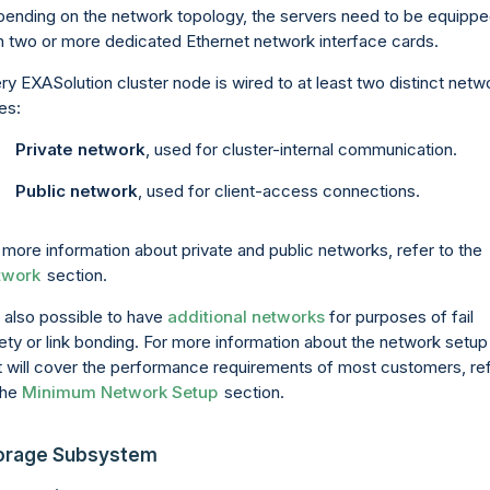
ending on the network topology, the servers need to be equipp
h two or more dedicated Ethernet network interface cards.
ry EXASolution cluster node is wired to at least two distinct netw
es:
Private network
, used for cluster-internal communication.
Public network
, used for client-access connections.
 more information about private and public networks, refer to the
twork
section.
is also possible to have
additional networks
for purposes of fail
ety or link bonding. For more information about the network setup
t will cover the performance requirements of most customers, re
the
Minimum Network Setup
section.
orage Subsystem