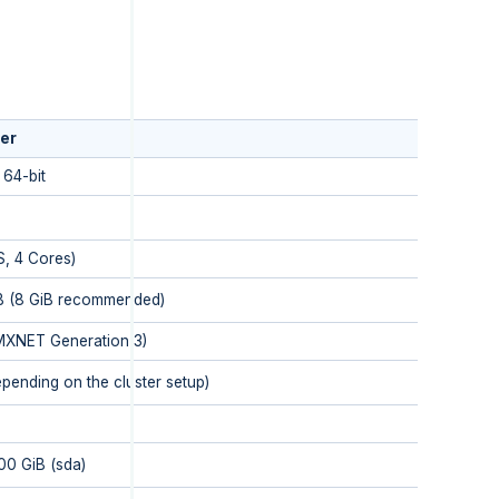
er
64-bit
S, 4 Cores)
B (8 GiB recommended)
XNET Generation 3)
epending on the cluster setup)
00 GiB (sda)