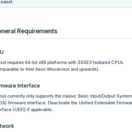
Exasol.
neral Requirements
U
sol requires 64-bit x86 platforms with SSSE3 featured CPUs
mparable to Intel Xeon Woodcrest and upwards).
rmware Interface
sol currently only supports the classic Basic Input/Output System
OS) firmware interface. Deactivate the Unified Extensible Firmwa
erface (UEFI) if applicable.
twork