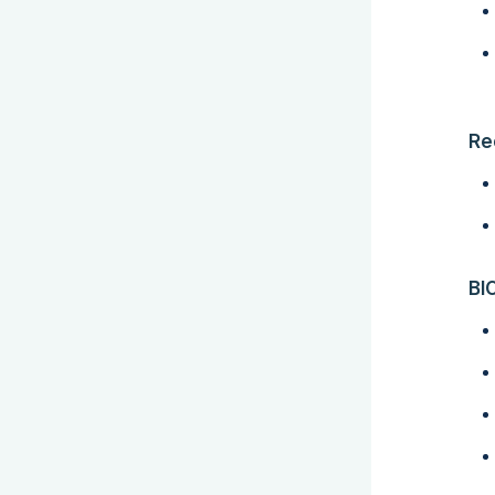
Re
BI