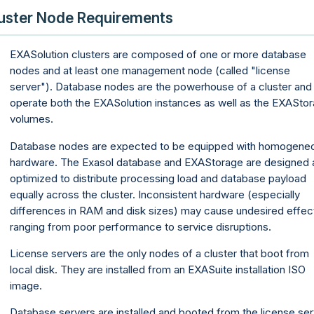
uster Node Requirements
EXASolution clusters are composed of one or more database
nodes and at least one management node (called "license
server"). Database nodes are the powerhouse of a cluster and
operate both the EXASolution instances as well as the EXASto
volumes.
Database nodes are expected to be equipped with homogene
hardware. The Exasol database and EXAStorage are designed 
optimized to distribute processing load and database payload
equally across the cluster. Inconsistent hardware (especially
differences in RAM and disk sizes) may cause undesired effec
ranging from poor performance to service disruptions.
License servers are the only nodes of a cluster that boot from
local disk. They are installed from an EXASuite installation ISO
image.
Database servers are installed and booted from the license ser