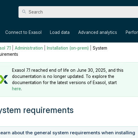
Skip To Main Content
»
»
»
»
Connect to Exasol
Load data
Advanced analytics
Perfo
ol 7.1
|
Administration
|
Installation (on-prem)
|
System
uirements
Exasol 7.1 reached end of life on June 30, 2025, and this
documentation is no longer updated. To explore the
documentation for the latest versions of Exasol, start
here
.
ystem requirements
Learn about the general system requirements when installing