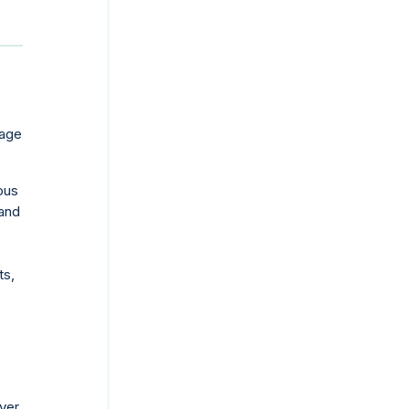
rage
ous
and
ts,
ver