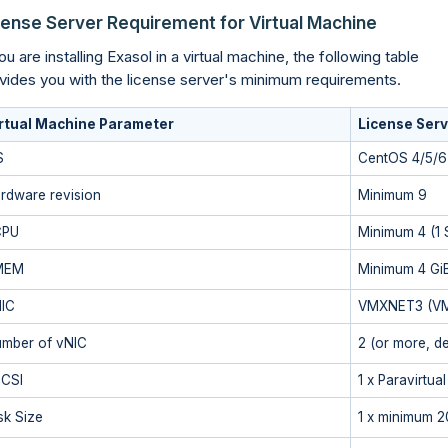
cense Server Requirement for Virtual Machine
you are installing Exasol in a virtual machine, the following table
vides you with the license server's minimum requirements.
rtual Machine Parameter
License Serv
S
CentOS 4/5/6 
rdware revision
Minimum 9
CPU
Minimum 4 (1 
MEM
Minimum 4 Gi
IC
VMXNET3 (VM
mber of vNIC
2 (or more, d
CSI
1 x Paravirtual
sk Size
1 x minimum 2