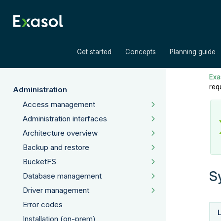
»
»
Get started
Concepts
Planning guide
Exas
req
Administration
Access management
Administration interfaces
Architecture overview
Backup and restore
BucketFS
S
Database management
Driver management
Error codes
Installation (on-prem)