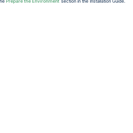
the
Prepare the Environment
section in the Installation Guide.