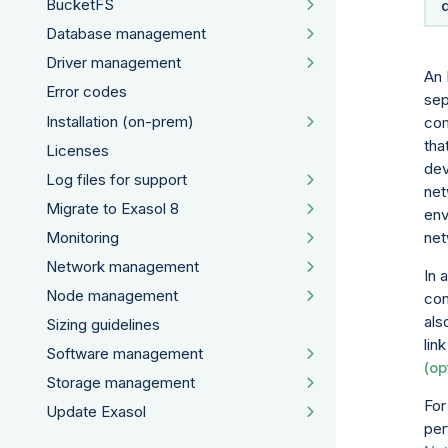
BucketFS
Database management
Driver management
An 
Error codes
sep
Installation (on-prem)
com
tha
Licenses
dev
Log files for support
net
Migrate to Exasol 8
env
Monitoring
net
Network management
In 
Node management
con
als
Sizing guidelines
lin
Software management
(op
Storage management
For
Update Exasol
per