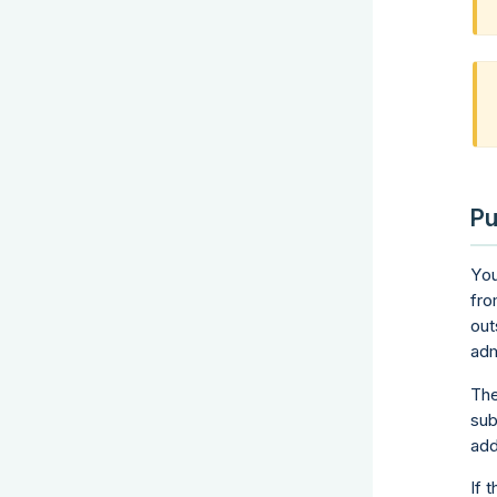
Pu
You
fro
out
adm
The
sub
add
If 