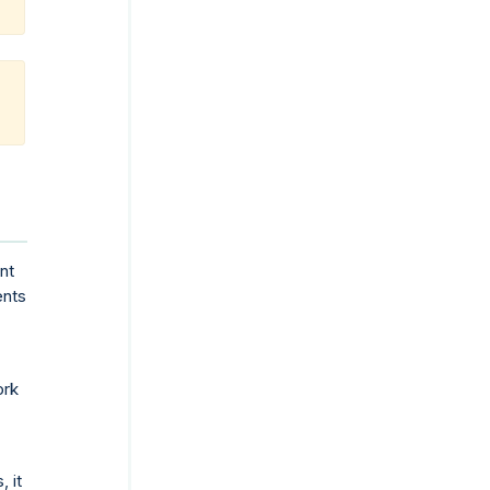
nt
ents
ork
 it