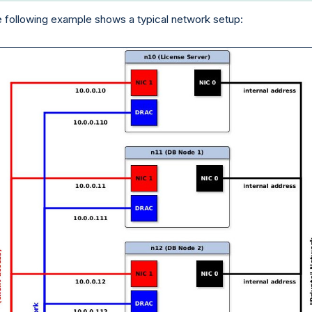
 following example shows a typical network setup: