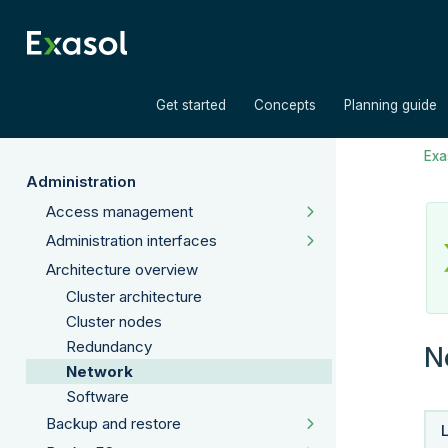
»
»
Get started
Concepts
Planning guide
Exas
Administration
Access management
Administration interfaces
Architecture overview
Cluster architecture
Cluster nodes
Redundancy
N
Network
Software
Backup and restore