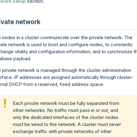
twork Setup
section.
ivate network
 nodes in a cluster communicate over the private network. The
vate network is used to boot and configure nodes, to constantly
hange vitality and configuration information, and to synchronize t
abase payload.
 private network is managed through the cluster administration
erface. IP addresses are assigned automatically through cluster-
ernal DHCP from a reserved, fixed address space.
Each private network must be fully separated from
other networks. No traffic must pass in or out, and
only the dedicated interfaces of the cluster nodes
must be wired to this network. A cluster must never
exchange traffic with private networks of other