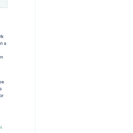
rk
In a
on
 be
s
or
m