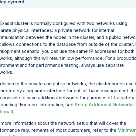
deployment.
Exasol cluster is normally configured with two networks using
arate physical interfaces: a private network for internal
munication between the nodes in the cluster, and a public netwo
t allows connections to the database from outside of the cluster. 
elopment scenario, you can use the same IP addresses for both
works, although this will result in low performance. For a producti
ironment and for performance testing, always use separate
works.
addition to the private and public networks, the cluster nodes can
nected by a separate interface for out-of-band management. It i
o possible to have additional networks for purposes of fail safety 
k bonding. For more information, see
Setup Additional Networks
tional)
.
 more information about the network setup that will cover the
formance requirements of most customers, refer to the
Minimu