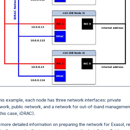
this example, each node has three network interfaces: private
work, public network, and a network for out-of-band managemen
 this case, iDRAC).
 more detailed information on preparing the network for Exasol, r