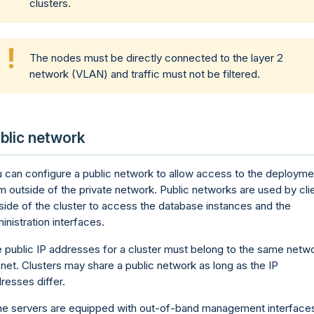
clusters.
The nodes must be directly connected to the layer 2
network (VLAN) and traffic must not be filtered.
blic network
 can configure a public network to allow access to the deployme
m outside of the private network. Public networks are used by cli
side of the cluster to access the database instances and the
inistration interfaces.
 public IP addresses for a cluster must belong to the same netw
net. Clusters may share a public network as long as the IP
resses differ.
the servers are equipped with out-of-band management interfaces,