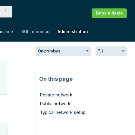
Book a demo
»
»
»
rmance
SQL reference
Administration
Private network
Public network
Typical network setup