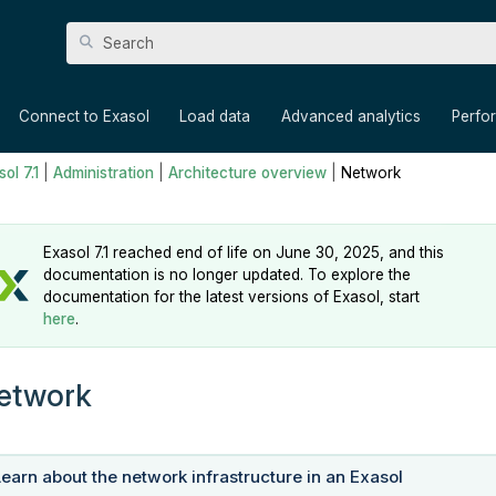
Skip To Main Content
»
»
»
»
Connect to Exasol
Load data
Advanced analytics
Perfo
ol 7.1
|
Administration
|
Architecture overview
|
Network
Exasol 7.1 reached end of life on June 30, 2025, and this
documentation is no longer updated. To explore the
documentation for the latest versions of Exasol, start
here
.
etwork
Learn about the network infrastructure in an Exasol