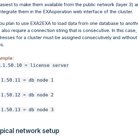
easiest to make them available from the public network (layer 3) 
integrate them in the EXAoperation web interface of the cluster.
you plan to use EXA2EXA to load data from one database to anothe
 also require a connection string that is consecutive. In this case,
resses for a cluster must be assigned consecutively and without
s.
ample:
.1.50.13 = db node 3
pical network setup