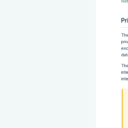
Ne
Pr
The
pri
exc
dat
The
int
int