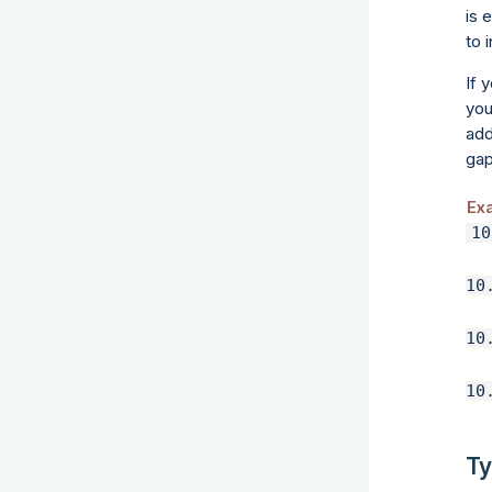
is 
to 
If 
you
add
gap
Ex
10
Ty