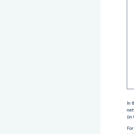
In 
net
(in
For