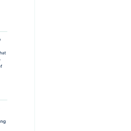
e
hat
e
of
e
ing