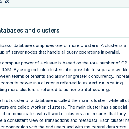
SaaS.
tabases and clusters
Exasol database comprises one or more
clusters
. A cluster is a
up of server nodes that handle all query operations in parallel.
 compute power of a cluster is based on the total number of CP
 RAM. By using multiple clusters, it is possible to separate workl
ween teams or tenants and allow for greater concurrency. Increa
 compute power in a cluster is referred to as
vertical scaling
.
ing more clusters is referred to as
horizontal scaling
.
 first cluster of a database is called the
main cluster
, while all o
sters are called
worker clusters
. The main cluster has a special
e: it communicates with all worker clusters and ensures that they
e a consistent view of transactions and metadata. Each cluster h
ect connection with the end users and with the central data store,