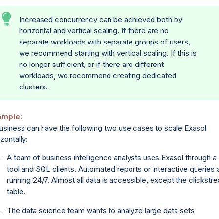
Increased concurrency can be achieved both by
horizontal and vertical scaling. If there are no
separate workloads with separate groups of users,
we recommend starting with vertical scaling. If this is
no longer sufficient, or if there are different
workloads, we recommend creating dedicated
clusters.
ample:
usiness can have the following two use cases to scale Exasol
izontally:
A team of business intelligence analysts uses Exasol through a 
tool and SQL clients. Automated reports or interactive queries 
running 24/7. Almost all data is accessible, except the clickstr
table.
The data science team wants to analyze large data sets