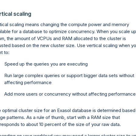
tical scaling
tical scaling means changing the compute power and memory
ilable for a database to optimize concurrency. When you scale up
n, the amount of VCPUs and RAM allocated to the cluster is
usted based on the new cluster size. Use vertical scaling when y
t to:
Speed up the queries you are executing
Run large complex queries or support bigger data sets without
affecting performance
Add more users or concurrency without affecting performance
 optimal cluster size for an Exasol database is determined based
ge patterns. As a rule of thumb, start with a RAM size that
responds to about 10 percent of the size of your raw data.
ending on your workload you may need a larger cluster size to u