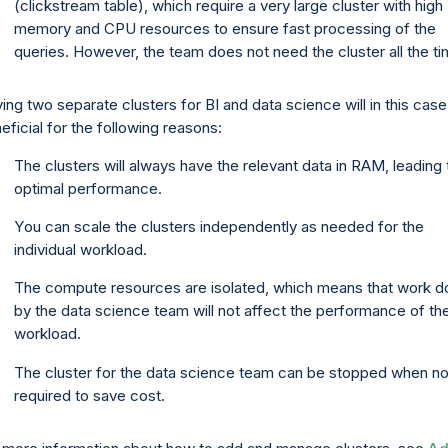
(clickstream table), which require a very large cluster with high
memory and CPU resources to ensure fast processing of the
queries. However, the team does not need the cluster all the ti
ing two separate clusters for BI and data science will in this cas
eficial for the following reasons:
The clusters will always have the relevant data in RAM, leading 
optimal performance.
You can scale the clusters independently as needed for the
individual workload.
The compute resources are isolated, which means that work d
by the data science team will not affect the performance of th
workload.
The cluster for the data science team can be stopped when no
required to save cost.