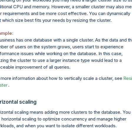
itional CPU and memory. However, a smaller cluster may also me
r requirements and be more cost effective. You can dynamically
t which size best fits your needs by resizing the cluster.
ample:
usiness has one database with a single cluster. As the data and t
ber of users on the system grows, users start to experience
formance issues while working on the database. In this case,
izing the cluster to use a larger instance type would lead to a
iceable improvement of all queries.
 more information about how to vertically scale a cluster, see
Res
ster
.
rizontal scaling
izontal scaling means adding more clusters to the database. You
 horizontal scaling to optimize concurrency and manage higher
kloads, and when you want to isolate different workloads.