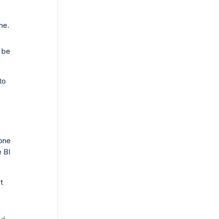
me.
e be
to
one
e BI
t