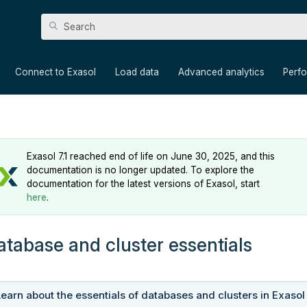
Skip To Main Content
»
»
»
»
Connect to Exasol
Load data
Advanced analytics
Perf
Exasol 7.1 reached end of life on June 30, 2025, and this
documentation is no longer updated. To explore the
documentation for the latest versions of Exasol, start
here
.
atabase and cluster essentials
Learn about the essentials of databases and clusters in Exasol