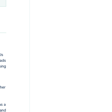
Us
oads
sing
ther
as a
 and