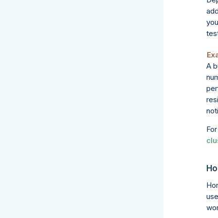
add
you
tes
Ex
A b
num
per
res
not
For
clu
Ho
Hor
use
wor