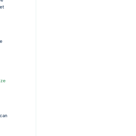
et
he
ize
 can