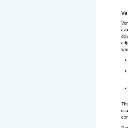
Ver
Ver
ava
dow
adj
wan
The
usa
cor
Dep