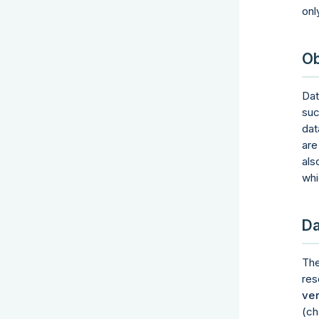
onl
Ob
Dat
suc
dat
are
als
whi
Da
Th
res
ver
(ch