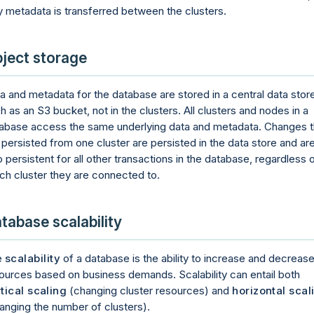
y metadata is transferred between the clusters.
ject storage
a and metadata for the database are stored in a central data stor
h as an S3 bucket, not in the clusters. All clusters and nodes in a
abase access the same underlying data and metadata. Changes t
 persisted from one cluster are persisted in the data store and ar
o persistent for all other transactions in the database, regardless 
ch cluster they are connected to.
tabase scalability
e
scalability
of a database is the ability to increase and decreas
ources based on business demands. Scalability can entail both
tical scaling
(changing cluster resources) and
horizontal scal
anging the number of clusters).