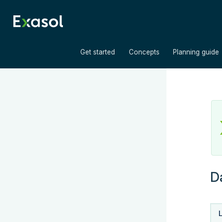
»
»
Get started
Concepts
Planning guide
D