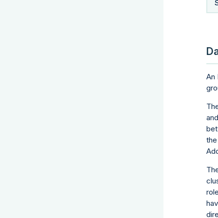
Da
An 
gro
The
and
bet
the
Add
The
clu
rol
hav
dir