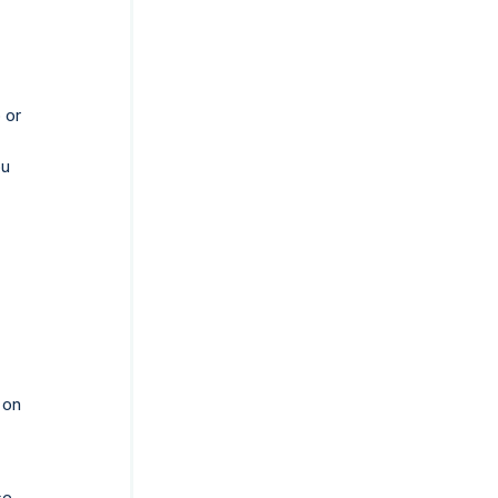
 or
ou
 on
se