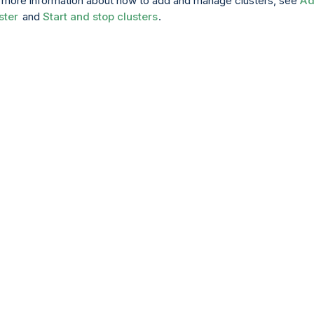
 more information about how to add and manage clusters, see
A
ster
and
Start and stop clusters
.