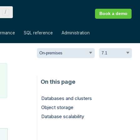
Book a demo
»
»
»
ormance
SQL reference
Administration
Databases and clusters
Object storage
Database scalability