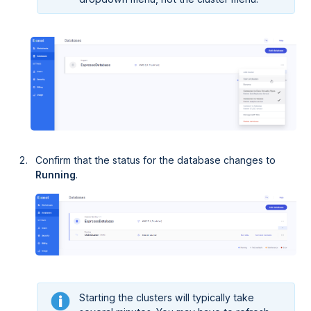
Confirm that the status for the database changes to
Running
.
Starting the clusters will typically take