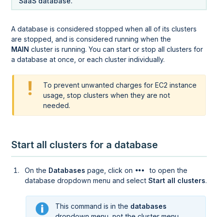
SaaS database.
A database is considered stopped when all of its clusters
are stopped, and is considered running when the
MAIN
cluster is running. You can start or stop all clusters for
a database at once, or each cluster individually.
To prevent unwanted charges for EC2 instance
usage, stop clusters when they are not
needed.
Start all clusters for a database
On the
Databases
page, click on
to open the
database dropdown menu and select
Start all clusters
.
This command is in the
databases
dropdown menu, not the cluster menu.