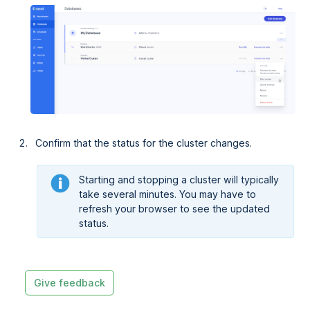
Confirm that the status for the cluster changes.
Starting and stopping a cluster will typically
take several minutes. You may have to
refresh your browser to see the updated
status.
Give feedback