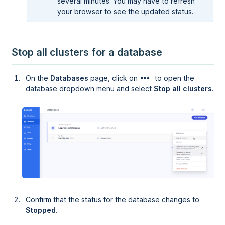
several minutes. You may have to refresh
your browser to see the updated status.
Stop all clusters for a database
On the
Databases
page, click on
to open the
database dropdown menu and select
Stop all clusters
.
Confirm that the status for the database changes to
Stopped
.