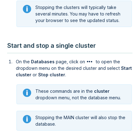
Stopping the clusters will typically take
several minutes. You may have to refresh
your browser to see the updated status.
Start and stop a single cluster
On the
Databases
page, click on
to open the
dropdown menu on the desired cluster and select
Start
cluster
or
Stop cluster
.
These commands are in the
cluster
dropdown menu, not the database menu.
Stopping the MAIN cluster will also stop the
database.