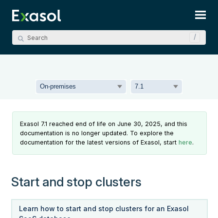
Skip To Main Content
Exasol 7.1 reached end of life on June 30, 2025, and this
documentation is no longer updated. To explore the
documentation for the latest versions of Exasol, start
here
.
Start and stop clusters
Learn how to start and stop clusters for an Exasol