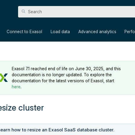
Skip To Main Content
»
»
»
»
Connect to Exasol
Load data
Advanced analytics
Perf
Exasol 7.1 reached end of life on June 30, 2025, and this
documentation is no longer updated. To explore the
documentation for the latest versions of Exasol, start
here
.
esize cluster
Learn how to resize an Exasol SaaS database cluster.