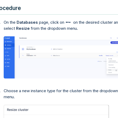
ocedure
On the
Databases
page, click on
on the desired cluster a
select
Resize
from the dropdown menu.
Choose a new instance type for the cluster from the dropdown
menu.