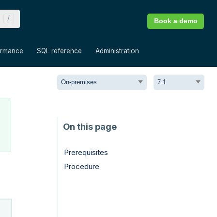
Book a demo
»
»
»
ormance
SQL reference
Administration
Prerequisites
Procedure