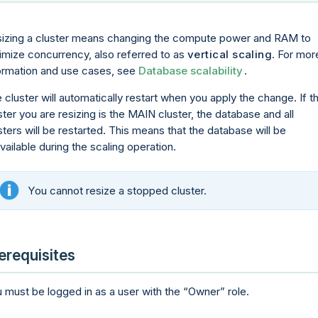
izing a cluster means changing the compute power and RAM to
imize concurrency, also referred to as
vertical scaling
. For mor
ormation and use cases, see
Database scalability
.
 cluster will automatically restart when you apply the change. If t
ster you are resizing is the MAIN cluster, the database and all
sters will be restarted. This means that the database will be
vailable during the scaling operation.
You cannot resize a stopped cluster.
erequisites
 must be logged in as a user with the
Owner
role.