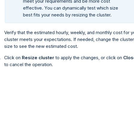
meet your requirements and be more cost
effective. You can dynamically test which size
best fits your needs by resizing the cluster.
Verify that the estimated hourly, weekly, and monthly cost for y
cluster meets your expectations. If needed, change the cluster
size to see the new estimated cost.
Click on
Resize cluster
to apply the changes, or click on
Clos
to cancel the operation.