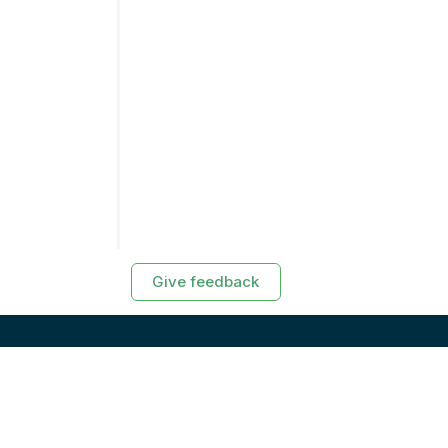
Give feedback
RESOURCES
Exasol Homepage