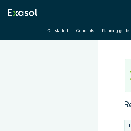
»
»
Get started
Concepts
Planning guide
R