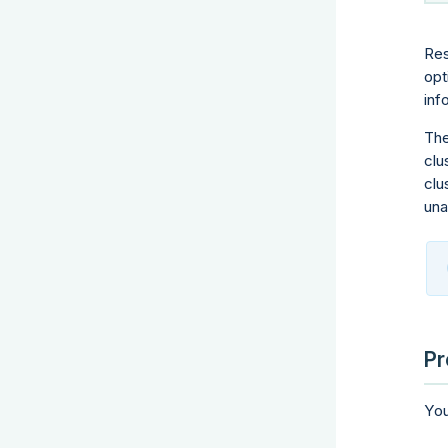
Res
opt
inf
The
clu
clu
una
Pr
You