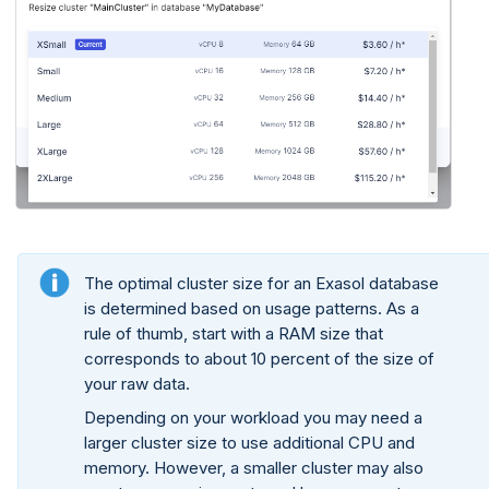
The optimal cluster size for an Exasol database
is determined based on usage patterns. As a
rule of thumb, start with a RAM size that
corresponds to about 10 percent of the size of
your raw data.
Depending on your workload you may need a
larger cluster size to use additional CPU and
memory. However, a smaller cluster may also