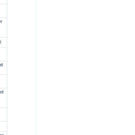
er
l
e
it
ot