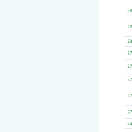
2
28
2
2
27
2
27
2
2