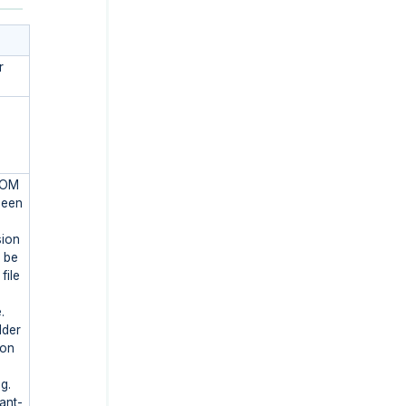
r
FROM
been
sion
o be
file
.
lder
ion
g.
ant-