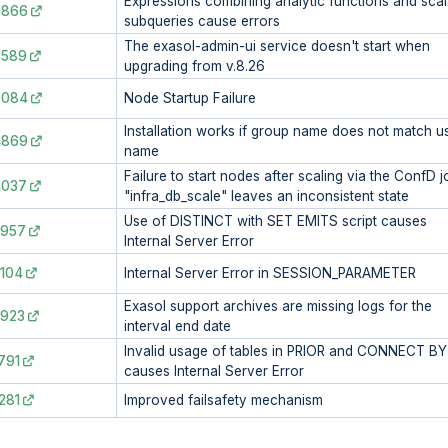
Expressions combining analytic functions and scal
6866
subqueries cause errors
The exasol-admin-ui service doesn't start when
6589
upgrading from v.8.26
6084
Node Startup Failure
Installation works if group name does not match u
4869
name
Failure to start nodes after scaling via the ConfD j
4037
"infra_db_scale" leaves an inconsistent state
Use of DISTINCT with SET EMITS script causes
3957
Internal Server Error
104
Internal Server Error in SESSION_PARAMETER
Exasol support archives are missing logs for the
2923
interval end date
Invalid usage of tables in PRIOR and CONNECT BY
791
causes Internal Server Error
281
Improved failsafety mechanism