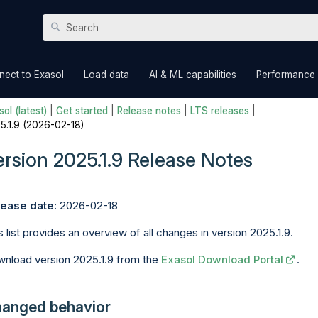
Skip To Main Content
»
»
»
nect to Exasol
Load data
AI & ML capabilities
Performance
ol (latest)
|
Get started
|
Release notes
|
LTS releases
|
5.1.9 (2026-02-18)
ersion 2025.1.9 Release Notes
ease date:
2026-02-18
s list provides an overview of all changes in version 2025.1.9.
nload version 2025.1.9 from the
Exasol Download Portal
.
anged behavior