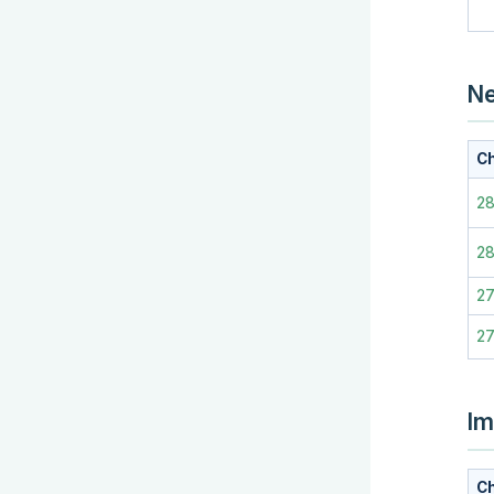
Ne
Ch
28
2
2
2
Im
Ch