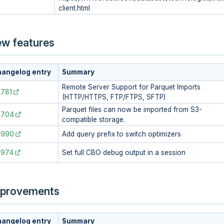
client.html
w features
angelog entry
Summary
Remote Server Support for Parquet Imports
781
(HTTP/HTTPS, FTP/FTPS, SFTP)
Parquet files can now be imported from S3-
8704
compatible storage.
7990
Add query prefix to switch optimizers
7974
Set full CBO debug output in a session
provements
angelog entry
Summary