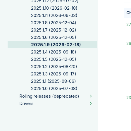
2025.1.12 (2026-07-02)
2025.1.10 (2026-02-18)
Ch
2025.1.11 (2026-06-03)
2025.1.8 (2025-12-04)
2
2025.1.7 (2025-12-02)
2025.1.6 (2025-12-05)
2
2025.1.9 (2026-02-18)
2025.1.4 (2025-09-18)
2025.1.5 (2025-12-05)
2025.1.2 (2025-08-20)
2025.1.3 (2025-09-17)
2025.1.1 (2025-08-06)
2025.1.0 (2025-07-08)
Rolling releases (deprecated)
2
Drivers