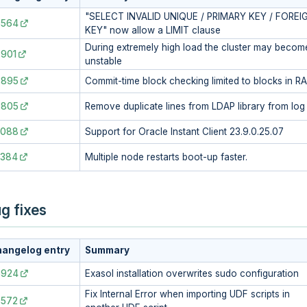
"SELECT INVALID UNIQUE / PRIMARY KEY / FOREI
8564
KEY" now allow a LIMIT clause
During extremely high load the cluster may becom
901
unstable
7895
Commit-time block checking limited to blocks in R
7805
Remove duplicate lines from LDAP library from log
3088
Support for Oracle Instant Client 23.9.0.25.07
2384
Multiple node restarts boot-up faster.
g fixes
angelog entry
Summary
8924
Exasol installation overwrites sudo configuration
Fix Internal Error when importing UDF scripts in
8572