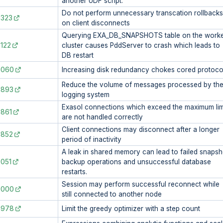
another UDF script.
Do not perform unnecessary transcation rollbacks
8323
on client disconnects
Querying EXA_DB_SNAPSHOTS table on the work
122
cluster causes PddServer to crash which leads to
DB restart
8060
Increasing disk redundancy chokes cored protoco
Reduce the volume of messages processed by th
7893
logging system
Exasol connections which exceed the maximum lim
861
are not handled correctly
Client connections may disconnect after a longer
7852
period of inactivity
A leak in shared memory can lead to failed snapsh
051
backup operations and unsuccessful database
restarts.
Session may perform successful reconnect while
7000
still connected to another node
6978
Limit the greedy optimizer with a step count