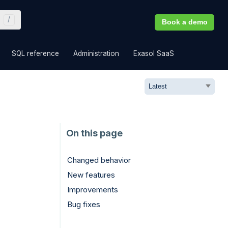
Book a demo
»
»
»
»
SQL reference
Administration
Exasol SaaS
Changed behavior
New features
Improvements
Bug fixes