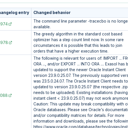
angelog entry
Changed behavior
The command line parameter -tracecbo is no longe
7974
available.
The greedy algorithm in the standard cost based
optimizer has a step count limit now. In some rare
6978
circumstances it is possible that this leads to join
orders that have a higher execution time.
The following is relevant for users of: IMPORT ... 
ORA ..., and/or EXPORT ... INTO ORA .... Exasol has 
updated to support the newer Oracle Instant Client
version 23.9.0.25.07. The previously supported ver
was 23.5.0.24.07. The Oracle Instant Client needs t
updated to version 23.9.0.25.07 (the respective .zip 
needs to be uploaded). Existing installations (having
3088
instant client < 23.9.0.25.07) may not work anymore
Caution: This update may break compatibility with o
Oracle databases. Please see Oracle's documentat
and/or compatibility matrices for details. For more
information and downloads, please see the followin
https://www.oracle.com/database/technologies/inst