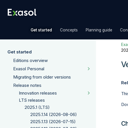
»
»
»
Get started
Concepts
Planning guide
Con
Exas
202
Get started
Editions overview
V
Exasol Personal
Migrating from older versions
Rel
Release notes
Innovation releases
Thi
LTS releases
Dow
2025.1 (LTS)
2025.1.14 (2026-08-06)
2025.1.13 (2026-07-15)
Ch