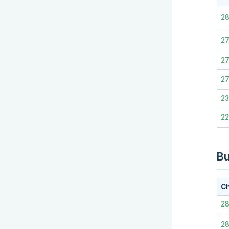
2
27
2
2
2
2
Bu
Ch
2
2