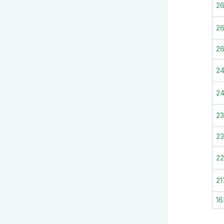
2
2
2
2
2
2
23
2
21
16