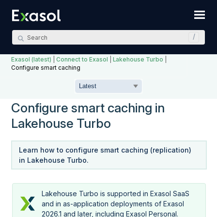
Skip To Main Content
Exasol (latest)
|
Connect to Exasol
|
Lakehouse Turbo
|
Configure smart caching
Configure smart caching in
Lakehouse Turbo
Learn how to configure smart caching (replication)
in
Lakehouse Turbo
.
Lakehouse Turbo
is supported in Exasol SaaS
and in as-application deployments of Exasol
2026.1 and later, including
Exasol Personal
.