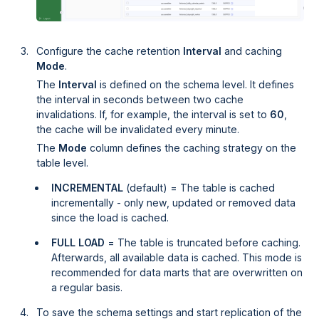
Configure the cache retention
Interval
and caching
Mode
.
The
Interval
is defined on the schema level. It defines
the interval in seconds between two cache
invalidations. If, for example, the interval is set to
60
,
the cache will be invalidated every minute.
The
Mode
column defines the caching strategy on the
table level.
INCREMENTAL
(default) = The table is cached
incrementally - only new, updated or removed data
since the load is cached.
FULL LOAD
= The table is truncated before caching.
Afterwards, all available data is cached. This mode is
recommended for data marts that are overwritten on
a regular basis.
To save the schema settings and start replication of the