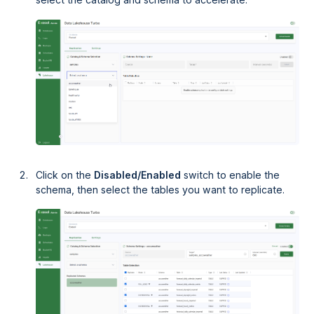
Click on the
Disabled/Enabled
switch to enable the
schema, then select the tables you want to replicate.