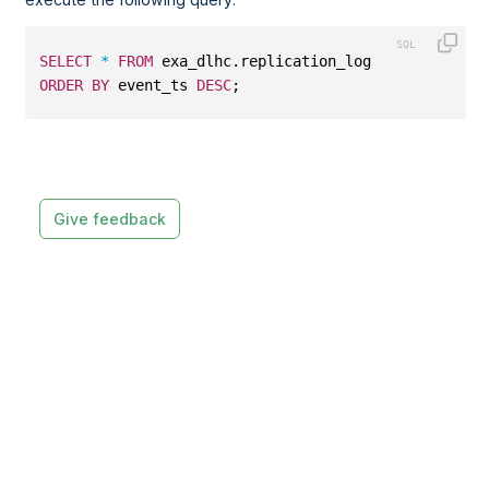
SELECT
*
FROM
 exa_dlhc.replication_log
ORDER
BY
 event_ts 
DESC
;
Give feedback