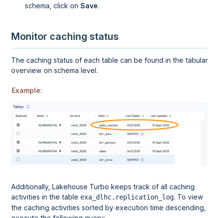
schema, click on
Save
.
Monitor caching status
The caching status of each table can be found in the tabular
overview on schema level.
Example:
Additionally,
Lakehouse Turbo
keeps track of all caching
activities in the table
. To view
exa_dlhc.replication_log
the caching activities sorted by execution time descending,
execute the following query: