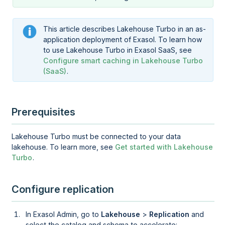
This article describes
Lakehouse Turbo
in an as-
application deployment of Exasol. To learn how
to use
Lakehouse Turbo
in Exasol SaaS, see
Configure smart caching in Lakehouse Turbo
(SaaS)
.
Prerequisites
Lakehouse Turbo
must be connected to your data
lakehouse. To learn more, see
Get started with Lakehouse
Turbo
.
Configure replication
In
Exasol Admin
, go to
Lakehouse
>
Replication
and
select the catalog and schema to accelerate: