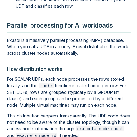
UDF and classifies each row.
Parallel processing for AI workloads
Exasol is a massively parallel processing (MPP) database.
When you call a UDF in a query, Exasol distributes the work
across cluster nodes automatically.
How distribution works
For SCALAR UDFs, each node processes the rows stored
locally, and the
function is called once per row. For
run()
SET UDFs, rows are grouped (typically by a GROUP BY
clause) and each group can be processed by a different
node. Multiple virtual machines may run on each node.
This distribution happens transparently. The UDF code does
not need to be aware of the cluster topology, though it can
access node information through
exa.meta.node_count
and
if needed.
exa.meta.node_id