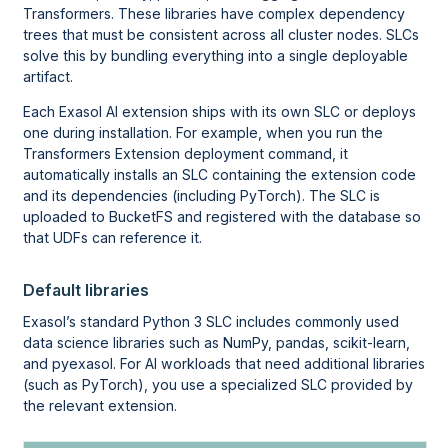
Transformers. These libraries have complex dependency
trees that must be consistent across all cluster nodes. SLCs
solve this by bundling everything into a single deployable
artifact.
Each Exasol AI extension ships with its own SLC or deploys
one during installation. For example, when you run the
Transformers Extension deployment command, it
automatically installs an SLC containing the extension code
and its dependencies (including PyTorch). The SLC is
uploaded to BucketFS and registered with the database so
that UDFs can reference it.
Default libraries
Exasol’s standard Python 3 SLC includes commonly used
data science libraries such as NumPy, pandas, scikit-learn,
and pyexasol. For AI workloads that need additional libraries
(such as PyTorch), you use a specialized SLC provided by
the relevant extension.