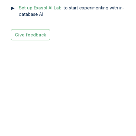
Set up Exasol AI Lab
to start experimenting with in-
database AI
Give feedback