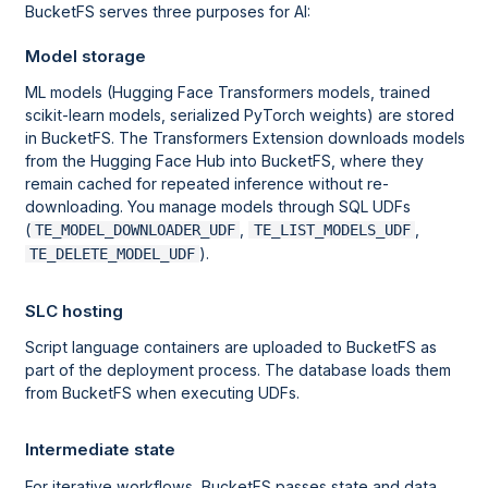
BucketFS serves three purposes for AI:
Model storage
ML models (Hugging Face Transformers models, trained
scikit-learn models, serialized PyTorch weights) are stored
in BucketFS. The Transformers Extension downloads models
from the Hugging Face Hub into BucketFS, where they
remain cached for repeated inference without re-
downloading. You manage models through SQL UDFs
(
,
,
TE_MODEL_DOWNLOADER_UDF
TE_LIST_MODELS_UDF
).
TE_DELETE_MODEL_UDF
SLC hosting
Script language containers are uploaded to BucketFS as
part of the deployment process. The database loads them
from BucketFS when executing UDFs.
Intermediate state
For iterative workflows, BucketFS passes state and data