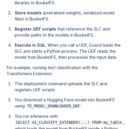
libraries to BucketFS.
Store models
(pretrained weights, serialized model
files) in BucketFS.
Register UDF scripts
that reference the SLC and
provide paths to the models in BucketFS.
Execute in SQL
. When you call a UDF, Exasol loads the
SLC and starts a Python process. The UDF reads the
model from BucketFS, then processes the input data.
For example, running text classification with the
Transformers Extension:
The deployment command uploads the SLC and
registers UDF scripts.
You download a Hugging Face model into BucketFS
using
.
TE_MODEL_DOWNLOADER_UDF
You run inference with
,
SELECT AI_CLASSIFY_EXTENDED(...) FROM my_table
which loads the model from BucketFS inside a Python