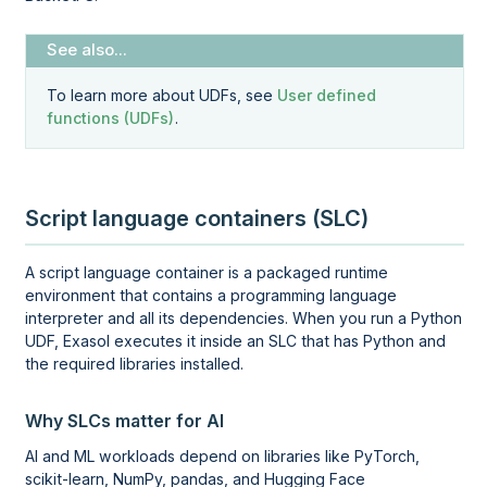
To learn more about UDFs, see
User defined
functions (UDFs)
.
Script language containers (SLC)
A script language container is a packaged runtime
environment that contains a programming language
interpreter and all its dependencies. When you run a Python
UDF, Exasol executes it inside an SLC that has Python and
the required libraries installed.
Why SLCs matter for AI
AI and ML workloads depend on libraries like PyTorch,
scikit-learn, NumPy, pandas, and Hugging Face