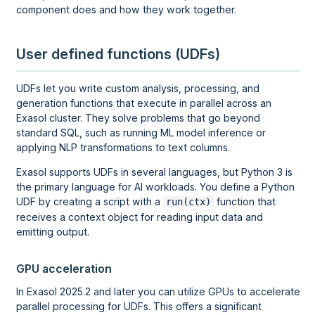
component does and how they work together.
User defined functions (UDFs)
UDFs let you write custom analysis, processing, and
generation functions that execute in parallel across an
Exasol cluster. They solve problems that go beyond
standard SQL, such as running ML model inference or
applying NLP transformations to text columns.
Exasol supports UDFs in several languages, but Python 3 is
the primary language for AI workloads. You define a Python
UDF by creating a script with a
function that
run(ctx)
receives a context object for reading input data and
emitting output.
GPU acceleration
In Exasol 2025.2 and later you can utilize GPUs to accelerate
parallel processing for UDFs. This offers a significant