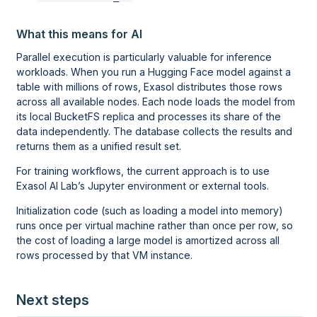
What this means for AI
Parallel execution is particularly valuable for inference
workloads. When you run a Hugging Face model against a
table with millions of rows, Exasol distributes those rows
across all available nodes. Each node loads the model from
its local BucketFS replica and processes its share of the
data independently. The database collects the results and
returns them as a unified result set.
For training workflows, the current approach is to use
Exasol AI Lab
’s Jupyter environment or external tools.
Initialization code (such as loading a model into memory)
runs once per virtual machine rather than once per row, so
the cost of loading a large model is amortized across all
rows processed by that VM instance.
Next steps