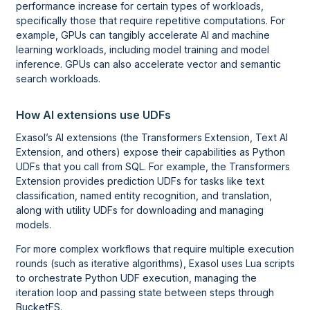
performance increase for certain types of workloads,
specifically those that require repetitive computations. For
example, GPUs can tangibly accelerate AI and machine
learning workloads, including model training and model
inference. GPUs can also accelerate vector and semantic
search workloads.
How AI extensions use UDFs
Exasol’s AI extensions (the Transformers Extension, Text AI
Extension, and others) expose their capabilities as Python
UDFs that you call from SQL. For example, the Transformers
Extension provides prediction UDFs for tasks like text
classification, named entity recognition, and translation,
along with utility UDFs for downloading and managing
models.
For more complex workflows that require multiple execution
rounds (such as iterative algorithms), Exasol uses Lua scripts
to orchestrate Python UDF execution, managing the
iteration loop and passing state between steps through
BucketFS.