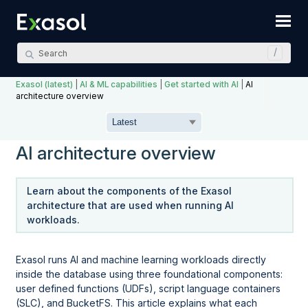
Skip To Main Content
Exasol (latest)
|
AI & ML capabilities
|
Get started with AI
|
AI
architecture overview
AI architecture overview
Learn about the components of the Exasol
architecture that are used when running AI
workloads.
Exasol runs AI and machine learning workloads directly
inside the database using three foundational components:
user defined functions (UDFs), script language containers
(SLC), and BucketFS. This article explains what each