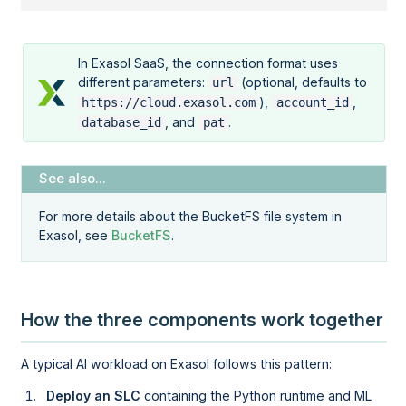
In Exasol SaaS, the connection format uses
different parameters:
(optional, defaults to
url
),
,
https://cloud.exasol.com
account_id
, and
.
database_id
pat
For more details about the BucketFS file system in
Exasol, see
BucketFS
.
How the three components work together
A typical AI workload on Exasol follows this pattern:
Deploy an SLC
containing the Python runtime and ML