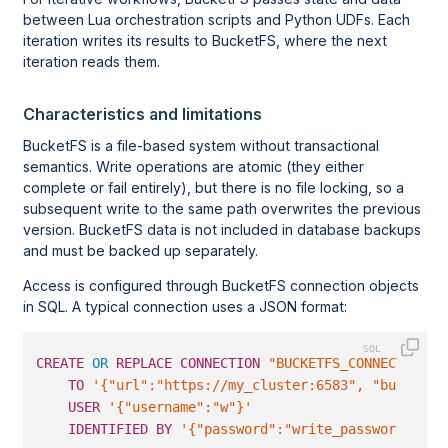
between Lua orchestration scripts and Python UDFs. Each
iteration writes its results to BucketFS, where the next
iteration reads them.
Characteristics and limitations
BucketFS is a file-based system without transactional
semantics. Write operations are atomic (they either
complete or fail entirely), but there is no file locking, so a
subsequent write to the same path overwrites the previous
version. BucketFS data is not included in database backups
and must be backed up separately.
Access is configured through BucketFS connection objects
in SQL. A typical connection uses a JSON format:
CREATE
OR
REPLACE
CONNECTION
"BUCKETFS_CONNECTION"
TO
'{"url":"https://my_cluster:6583", "bucket_n
USER
'{"username":"w"}'
IDENTIFIED
BY
'{"password":"write_password"}'
;