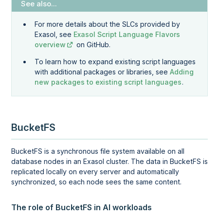
For more details about the SLCs provided by
Exasol, see
Exasol Script Language Flavors
overview
on GitHub.
To learn how to expand existing script languages
with additional packages or libraries, see
Adding
new packages to existing script languages
.
BucketFS
BucketFS is a synchronous file system available on all
database nodes in an Exasol cluster. The data in BucketFS is
replicated locally on every server and automatically
synchronized, so each node sees the same content.
The role of BucketFS in AI workloads