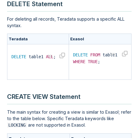
DELETE Statement
For deleting all records, Teradata supports a specific ALL
syntax.
Teradata
Exasol
DELETE
FROM
table1
DELETE
table1
ALL
;
WHERE
TRUE
;
CREATE VIEW Statement
The main syntax for creating a view is similar to Exasol; refer
to the table below. Specific Teradata keywords like
are not supported in Exasol.
LOCKING