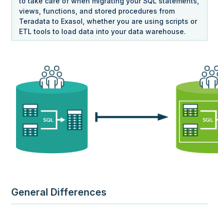
to take care of when migrating your SQL statements,
views, functions, and stored procedures from
Teradata to Exasol, whether you are using scripts or
ETL tools to load data into your data warehouse.
General Differences