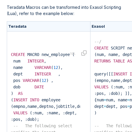
Teradata Macros can be transformed into Exasol Scripting
(Lua), refer to the example below:
Teradata
Exasol
--/
CREATE
SCRIPT ne
CREATE
MACRO new_employee (
(num, name, dept
num
INTEGER
,
RETURNS
TABLE
AS
name
VARCHAR
(
12
),
dept
INTEGER
,
query([[
INSERT
I
pos
VARCHAR
(
12
) ,
(empno,name,dept
dob
DATE
VALUES
(:num, :n
)
AS
:pos, :dob); ]],
(
INSERT
INTO
employee
{num
=
num, name
=
n
(empno,name,deptno,jobtitle,dob)
dept
=
dept, pos
=
p
VALUES
(:num, :name, :dept,
)
:pos, :dob);
-- The following select
-- The followi