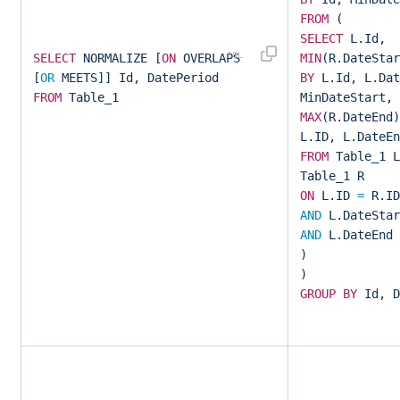
FROM
(
SELECT
L.Id,
SELECT
NORMALIZE [
ON
OVERLAPS
MIN
(R.DateSta
[
OR
MEETS]] Id, DatePeriod
BY
L.Id, L.Dat
FROM
Table_1
MinDateStart,
MAX
(R.DateEnd
L.ID, L.DateEn
FROM
Table_1 
Table_1 R
ON
L.ID
=
R.I
AND
L.DateSta
AND
L.DateEnd
)
)
GROUP
BY
Id, D