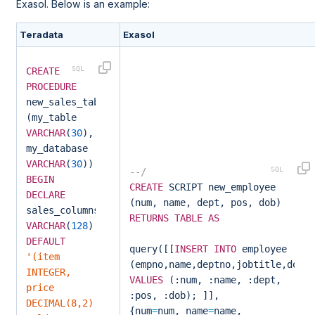
Exasol. Below is an example:
Teradata
Exasol
CREATE
PROCEDURE
new_sales_table
(my_table
VARCHAR
(
30
),
my_database
VARCHAR
(
30
))
--/
BEGIN
CREATE
SCRIPT new_employee
DECLARE
(num, name, dept, pos, dob)
sales_columns
RETURNS
TABLE
AS
VARCHAR
(
128
)
DEFAULT
query([[
INSERT
INTO
employee
'(item
(empno,name,deptno,jobtitle,dob)
INTEGER,
VALUES
(:num, :name, :dept,
price
:pos, :dob); ]],
DECIMAL(8,2),
{num
=
num, name
=
name,