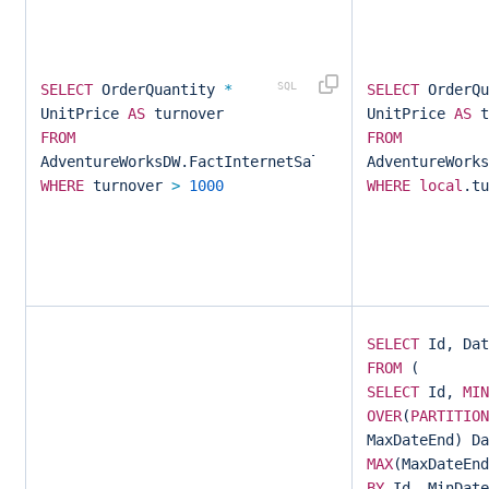
SELECT
OrderQuantity
*
SELECT
OrderQ
UnitPrice
AS
turnover
UnitPrice
AS
t
FROM
FROM
AdventureWorksDW.FactInternetSales
AdventureWorks
WHERE
turnover
>
1000
WHERE
local
.t
SELECT
Id, Dat
FROM
(
SELECT
Id,
MIN
OVER
(
PARTITION
MaxDateEnd) Da
MAX
(MaxDateEn
BY
Id, MinDate