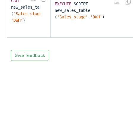
CALL
EXECUTE
SCRIPT
new_sales_table
new_sales_table
(
'Sales_stage'
,
(
'Sales_stage'
,
'DWH'
)
'DWH'
)
Give feedback