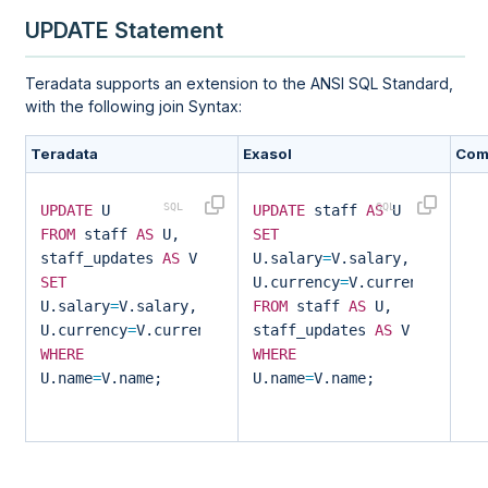
UPDATE Statement
Teradata supports an extension to the ANSI SQL Standard,
with the following join Syntax:
Teradata
Exasol
Com
UPDATE
U
UPDATE
staff
AS
U
FROM
staff
AS
U,
SET
staff_updates
AS
V
U.salary
=
V.salary,
SET
U.currency
=
V.currency
U.salary
=
V.salary,
FROM
staff
AS
U,
U.currency
=
V.currency
staff_updates
AS
V
WHERE
WHERE
U.name
=
V.name;
U.name
=
V.name;