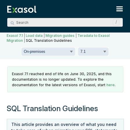
Skip To Main Content
Exasol 7.1
|
Load data
|
Migration guides
|
Teradata to Exasol
Migration
|
SQL Translation Guidelines
Exasol 7.1 reached end of life on June 30, 2025, and this
documentation is no longer updated. To explore the
documentation for the latest versions of Exasol, start
here
.
SQL Translation Guidelines
This article provides an overview of what you need