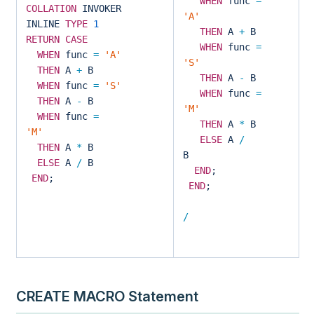
WHEN
func
=
COLLATION
INVOKER
'A'
INLINE
TYPE
1
THEN
A
+
B
RETURN
CASE
WHEN
func
=
WHEN
func
=
'A'
'S'
THEN
A
+
B
THEN
A
-
B
WHEN
func
=
'S'
WHEN
func
=
THEN
A
-
B
'M'
WHEN
func
=
THEN
A
*
B
'M'
ELSE
A
/
THEN
A
*
B
B
ELSE
A
/
B
END
;
END
;
END
;
/
CREATE MACRO Statement