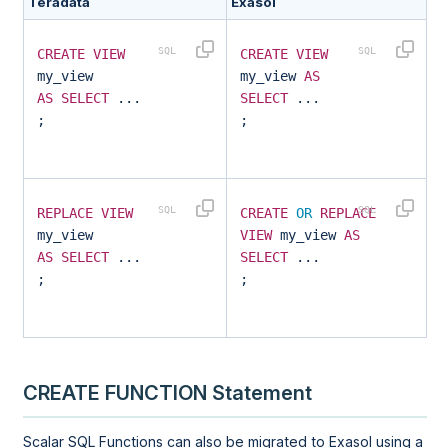
Teradata
Exasol
CREATE
VIEW
CREATE
VIEW
my_view
my_view
AS
AS
SELECT
...
SELECT
...
;
;
REPLACE
VIEW
CREATE
OR
REPLACE
my_view
VIEW
my_view
AS
AS
SELECT
...
SELECT
...
;
;
CREATE FUNCTION Statement
Scalar SQL Functions can also be migrated to Exasol using a