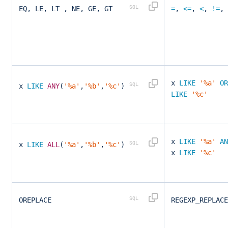
EQ, LE, LT , NE, GE, GT
=
,
<=
,
<
,
!=
,
x
LIKE
'%a'
OR
x
LIKE
ANY
(
'%a'
,
'%b'
,
'%c'
)
LIKE
'%c'
x
LIKE
'%a'
AN
x
LIKE
ALL
(
'%a'
,
'%b'
,
'%c'
)
x
LIKE
'%c'
OREPLACE
REGEXP_REPLAC