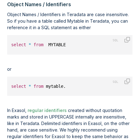
Object Names / Identifiers
Object Names / Identifiers in Teradata are case insensitive.
So if you have a table called Mytable in Teradata, you can
reference it in a SQL statement as either
select
*
from
  MYTABLE  
or
select
*
from
 mytable.
In Exasol,
regular identifiers
created without quotation
marks and stored in UPPERCASE internally are insensitive,
like in Teradata. Delimited identifiers in Exasol, on the other
hand, are case sensitive. We highly recommend using
regular identifiers for Exasol to keep the same behavior as