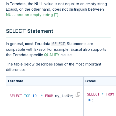
In Teradata, the NULL value is not equal to an empty string.
Exasol, on the other hand, does not distinguish between
NULL and an empty string ('')
.
SELECT Statement
In general, most Teradata
Statements are
SELECT
compatible with Exasol. For example, Exasol also supports
the Teradata specific
QUALIFY
clause.
The table below describes some of the most important
differences.
Teradata
Exasol
SELECT
*
FROM
SELECT
TOP
10
*
FROM
my_table;
10
;