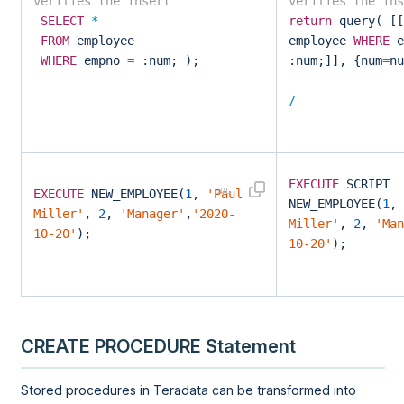
verifies the insert
verifies th
SELECT
*
return
query( [[
FROM
employee
employee
WHERE
e
WHERE
empno
=
:num; );
:num;]], {num
=
nu
/
EXECUTE
SCRIPT
EXECUTE
NEW_EMPLOYEE(
1
,
'Paul
NEW_EMPLOYEE(
1
,
Miller'
,
2
,
'Manager'
,
'2020-
Miller'
,
2
,
'Man
10-20'
);
10-20'
);
CREATE PROCEDURE Statement
Stored procedures in Teradata can be transformed into