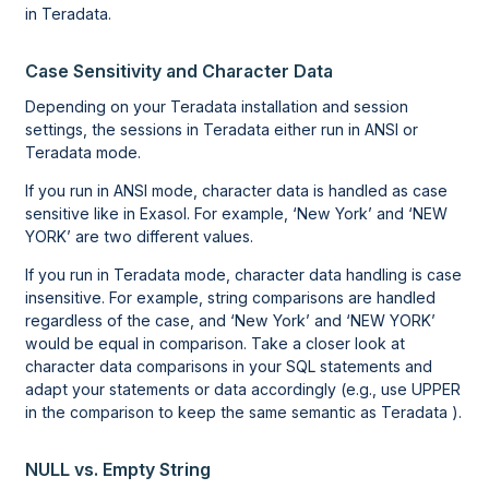
in Teradata.
Case Sensitivity and Character Data
Depending on your Teradata installation and session
settings, the sessions in Teradata either run in ANSI or
Teradata mode.
If you run in ANSI mode, character data is handled as case
sensitive like in Exasol. For example, ‘New York’ and ‘NEW
YORK’ are two different values.
If you run in Teradata mode, character data handling is case
insensitive. For example, string comparisons are handled
regardless of the case, and ‘New York’ and ‘NEW YORK’
would be equal in comparison. Take a closer look at
character data comparisons in your SQL statements and
adapt your statements or data accordingly (e.g., use UPPER
in the comparison to keep the same semantic as Teradata ).
NULL vs. Empty String