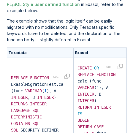
PL/SQL Style user defined function
in Exasol, refer to the
example below.
The example shows that the logic itself can be easily
migrated with no modifications. Only Teradata specific
keywords have to be deleted, and the declaration of the
function body is slightly different in Exasol.
Teradata
Exasol
CREATE
OR
REPLACE
FUNCTION
REPLACE
FUNCTION
calc (func
ExasolMigrationTest.calc
VARCHAR
(
1
), A
(func
VARCHAR
(
1
), A
INTEGER
, B
INTEGER
, B
INTEGER
)
INTEGER
)
RETURNS
INTEGER
RETURN
INTEGER
LANGUAGE
SQL
IS
DETERMINISTIC
BEGIN
CONTAINS
SQL
RETURN
CASE
SQL
SECURITY DEFINER