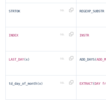
STRTOK
REGEXP_SUBSTR
INDEX
INSTR
LAST_DAY
(x)
ADD_DAYS(
ADD_M
td_day_of_month(x)
EXTRACT
(
DAY
fr