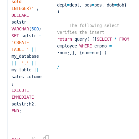
sold
dept
=
dept, pos
=
pos, dob
=
dob}
INTEGER)'
;
)
DECLARE
sqlstr
-- The following select
VARCHAR
(
500
);
verifies the insert
SET
sqlstr
=
return
query( [[
SELECT
*
FROM
'CREATE
employee
WHERE
empno
=
TABLE '
||
:num;]], {num
=
num} )
my_database
||
'.'
||
/
my_table
||
sales_columns
;
EXECUTE
IMMEDIATE
sqlstr;h2.
END
;