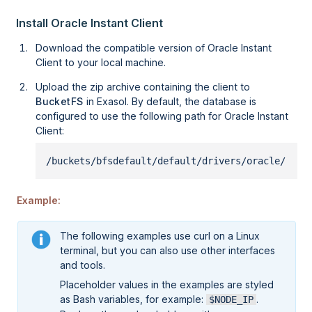
Install Oracle Instant Client
Download the compatible version of Oracle Instant
Client to your local machine.
Upload the zip archive containing the client to
BucketFS
in Exasol. By default, the database is
configured to use the following path for Oracle Instant
Client:
/buckets/bfsdefault/default/drivers/oracle/
Example:
The following examples use curl on a Linux
terminal, but you can also use other interfaces
and tools.
Placeholder values in the examples are styled
as Bash variables, for example:
.
$NODE_IP