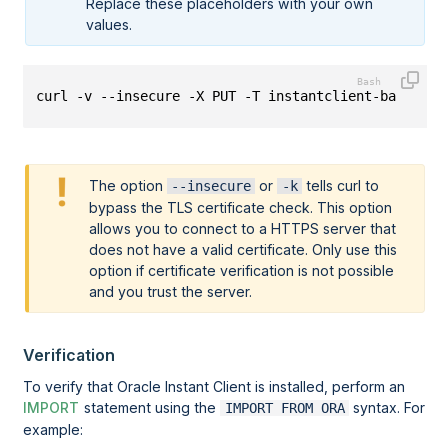
Replace these placeholders with your own
values.
curl -v --insecure -X PUT -T instantclient-basic-li
The option
or
tells curl to
--insecure
-k
bypass the TLS certificate check. This option
allows you to connect to a HTTPS server that
does not have a valid certificate. Only use this
option if certificate verification is not possible
and you trust the server.
Verification
To verify that Oracle Instant Client is installed, perform an
IMPORT
statement using the
syntax. For
IMPORT FROM ORA
example: