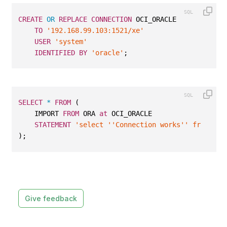
CREATE
OR
REPLACE
CONNECTION
 OCI_ORACLE
TO
'192.168.99.103:1521/xe'
USER
'system'
IDENTIFIED
BY
'oracle'
;
SELECT
*
FROM
 (
    IMPORT 
FROM
 ORA 
at
 OCI_ORACLE
STATEMENT
'select ''Connection works'' from dua
);
Give feedback