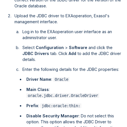
Oracle database.
Upload the JDBC driver to
EXAoperation
, Exasol's
management interface.
Log in to the EXAoperation user interface as an
administrator user.
Select
Configuration
>
Software
and click the
JDBC Drivers
tab. Click
Add
to add the JDBC driver
details.
Enter the following details for the JDBC properties:
Driver Name
:
Oracle
Main Class
:
oracle.jdbc.driver.OracleDriver
Prefix
:
jdbc:oracle:thin:
Disable Security Manager
: Do not select this
option. This option allows the JDBC Driver to