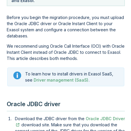
and Exasol.
Before you begin the migration procedure, you must upload
the
Oracle JDBC driver or Oracle Instant Client
to your
Exasol system and configure a connection between the
databases.
We recommend using Oracle Call Interface (OCI) with Oracle
Instant Client instead of Oracle JDBC to connect to Exasol.
This article describes both methods.
To learn how to install drivers in Exasol SaaS,
see
Driver management (SaaS)
.
Oracle
JDBC driver
Download the JDBC driver from the
Oracle JDBC Driver
download site. Make sure that you download the
correct version of the JDBC driver for the version of the