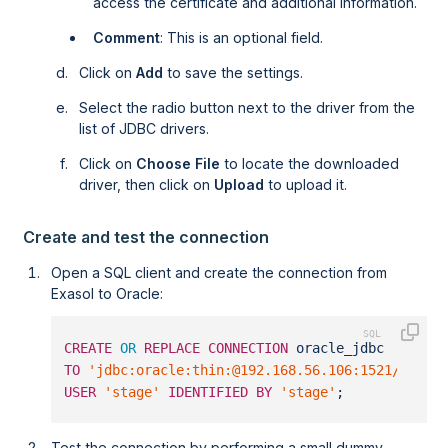
access the certificate and additional information.
Comment
: This is an optional field.
Click on
Add
to save the settings.
Select the radio button next to the driver from the
list of JDBC drivers.
Click on
Choose File
to locate the downloaded
driver, then click on
Upload
to upload it.
Create and test the connection
Open a SQL client and create the connection from
Exasol to Oracle:
CREATE
OR
REPLACE
CONNECTION
 oracle_jdbc    
TO
'jdbc:oracle:thin:@192.168.56.106:1521/orcl'
USER
'stage'
IDENTIFIED
BY
'stage'
;
Test the connection by performing a small dummy