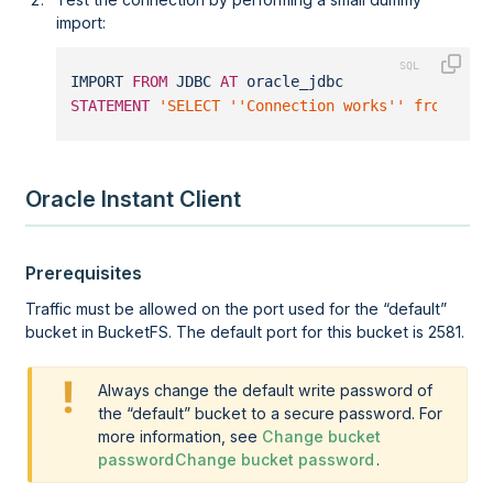
import:
IMPORT 
FROM
 JDBC 
AT
 oracle_jdbc 
STATEMENT
'SELECT ''Connection works'' from dua
Oracle Instant Client
Prerequisites
Traffic must be allowed on the port used for the
default
bucket in BucketFS. The default port for this bucket is 2581.
Always change the default write password of
the
default
bucket to a secure password. For
more information, see
Change bucket
password
Change bucket password
.