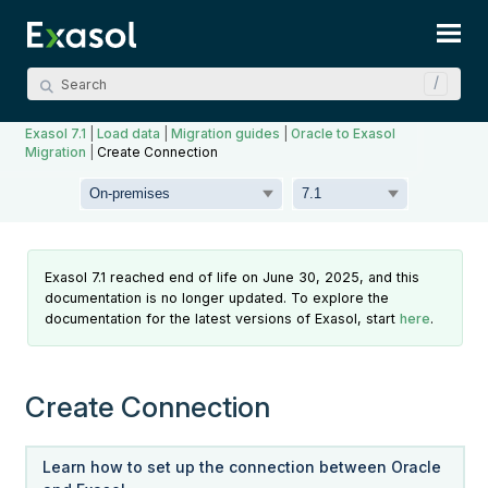
Skip To Main Content
Exasol 7.1
|
Load data
|
Migration guides
|
Oracle to Exasol
Migration
|
Create Connection
Exasol 7.1 reached end of life on June 30, 2025, and this
documentation is no longer updated. To explore the
documentation for the latest versions of Exasol, start
here
.
Create Connection
Learn how to set up the connection between
Oracle