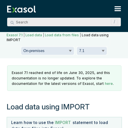
Skip To Main Content
Exasol 7.1
|
Load data
|
Load data from files
|
Load data using
IMPORT
Exasol 7.1 reached end of life on June 30, 2025, and this
documentation is no longer updated. To explore the
documentation for the latest versions of Exasol, start
here
.
Load data using IMPORT
Learn how to use the
IMPORT
statement to load