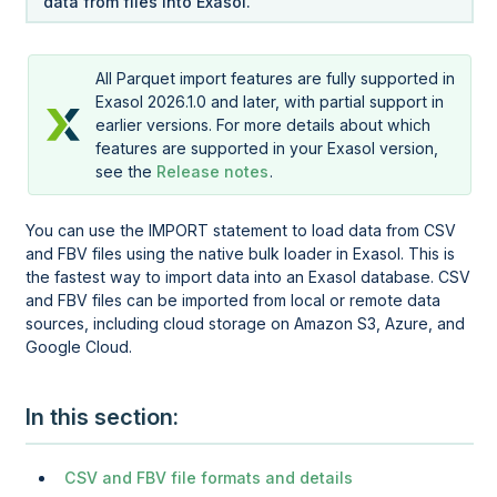
data from files into Exasol.
All Parquet import features are fully supported in
Exasol 2026.1.0 and later, with partial support in
earlier versions. For more details about which
features are supported in your Exasol version,
see the
Release notes
.
You can use the IMPORT statement to load data from CSV
and FBV files using the native bulk loader in Exasol. This is
the fastest way to import data into an Exasol database. CSV
and FBV files can be imported from local or remote data
sources, including cloud storage on Amazon S3, Azure, and
Google Cloud.
In this section
CSV and FBV file formats and details