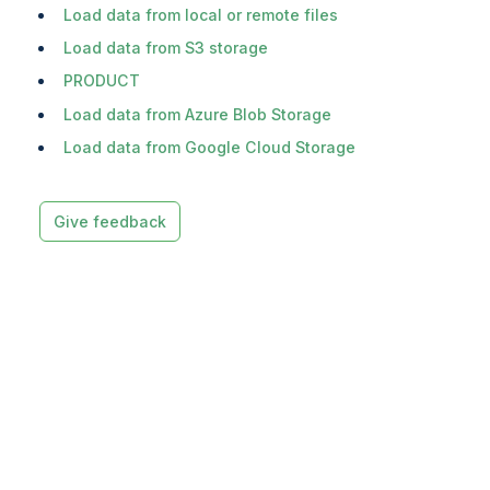
Load data from local or remote files
Load data from S3 storage
PRODUCT
Load data from Azure Blob Storage
Load data from Google Cloud Storage
Give feedback