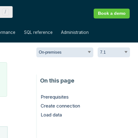
Book a demo
»
»
»
ormance
SQL reference
Administration
Prerequisites
Create connection
Load data