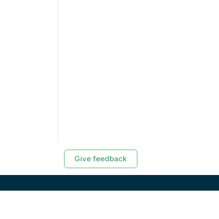
Give feedback
RESOURCES