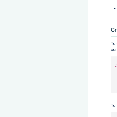
Cr
To 
con
C
To 