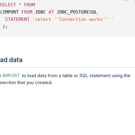
SELECT
*
FROM
(IMPORT 
FROM
 JDBC 
AT
 JDBC_POSTGRESQL
STATEMENT
'select ''Connection works'' '
 );
ad data
e
IMPORT
to load data from a table or SQL statement using the
nection that you created.