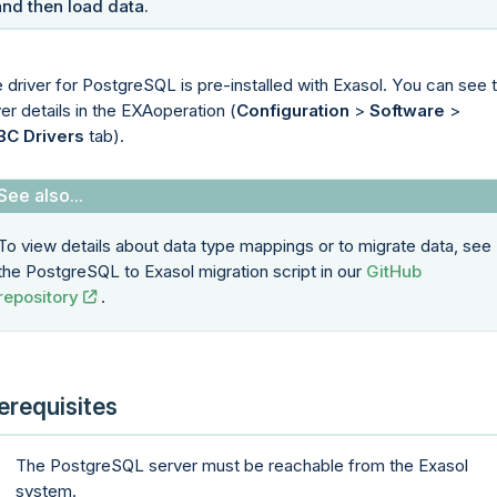
and then load data.
 driver for PostgreSQL is pre-installed with Exasol. You can see 
ver details in the
EXAoperation
(
Configuration
>
Software
>
BC Drivers
tab).
To view details about data type mappings or to migrate data, see
the PostgreSQL to Exasol migration script in our
GitHub
repository
.
erequisites
The PostgreSQL server must be reachable from the Exasol
system.