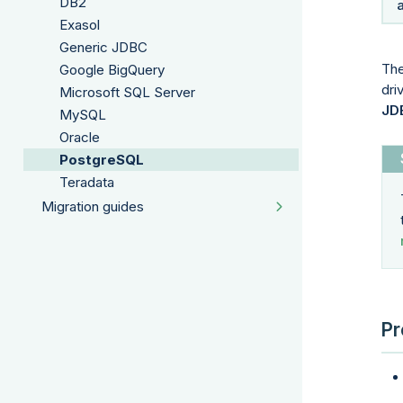
DB2
Exasol
Generic JDBC
The
Google BigQuery
dri
Microsoft SQL Server
JD
MySQL
Oracle
PostgreSQL
Teradata
Migration guides
Pr