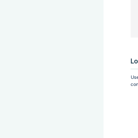
 
 
Lo
Us
con