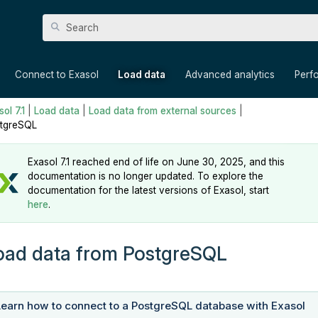
Skip To Main Content
»
»
»
»
Connect to Exasol
Load data
Advanced analytics
Perf
ol 7.1
|
Load data
|
Load data from external sources
|
tgreSQL
Exasol 7.1 reached end of life on June 30, 2025, and this
documentation is no longer updated. To explore the
documentation for the latest versions of Exasol, start
here
.
oad data from PostgreSQL
Learn how to connect to a PostgreSQL database with Exasol