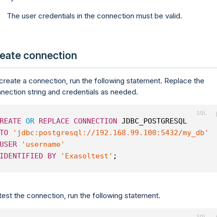
The user credentials in the connection must be valid.
eate connection
create a connection, run the following statement. Replace the
nection string and credentials as needed.
REATE
OR
REPLACE
CONNECTION
 JDBC_POSTGRESQL
TO
'jdbc:postgresql://192.168.99.100:5432/my_db'
USER
'username'
IDENTIFIED
BY
'Exasoltest'
;
test the connection, run the following statement.