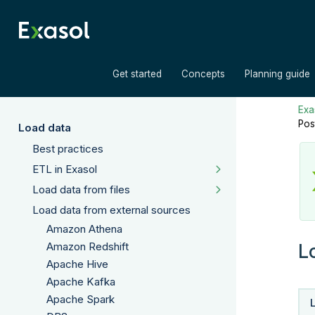
»
»
Get started
Concepts
Planning guide
Exas
Pos
Load data
Best practices
ETL in Exasol
Load data from files
Load data from external sources
Amazon Athena
L
Amazon Redshift
Apache Hive
Apache Kafka
Apache Spark