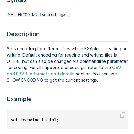
Syntax
SET ENCODING [<encoding>];
Description
Sets encoding for different files which EXAplus is reading or
writing. Default encoding for reading and writing files is
UTF-8, but can also be changed via commandline parameter
-encoding. For all supported encodings, refer to the
CSV
and FBV file formats and details
section. You can use
SHOW ENCODING to get the current settings.
Example
set encoding Latin1;