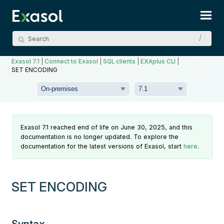
Skip To Main Content
Exasol 7.1
|
Connect to Exasol
|
SQL clients
|
EXAplus CLI
|
SET ENCODING
Exasol 7.1 reached end of life on June 30, 2025, and this
documentation is no longer updated. To explore the
documentation for the latest versions of Exasol, start
here
.
SET ENCODING