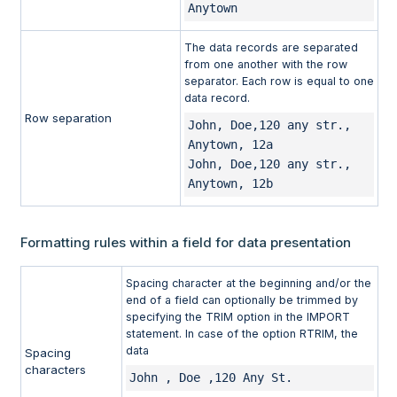
Anytown
The data records are separated
from one another with the row
separator. Each row is equal to one
data record.
Row separation
John, Doe,120 any str., 
Anytown, 12a 

John, Doe,120 any str., 
Anytown, 12b
Formatting rules within a field for data presentation
Spacing character at the beginning and/or the
end of a field can optionally be trimmed by
specifying the TRIM option in the IMPORT
statement. In case of the option RTRIM, the
data
Spacing
characters
John , Doe ,120 Any St.