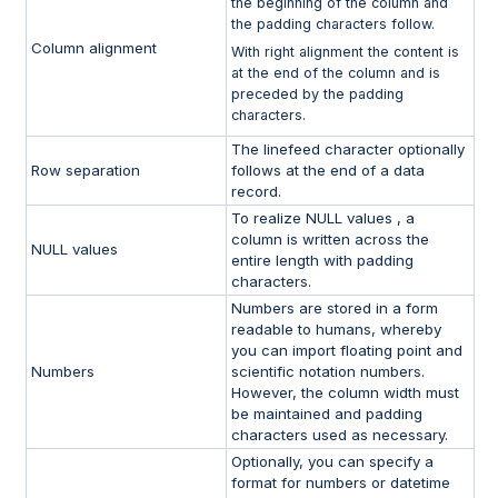
the beginning of the column and
the padding characters follow.
Column alignment
With right alignment the content is
at the end of the column and is
preceded by the padding
characters.
The linefeed character optionally
Row separation
follows at the end of a data
record.
To realize NULL values , a
column is written across the
NULL values
entire length with padding
characters.
Numbers are stored in a form
readable to humans, whereby
you can import floating point and
Numbers
scientific notation numbers.
However, the column width must
be maintained and padding
characters used as necessary.
Optionally, you can specify a
format for numbers or datetime