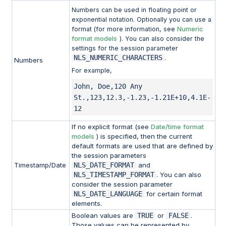
Numbers can be used in floating point or
exponential notation. Optionally you can use a
Numeric
format (for more information, see
format models
). You can also consider the
settings for the session parameter
NLS_NUMERIC_CHARACTERS
.
Numbers
For example,
John, Doe,120 Any 
St.,123,12.3,-1.23,-1.21E+10,4.1E-
12
If no explicit format (see
Date/time format
models
) is specified, then the current
default formats are used that are defined by
the session parameters
Timestamp/Date
NLS_DATE_FORMAT
and
NLS_TIMESTAMP_FORMAT
. You can also
consider the session parameter
NLS_DATE_LANGUAGE
for certain format
elements.
Boolean values are
TRUE
or
FALSE
.
Those values can be represented by