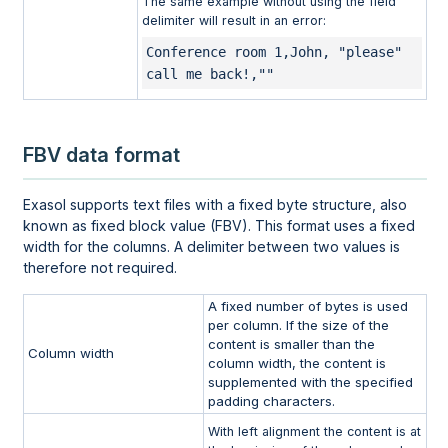
The same example without using the field
delimiter will result in an error:
Conference room 1,John, "please" 
call me back!,""
FBV data format
Exasol supports text files with a fixed byte structure, also
known as fixed block value (FBV). This format uses a fixed
width for the columns. A delimiter between two values is
therefore not required.
A fixed number of bytes is used
per column. If the size of the
content is smaller than the
Column width
column width, the content is
supplemented with the specified
padding characters.
With left alignment the content is at