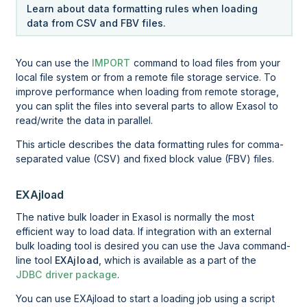
Learn about data formatting rules when loading
data from CSV and FBV files.
You can use the
IMPORT
command to load files from your
local file system or from a remote file storage service. To
improve performance when loading from remote storage,
you can split the files into several parts to allow Exasol to
read/write the data in parallel.
This article describes the data formatting rules for comma-
separated value (CSV) and fixed block value (FBV) files.
EXAjload
The native bulk loader in Exasol is normally the most
efficient way to load data. If integration with an external
bulk loading tool is desired you can use the Java command-
line tool
EXAjload
, which is available as a part of the
JDBC driver package
.
You can use EXAjload to start a loading job using a script