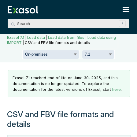
Skip To Main Content
Exasol 7.1
|
Load data
|
Load data from files
|
Load data using
IMPORT
|
CSV and FBV file formats and details
Exasol 7.1 reached end of life on June 30, 2025, and this
documentation is no longer updated. To explore the
documentation for the latest versions of Exasol, start
here
.
CSV and FBV file formats and
details