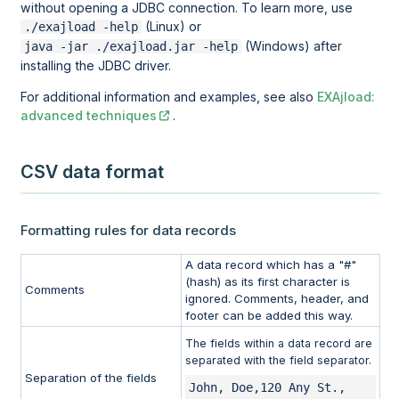
without opening a JDBC connection. To learn more, use
(Linux) or
./exajload -help
(Windows) after
java -jar ./exajload.jar -help
installing the JDBC driver.
For additional information and examples, see also
EXAjload:
advanced techniques
.
CSV data format
Formatting rules for data records
A data record which has a "#"
(hash) as its first character is
Comments
ignored. Comments, header, and
footer can be added this way.
The fields within a data record are
separated with the field separator.
Separation of the fields
John, Doe,120 Any St., 