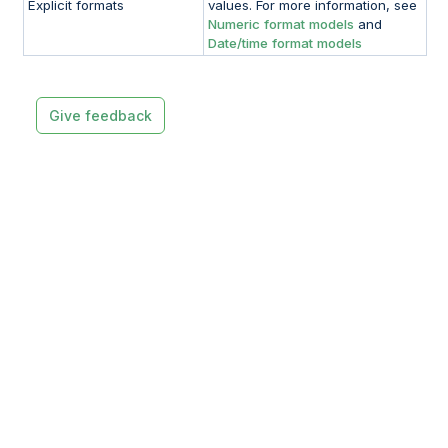
Explicit formats
values. For more information, see
Numeric format models
and
Date/time format models
Give feedback