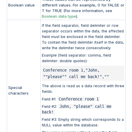
Boolean value
different values. For example, 0 for FALSE or
T for TRUE (For more information, see
Boolean data type
).
If the field separator, field delimiter or row
separator occurs within the data, the affected
field must be enclosed in the field delimiter.
To contain the field delimiter itself in the data,
write the delimiter twice consecutively.
Example (field separator: comma, field
delimiter: double quotes):
Conference room 1,"John, 
""please"" call me back!",""
The above is read as a data record with three
Special
fields:
characters
Conference room 1
Field #1:
John, "please" call me
Field #2:
back!
Field #3: Empty string which corresponds to a
NULL value within the database.