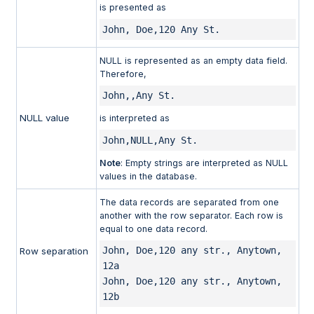
is presented as
John, Doe,120 Any St.
NULL is represented as an empty data field.
Therefore,
John,,Any St.
NULL value
is interpreted as
John,NULL,Any St.
Note
: Empty strings are interpreted as NULL
values in the database.
The data records are separated from one
another with the row separator. Each row is
equal to one data record.
John, Doe,120 any str., Anytown, 
Row separation
12a 

John, Doe,120 any str., Anytown, 
12b