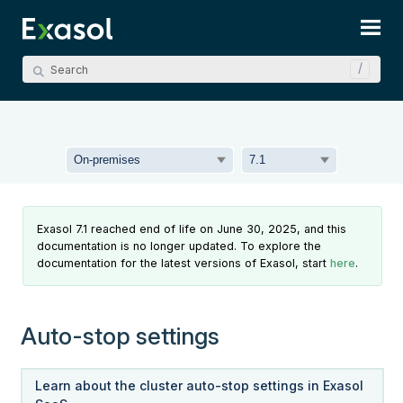
Skip To Main Content
Exasol 7.1 reached end of life on June 30, 2025, and this
documentation is no longer updated. To explore the
documentation for the latest versions of Exasol, start
here
.
Auto-stop settings
Learn about the cluster auto-stop settings in Exasol