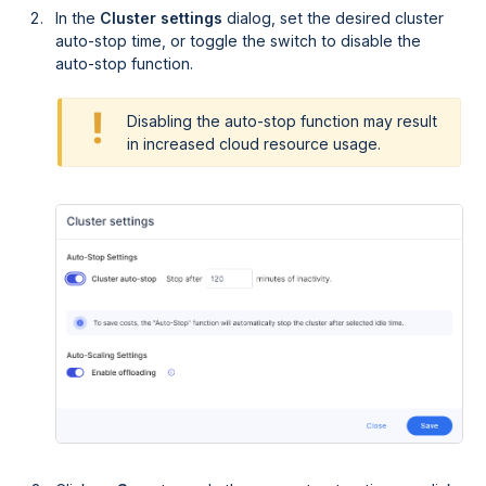
In the
Cluster settings
dialog, set the desired cluster
auto-stop time, or toggle the switch to disable the
auto-stop function.
Disabling the auto-stop function may result
in increased cloud resource usage.