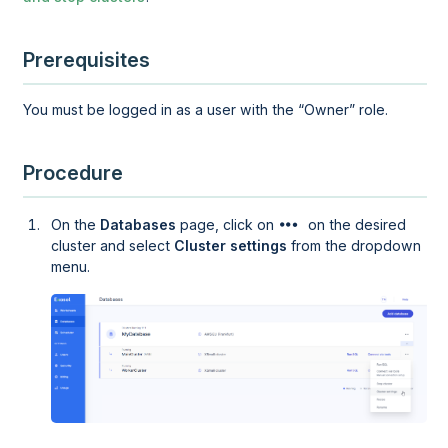
Prerequisites
You must be logged in as a user with the
Owner
role.
Procedure
On the
Databases
page, click on
on the desired
cluster and select
Cluster settings
from the dropdown
menu.