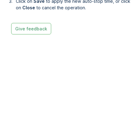
Click on
Save
to apply the new auto-stop time, or click
on
Close 
to cancel the operation.
Give feedback