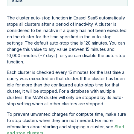
SaaS.
The cluster auto-stop function in Exasol SaaS automatically
stops all clusters after a period of inactivity. A cluster is
considered to be inactive if a query has not been executed
on the cluster for the time specified in the auto-stop
settings. The default auto-stop time is 120 minutes. You can
change this value to any value betwen 15 minutes and
10,000 minutes (~7 days), or you can disable the auto-stop
function.
Each cluster is checked every 15 minutes for the last time a
query was executed on that cluster. If the cluster has been
idle for more than the configured auto-stop time for that
cluster, it will be stopped. For a database with multiple
clusters, the MAIN cluster will only be stopped by its auto-
stop setting when all other clusters are stopped.
To prevent unwanted charges for compute time, make sure
to stop clusters when they are not needed. For more
information about starting and stopping a cluster, see
Start
and stop clusters
.