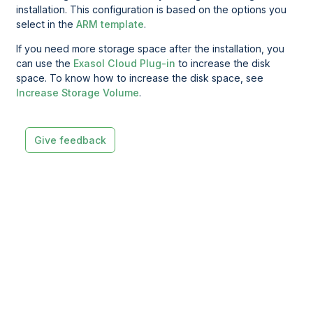
installation. This configuration is based on the options you
select in the
ARM template
.
If you need more storage space after the installation, you
can use the
Exasol Cloud Plug-in
to increase the disk
space. To know how to increase the disk space, see
Increase Storage Volume
.
Give feedback