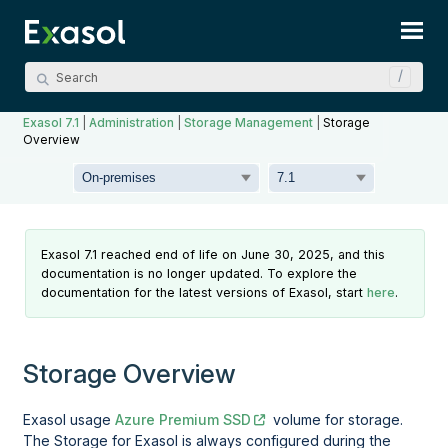
Skip To Main Content
Exasol 7.1
|
Administration
|
Storage Management
|
Storage
Overview
Exasol 7.1 reached end of life on June 30, 2025, and this
documentation is no longer updated. To explore the
documentation for the latest versions of Exasol, start
here
.
Storage Overview
Exasol usage
Azure Premium SSD
volume for storage.
The Storage for Exasol is always configured during the