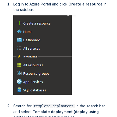
Log in to Azure Portal and click
Create a resource
in
the sidebar.
Search for
in the search bar
template deployment
and select
Template deployment (deploy using 