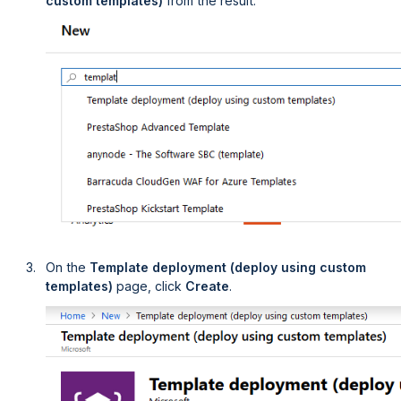
custom templates)
from the result.
On the
Template deployment (deploy using custom 
templates)
page, click
Create
.