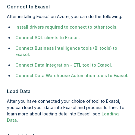
Connect to Exasol
After installing Exasol on Azure, you can do the following:
Install drivers required to connect to other tools.
Connect SQL clients to Exasol.
Connect Business Intelligence tools (BI tools) to
Exasol.
Connect Data Integration - ETL tool to Exasol.
Connect Data Warehouse Automation tools to Exasol.
Load Data
After you have connected your choice of tool to Exasol,
you can load your data into Exasol and process further. To
learn more about loading data into Exasol, see
Loading
Data
.