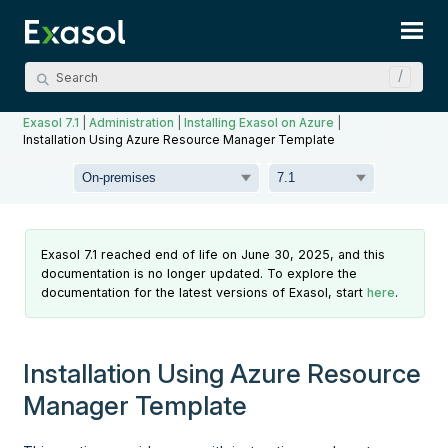
Skip To Main Content
Exasol 7.1
|
Administration
|
Installing Exasol on Azure
|
Installation Using Azure Resource Manager Template
Exasol 7.1 reached end of life on June 30, 2025, and this
documentation is no longer updated. To explore the
documentation for the latest versions of Exasol, start
here
.
Installation Using Azure Resource
Manager Template