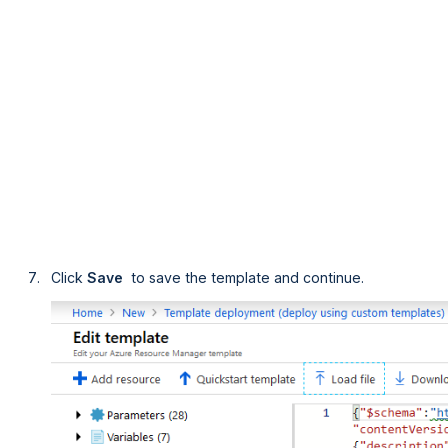
Click
Save 
to save the template and continue.