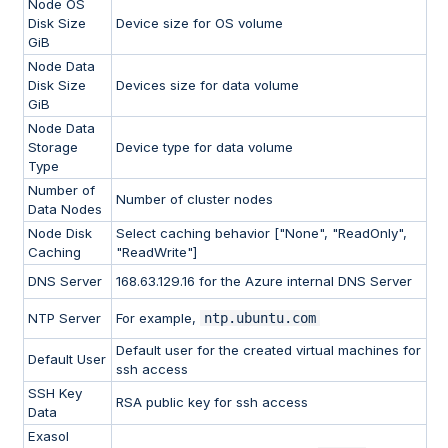
Node OS
Disk Size
Device size for OS volume
GiB
Node Data
Disk Size
Devices size for data volume
GiB
Node Data
Storage
Device type for data volume
Type
Number of
Number of cluster nodes
Data Nodes
Node Disk
Select caching behavior ["None", "ReadOnly",
Caching
"ReadWrite"]
DNS Server
168.63.129.16 for the Azure internal DNS Server
NTP Server
For example,
ntp.ubuntu.com
Default user for the created virtual machines for
Default User
ssh access
SSH Key
RSA public key for ssh access
Data
Exasol