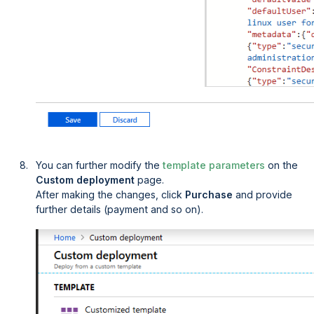
You can further modify the
template parameters
on the
Custom deployment
page.
After making the changes, click
Purchase
and provide
further details (payment and so on).