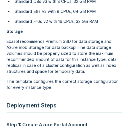
Standard_D8s_v3 with 8 CPUs, 32 GiB RAM
Standard_E8s_v3 with 8 CPUs, 64 GiB RAM
Standard_F16s_v2 with 16 CPUs, 32 GiB RAM
Storage
Exasol recommends Premium SSD for data storage and
Azure Blob Storage for data backup. The data storage
volumes should be properly sized to store the maximum
recommended amount of data for this instance type, data
replicas in case of a cluster configuration as well as index
structures and space for temporary data.
The template configures the correct storage configuration
for every instance type.
Deployment Steps
Step 1: Create Azure Portal Account