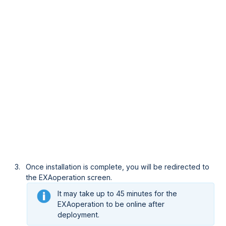
Once installation is complete, you will be redirected to
the EXAoperation screen.
It may take up to 45 minutes for the
EXAoperation to be online after
deployment.