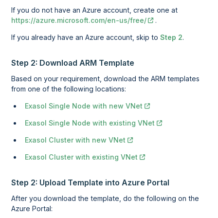
If you do not have an Azure account, create one at
https://azure.microsoft.com/en-us/free/
.
If you already have an Azure account, skip to
Step 2
.
Step 2: Download ARM Template
Based on your requirement, download the ARM templates
from one of the following locations:
Exasol Single Node with new VNet
Exasol Single Node with existing VNet
Exasol Cluster with new VNet
Exasol Cluster with existing VNet
Step 2: Upload Template into Azure Portal
After you download the template, do the following on the
Azure Portal: