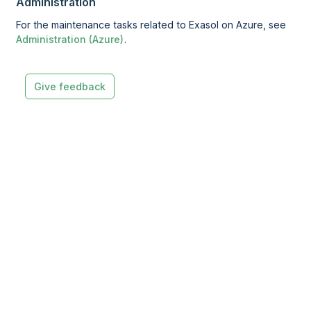
Administration
For the maintenance tasks related to Exasol on Azure, see
Administration (Azure)
.
Give feedback