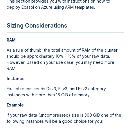
This section provides you with instructions on how to
deploy Exasol on Azure using ARM templates.
Sizing Considerations
RAM
As a rule of thumb, the total amount of RAM of the cluster
should be approximately 10% - 15% of your raw data.
However, based on your use case, you may need more
RAM.
Instance
Exasol recommends Dsv3, Esv3, and Fsv2 category
instances with more than 16 GiB of memory.
Example
If your raw data (uncompressed) size is 300 GiB one of the
following instances will be a good choice for you: