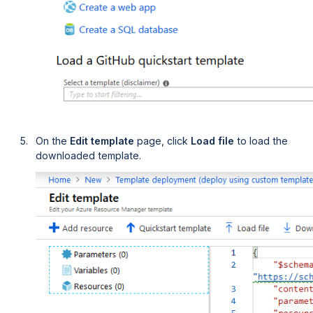
On the
Edit template
page, click
Load file
to load the
downloaded template.