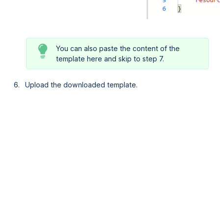
You can also paste the content of the
template here and skip to step 7.
Upload the downloaded template.