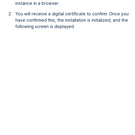
instance in a browser.
You will receive a digital certificate to confirm. Once you
have confirmed this, the installation is initialized, and the
following screen is displayed.