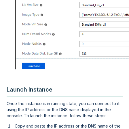
Launch Instance
Once the instance is in running state, you can connect to it
using the IP address or the DNS name displayed in the
console. To launch the instance, follow these steps:
Copy and paste the IP address or the DNS name of the