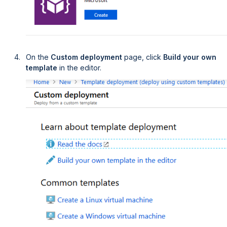
On the
Custom deployment
page, click
Build your own 
template
in the editor.