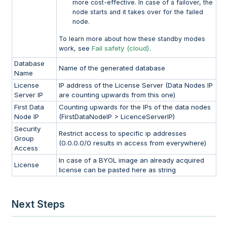
more cost-effective. In case of a failover, the
node starts and it takes over for the failed
node.
To learn more about how these standby modes
Fail safety (cloud)
work, see
.
Database
Name of the generated database
Name
License
IP address of the License Server (Data Nodes IP
Server IP
are counting upwards from this one)
First Data
Counting upwards for the IPs of the data nodes
Node IP
(FirstDataNodeIP > LicenceServerIP)
Security
Restrict access to specific ip addresses
Group
(0.0.0.0/0 results in access from everywhere)
Access
In case of a BYOL image an already acquired
License
license can be pasted here as string
Next Steps