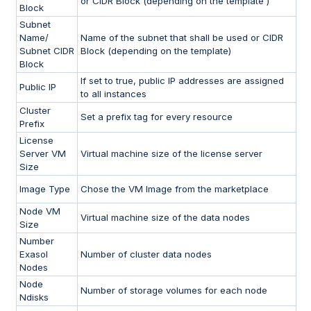
or CIDR Block (depending on the template )
Block
Subnet
Name/
Name of the subnet that shall be used or CIDR
Subnet CIDR
Block (depending on the template)
Block
If set to true, public IP addresses are assigned
Public IP
to all instances
Cluster
Set a prefix tag for every resource
Prefix
License
Server VM
Virtual machine size of the license server
Size
Image Type
Chose the VM Image from the marketplace
Node VM
Virtual machine size of the data nodes
Size
Number
Exasol
Number of cluster data nodes
Nodes
Node
Number of storage volumes for each node
Ndisks