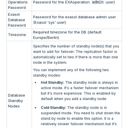
Operations
Password for the EXAoperation
admin
user)
Password
Exasol
Password for the exasol database admin user
Database
(Exasol 'sys' user)
Password
Required timezone for the DB (default
Timezone
Europe/Berlin)
Specifies the number of standby node(s) that you
want to add for failover. The replication factor is
automatically set to two if there is more than one
node in the system.
You can implement any of the following two
standby modes:
Hot Standby:
The standby node is always in
active mode. It's a faster failover mechanism
but it's more expensive. This is enabled by
Database
default when you add a standby node.
Standby
Nodes
Cold Standby:
The standby node is in
suspended mode. You need to shut down the
stand by node to enable this option. It is a
relatively slower failover mechanism but it's