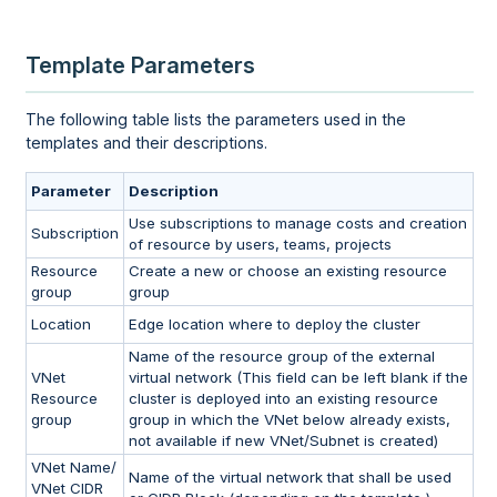
Template Parameters
The following table lists the parameters used in the
templates and their descriptions.
Parameter
Description
Use subscriptions to manage costs and creation
Subscription
of resource by users, teams, projects
Resource
Create a new or choose an existing resource
group
group
Location
Edge location where to deploy the cluster
Name of the resource group of the external
VNet
virtual network (This field can be left blank if the
Resource
cluster is deployed into an existing resource
group
group in which the VNet below already exists,
not available if new VNet/Subnet is created)
VNet Name/
Name of the virtual network that shall be used
VNet CIDR