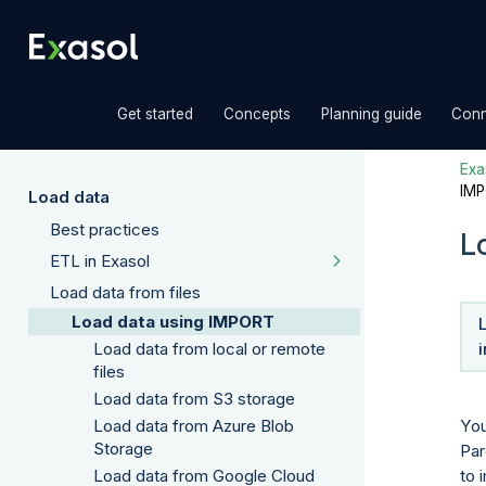
»
»
»
Get started
Concepts
Planning guide
Conn
Exas
IM
Load data
Best practices
L
ETL in Exasol
Load data from files
Load data using IMPORT
Load data from local or remote
files
Load data from S3 storage
You
Load data from Azure Blob
Storage
Par
to 
Load data from Google Cloud