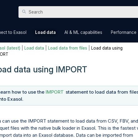
Skip To Main Content
»
»
»
ect to Exasol
Load data
AI & ML capabilities
Performance
ol (latest)
|
Load data
|
Load data from files
|
Load data using
PORT
oad data using IMPORT
Learn how to use the
IMPORT
statement to load data from file
into Exasol.
 can use the IMPORT statement to load data from CSV, FBV, an
quet files with the native bulk loader in Exasol. This is the fastest
import data into an Exasol database. Data can be imported from