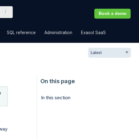
Book a demo
»
»
»
»
SQL reference
Administration
Exasol SaaS
s
In this section
d
 way