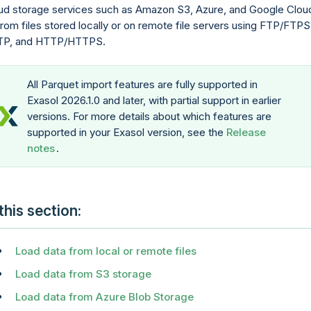
ud storage services such as Amazon S3, Azure, and Google Clou
from files stored locally or on remote file servers using FTP/FTPS
TP, and HTTP/HTTPS.
All Parquet import features are fully supported in
Exasol 2026.1.0 and later, with partial support in earlier
versions. For more details about which features are
supported in your Exasol version, see the
Release
notes
.
 this section
Load data from local or remote files
Load data from S3 storage
Load data from Azure Blob Storage