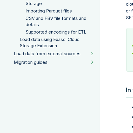
Storage
clo
or 
Importing Parquet files
SF
CSV and FBV file formats and
details
Supported encodings for ETL
Load data using Exasol Cloud
Storage Extension
Load data from external sources
Migration guides
In