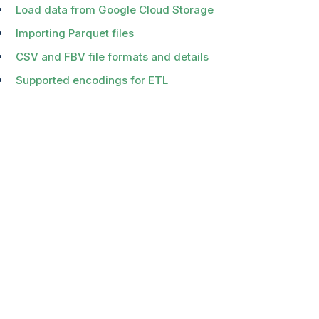
Load data from Google Cloud Storage
Importing Parquet files
CSV and FBV file formats and details
Supported encodings for ETL