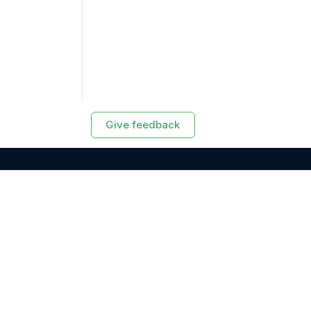
Give feedback
RESOURCES
Exasol Homepage
Developer Guide
Knowledge Base
Training
Support