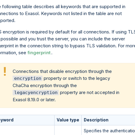
 following table describes all keywords that are supported in
nections to Exasol. Keywords not listed in the table are not
ported.
 encryption is required by default for all connections. If using TL
 possible and you trust the server, you can include the server
gerprint in the connection string to bypass TLS validation. For mor
ormation, see
fingerprint
.
Connections that disable encryption through the
property or switch to the legacy
encryption
ChaCha encryption through the
property are not accepted in
legacyencryption
Exasol 8.19.0 or later.
eyword
Value type
Description
Specifies the authenticat