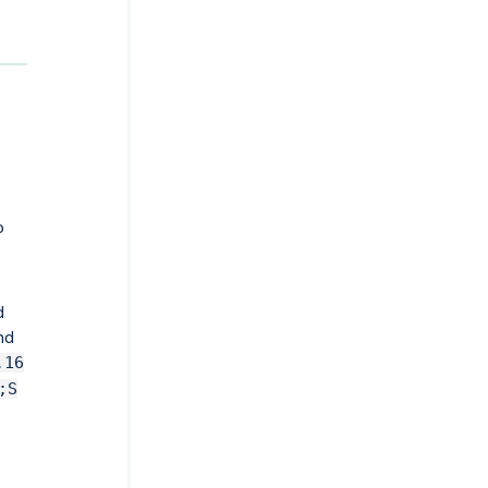
o
d
nd
.16
;S