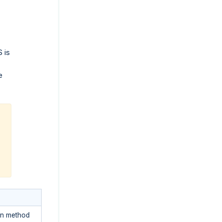
S is
e
ion method