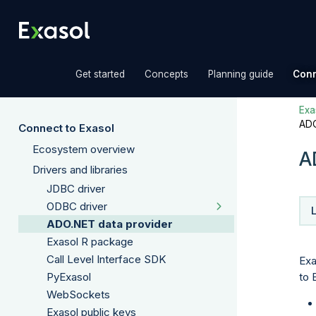
»
»
»
Get started
Concepts
Planning guide
Conn
Exas
ADO
Connect to Exasol
Ecosystem overview
A
Drivers and libraries
JDBC driver
ODBC driver
ADO.NET data provider
Exasol R package
Call Level Interface SDK
Exa
to 
PyExasol
WebSockets
Exasol public keys