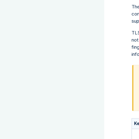
The
con
sup
TLS
not
fin
inf
K