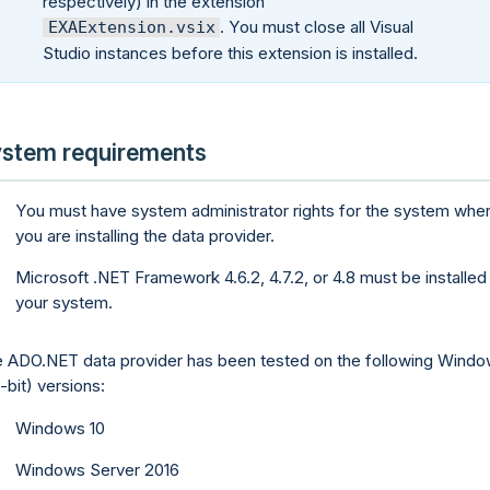
respectively) in the extension
. You must close all Visual
EXAExtension.vsix
Studio instances before this extension is installed.
stem requirements
You must have system administrator rights for the system whe
you are installing the data provider.
Microsoft .NET Framework 4.6.2, 4.7.2, or 4.8 must be installed
your system.
 ADO.NET data provider has been tested on the following Wind
-bit) versions:
Windows 10
Windows Server 2016