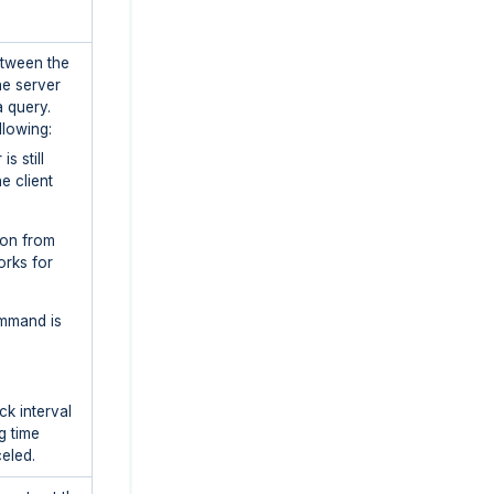
etween the
he server
a query.
llowing:
is still
e client
ion from
orks for
mmand is
ck interval
g time
eled.