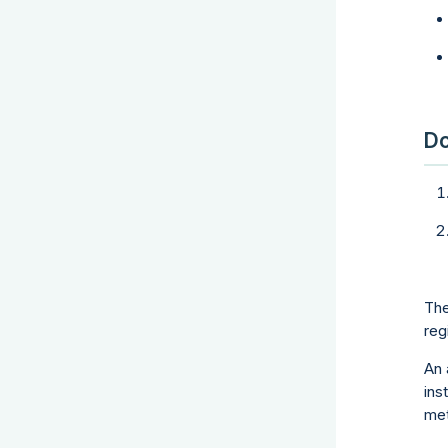
Do
The
reg
An 
ins
met