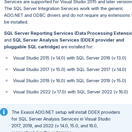
Services are supported for Visual Studio 2015 and later version
The SQL Server Integration Services work with the generic
ADO.NET and ODBC drivers and do not require any extensions 
be installed.
SQL Server Reporting Services (Data Processing Extensi
and
SQL Server Analysis Services (DDEX provider and
pluggable SQL cartridge)
are installed for:
Visual Studio 2015 (v 14.0) with SQL Server 2016 (v 13.0)
Visual Studio 2017 (v 15.0) with SQL Server 2017 (v 14.0)
Visual Studio 2019 (v 16.0) with SQL Server 2019 (v 15.0)
Visual Studio 2022 (v 17.0) with SQL Server 2022 (v 16.0)
The Exasol ADO.NET setup will install DDEX providers
for SQL Server Analysis Services in Visual Studio
2017, 2019, and 2022 (v 14.0, 15.0, and 16.0,