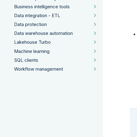
Business intelligence tools
Data integration - ETL
Data protection
Data warehouse automation
Lakehouse Turbo
Machine learning
SQL clients
Workflow management