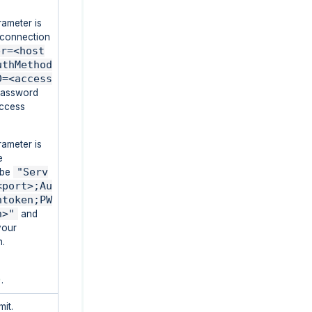
rameter is
e connection
er=<host
uthMethod
D=<access
password
Access
rameter is
e
"Serv
l be
<port>;Au
htoken;PW
n>"
and
your
n.
D
.
it.