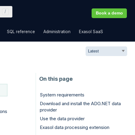
Book a demo
»
»
»
»
SQL reference
Administration
Exasol SaaS
System requirements
Download and install the ADO.NET data
provider
ions
Use the data provider
Exasol data processing extension