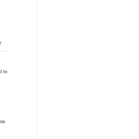
r
d to
ple