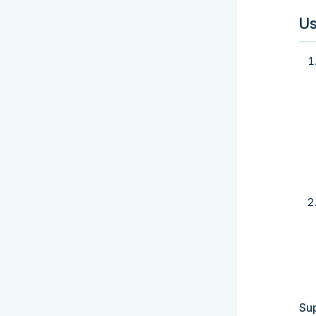
Us
Su