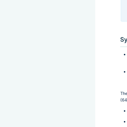
Sy
The
(64