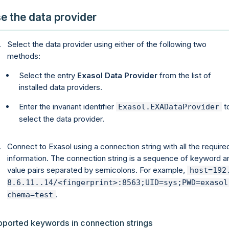
e the data provider
Select the data provider using either of the following two
methods:
Select the entry
Exasol Data Provider
from the list of
installed data providers.
Enter the invariant identifier
t
Exasol.EXADataProvider
select the data provider.
Connect to Exasol using a connection string with all the require
information. The connection string is a sequence of keyword a
value pairs separated by semicolons. For example,
host=192
8.6.11..14/<fingerprint>:8563;UID=sys;PWD=exasol
.
chema=test
pported keywords in connection strings