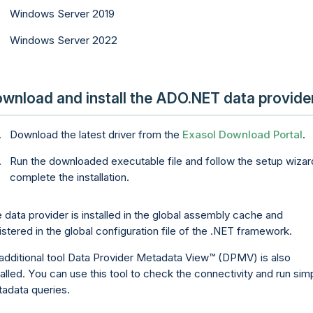
Windows Server 2019
Windows Server 2022
wnload and install the ADO.NET data provide
Download the latest driver from the
Exasol Download Portal
.
Run the downloaded executable file and follow the setup wizar
complete the installation.
 data provider is installed in the global assembly cache and
istered in the global configuration file of the .NET framework.
additional tool
Data Provider Metadata View
(DPMV) is also
talled. You can use this tool to check the connectivity and run sim
adata queries.