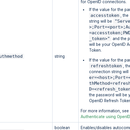
for OpenID connections.
If the value for the pa
accesstoken
, th
"Serv
string will be
>;Port=<port>;A
=accesstoken;PW
_token>"
and the 
will be your OpenID 
Token.
uthmethod
string
If the value for the pa
refreshtoken
, th
connection string wil
er=<host>;Port=
thMethod=refres
D=<refresh_toke
the password will be 
OpenID Refresh Toke
For more information, see
Authenticate using OpenI
boolean
Enables/disables autocomm