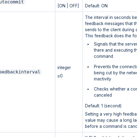
utocommit
[ON | OFF]
Default: ON
The interval in seconds b
feedback messages that t
sends to the client during 
This feedback does the fo
Signals that the server 
there and executing th
command
Prevents the connect
integer
eedbackinterval
being cut by the netw
≥0
inactivity
Checks whether a co
canceled
Default: 1 (second)
Setting a very high feedba
value may cause a long la
before a command is canc