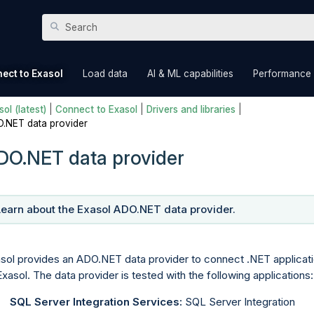
Skip To Main Content
»
»
»
ect to Exasol
Load data
AI & ML capabilities
Performance
ol (latest)
|
Connect to Exasol
|
Drivers and libraries
|
.NET data provider
DO.NET data provider
Learn about the Exasol ADO.NET data provider.
sol provides an ADO.NET data provider to connect .NET applicat
Exasol. The data provider is tested with the following applications:
SQL Server Integration Services:
SQL Server Integration