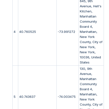
645, 9th
Avenue, Hell's
Kitchen,
Manhattan
Community
Board 4,
4
40.760525
-73.991272
Manhattan,
New York
County, City of
New York,
New York,
10036, United
States
130, 9th
Avenue,
Manhattan
Community
Board 4,
Manhattan,
5
40.743637
-74.003475
New York
County, City of