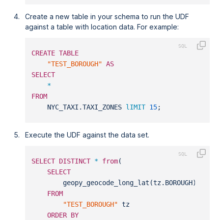
Create a new table in your schema to run the UDF
against a table with location data. For example:
CREATE
TABLE
"TEST_BOROUGH"
AS
SELECT
*
FROM
    NYC_TAXI.TAXI_ZONES 
lIMIT
15
;
Execute the UDF against the data set.
SELECT
DISTINCT
*
from
(
SELECT
        geopy_geocode_long_lat(tz.BOROUGH)
FROM
"TEST_BOROUGH"
 tz
ORDER
BY