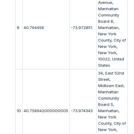
Avenue,
Manhattan
Community
Board 8,
9
40.764456
-73.972851
Manhattan,
New York
County, City of
New York,
New York,
10022, United
States
34, East 52nd
Street,
Midtown East,
Manhattan
Community
Board 5,
10
40.758942000000005
-73.974343
Manhattan,
New York
County, City of
New York,