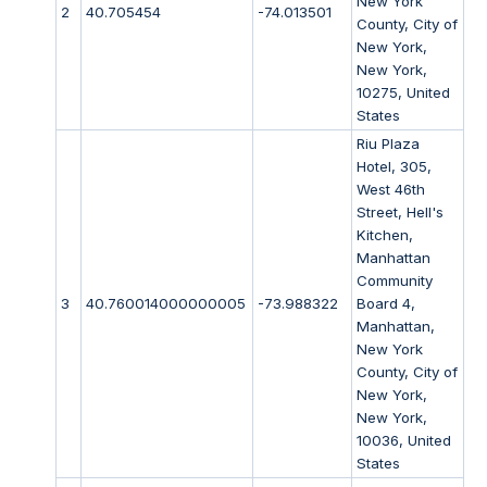
New York
2
40.705454
-74.013501
County, City of
New York,
New York,
10275, United
States
Riu Plaza
Hotel, 305,
West 46th
Street, Hell's
Kitchen,
Manhattan
Community
3
40.760014000000005
-73.988322
Board 4,
Manhattan,
New York
County, City of
New York,
New York,
10036, United
States