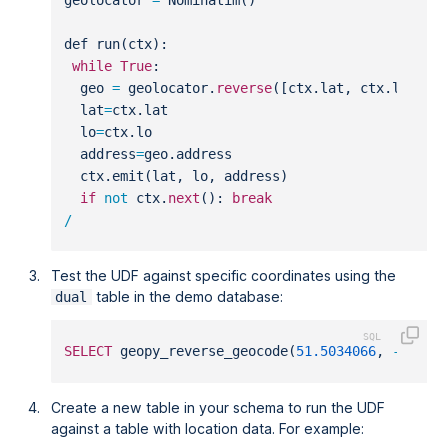
def run(ctx):
while
True
:
  geo 
=
 geolocator.
reverse
([ctx.lat, ctx.lo])
  lat
=
ctx.lat
  lo
=
ctx.lo
  address
=
geo.address
  ctx.emit(lat, lo, address)
if
not
 ctx.
next
(): 
break
/
Test the UDF against specific coordinates using the
table in the demo database:
dual
SELECT
 geopy_reverse_geocode(
51.5034066
, 
-
0.127
Create a new table in your schema to run the UDF
against a table with location data. For example: