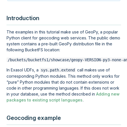
Introduction
The examples in this tutorial make use of GeoPy, a popular
Python client for geocoding web services. The public demo
system contains a pre-built GeoPy distribution file in the
following BucketFS location:
/buckets/bucketfs1/showcase/geopy-VERSION-py3-none-a
In Exasol UDFs, a
call makes use of
sys.path.extend
corresponding Python modules. This method only works for
pure
Python modules that do not contain extensions or
code in other programming languages. If this does not work
in your database, use the method described in
Adding new
packages to existing script languages
.
Geocoding example