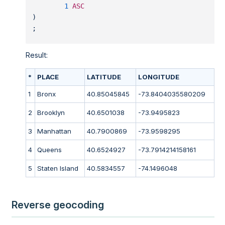
1
ASC
)
;
Result:
*
PLACE
LATITUDE
LONGITUDE
1
Bronx
40.85045845
-73.8404035580209
2
Brooklyn
40.6501038
-73.9495823
3
Manhattan
40.7900869
-73.9598295
4
Queens
40.6524927
-73.7914214158161
5
Staten Island
40.5834557
-74.1496048
Reverse geocoding