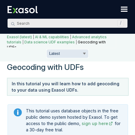
Skip To Main Content
Exasol (latest)
|
AI & ML capabilities
|
Advanced analytics
tutorials
|
Data science UDF examples
|
Geocoding with
UDFs
Geocoding with UDFs
In this tutorial you will learn how to add geocoding
to your data using Exasol UDFs.
This tutorial uses database objects in the free
public demo system hosted by Exasol. To get
access to the public demo,
sign up here
for
a 30-day free trial.