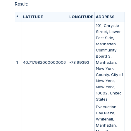
Result:
*
LATITUDE
LONGITUDE
ADDRESS
101, Chrystie
Street, Lower
East Side,
Manhattan
Community
Board 3,
1
40.717982000000006
-73.99393
Manhattan,
New York
County, City of
New York,
New York,
10002, United
States
Evacuation
Day Plaza,
Whitehall,
Manhattan,