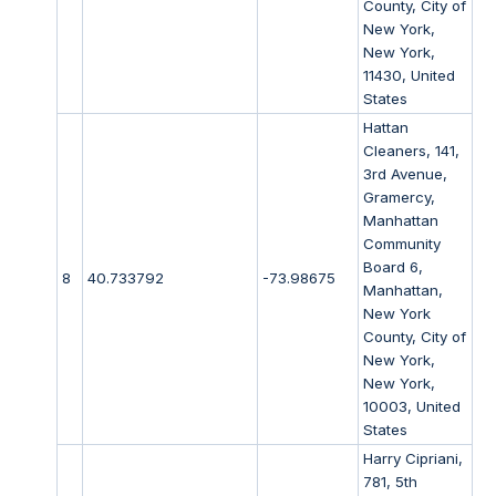
County, City of
New York,
New York,
11430, United
States
Hattan
Cleaners, 141,
3rd Avenue,
Gramercy,
Manhattan
Community
Board 6,
8
40.733792
-73.98675
Manhattan,
New York
County, City of
New York,
New York,
10003, United
States
Harry Cipriani,
781, 5th