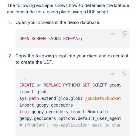
The following example shows how to determine the latitude
and longitude for a given place using a UDF script.
Open your schema in the demo database.
OPEN
SCHEMA
<
YOUR 
SCHEMA
>
;
Copy the following script into your client and execute it
to create the UDF.
--/
CREATE
or
REPLACE
 PYTHON3 
SET
 SCRIPT geopy_geoc
import glob
sys.
path
.extend(glob.glob(
'/buckets/bucketfs1/s
import geopy.geocoders
from
 geopy.geocoders import Nominatim
geopy.geocoders.options.default_user_agent 
=
"m
# IMPORTANT: "my-application" must be changed t