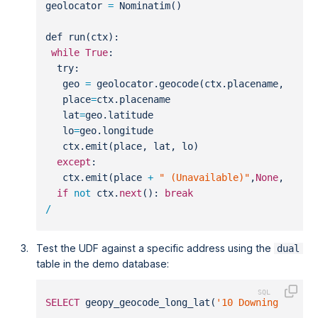
geolocator 
=
 Nominatim()
def run(ctx):
while
True
:
  try:
   geo 
=
 geolocator.geocode(ctx.placename, time
   place
=
ctx.placename
   lat
=
geo.latitude
   lo
=
geo.longitude
   ctx.emit(place, lat, lo)
except
:
   ctx.emit(place 
+
" (Unavailable)"
,
None
,
None
)
if
not
 ctx.
next
(): 
break
/
Test the UDF against a specific address using the
dual
table in the demo database:
SELECT
 geopy_geocode_long_lat(
'10 Downing Stree