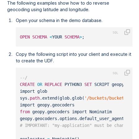
The following examples show how to do reverse
geocoding using latitude and longitude.
Open your schema in the demo database.
OPEN
SCHEMA
<
YOUR 
SCHEMA
>
;
Copy the following script into your client and execute it
to create the UDF.
--/
CREATE
OR
REPLACE
 PYTHON3 
SET
 SCRIPT geopy_reve
import glob
sys.
path
.extend(glob.glob(
'/buckets/bucketfs1/s
import geopy.geocoders
from
 geopy.geocoders import Nominatim
geopy.geocoders.options.default_user_agent 
=
"m
# IMPORTANT: "my-application" must be changed t
geolocator 
=
 Nominatim()