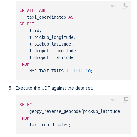
CREATE
TABLE
   taxi_coordinates 
AS
SELECT
    t.id,
    t.pickup_longitude,
    t.pickup_latitude,
    t.dropoff_longitude,
    t.dropoff_latitude
FROM
    NYC_TAXI.TRIPS t 
limit
10
;
Execute the UDF against the data set.
SELECT
    geopy_reverse_geocode(pickup_latitude, pick
FROM
    taxi_coordinates;