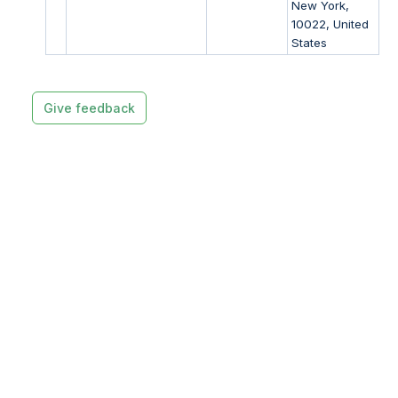
New York,
10022, United
States
Give feedback