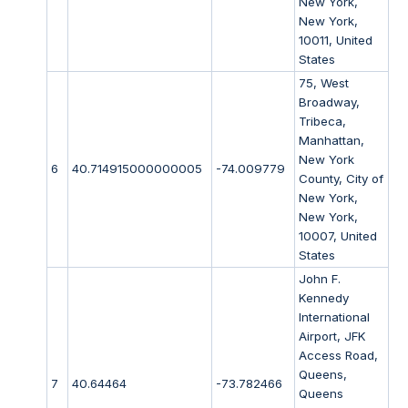
New York,
New York,
10011, United
States
75, West
Broadway,
Tribeca,
Manhattan,
New York
6
40.714915000000005
-74.009779
County, City of
New York,
New York,
10007, United
States
John F.
Kennedy
International
Airport, JFK
Access Road,
Queens,
7
40.64464
-73.782466
Queens