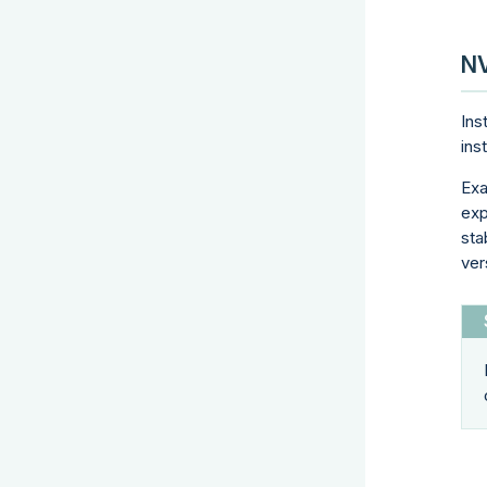
NV
Ins
ins
Exa
exp
sta
ver