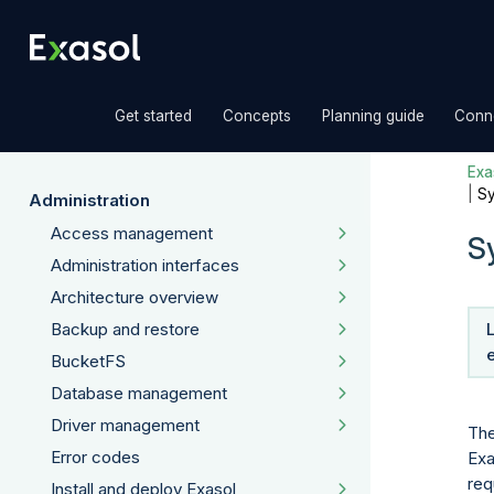
»
»
»
Get started
Concepts
Planning guide
Conne
Exas
|
Sy
Administration
Access management
S
Administration interfaces
Architecture overview
Backup and restore
BucketFS
Database management
Driver management
The
Error codes
Exa
req
Install and deploy Exasol