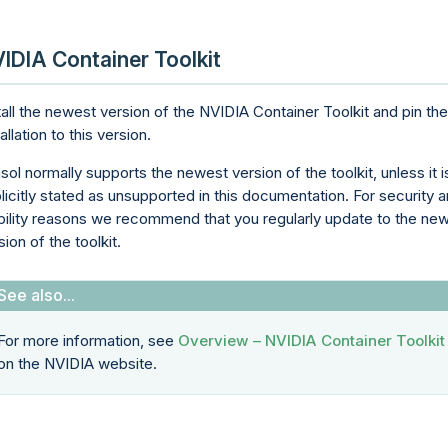
IDIA Container Toolkit
tall the newest version of the NVIDIA Container Toolkit and pin the
tallation to this version.
sol normally supports the newest version of the toolkit, unless it i
licitly stated as unsupported in this documentation. For security 
bility reasons we recommend that you regularly update to the ne
sion of the toolkit.
For more information, see
Overview – NVIDIA Container Toolkit
on the NVIDIA website.