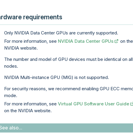
rdware requirements
Only NVIDIA Data Center GPUs are currently supported.
For more information, see
NVIDIA Data Center GPUs
on th
NVIDIA website.
The number and model of GPU devices must be identical on all
nodes.
NVIDIA Multi-instance GPU (MIG) is not supported.
For security reasons, we recommend enabling GPU ECC mem
mode.
For more information, see
Virtual GPU Software User Guide
on the NVIDIA website.