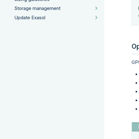
Storage management
Update Exasol
Op
GPU