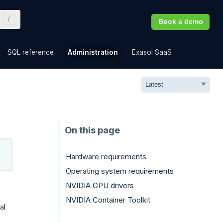
Book a demo
»
»
»
»
SQL reference
Administration
Exasol SaaS
Hardware requirements
Operating system requirements
NVIDIA GPU drivers
NVIDIA Container Toolkit
al