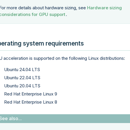
For more details about hardware sizing, see
Hardware sizing
considerations for GPU support
.
erating system requirements
 acceleration is supported on the following Linux distributions:
Ubuntu 24.04 LTS
Ubuntu 22.04 LTS
Ubuntu 20.04 LTS
Red Hat Enterprise Linux 9
Red Hat Enterprise Linux 8