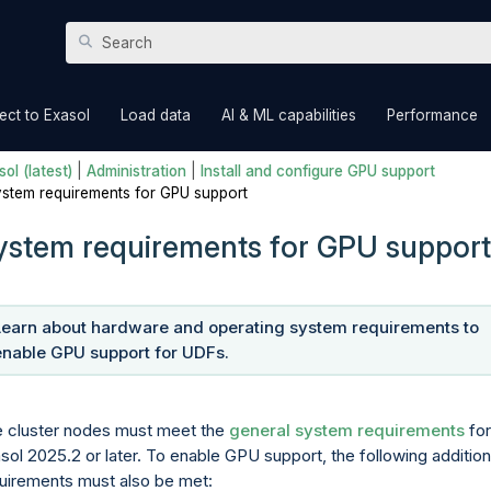
Skip To Main Content
»
»
»
ct to Exasol
Load data
AI & ML capabilities
Performance
ol (latest)
|
Administration
|
Install and configure GPU support
stem requirements for GPU support
ystem requirements for GPU support
Learn about hardware and operating system requirements to
enable
GPU support for UDFs
.
 cluster nodes must meet the
general system requirements
for
sol 2025.2 or later. To enable GPU support, the following addition
uirements must also be met: