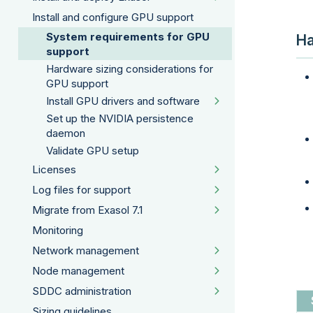
Install and configure GPU support
System requirements for GPU
Ha
support
Hardware sizing considerations for
GPU support
Install GPU drivers and software
Set up the NVIDIA persistence
daemon
Validate GPU setup
Licenses
Log files for support
Migrate from Exasol 7.1
Monitoring
Network management
Node management
SDDC administration
Sizing guidelines