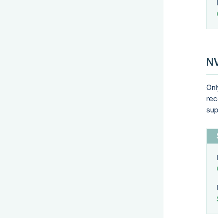
NV
Onl
rec
sup