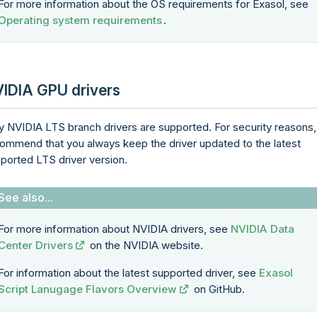
For more information about the OS requirements for Exasol, see
Operating system requirements
.
IDIA GPU drivers
y NVIDIA LTS branch drivers are supported. For security reasons
ommend that you always keep the driver updated to the latest
ported LTS driver version.
For more information about NVIDIA drivers, see
NVIDIA Data
Center Drivers
on the NVIDIA website.
For information about the latest supported driver, see
Exasol
Script Lanugage Flavors Overview
on GitHub.