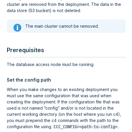
cluster are removed from the deployment. The data in the
data store (S3 bucket) is not deleted.
The main cluster cannot be removed.
Prerequisites
The database access node must be running.
Set the config path
When you make changes to an existing deployment you
must use the same configuration that was used when
creating the deployment. If the configuration file that was
used is not named
config
and/or is not located in the
current working directory (on the host where you run c4),
you must prepend the c4 commands with the path to the
configuration file using
.
CCC_CONFIG=<path-to-config>