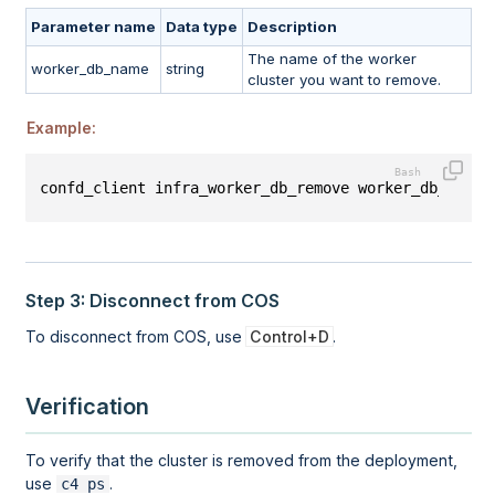
Parameter name
Data type
Description
The name of the worker
worker_db_name
string
cluster you want to remove.
Example:
confd_client infra_worker_db_remove worker_db_name:
Step 3: Disconnect from COS
To disconnect from COS, use
Control+D
.
Verification
To verify that the cluster is removed from the deployment,
use
.
c4 ps