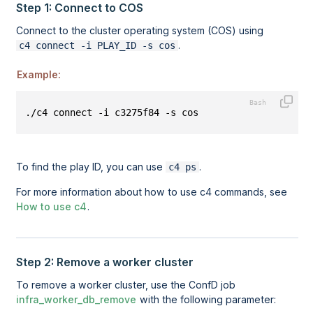
Step 1: Connect to COS
Connect to the
cluster operating system (COS)
using
.
c4 connect -i PLAY_ID -s cos
Example:
./c4 connect -i c3275f84 -s cos
To find the play ID, you can use
.
c4 ps
For more information about how to use c4 commands, see
How to use c4
.
Step 2: Remove a worker cluster
To remove a worker cluster, use the ConfD job
infra_worker_db_remove
with the following parameter: