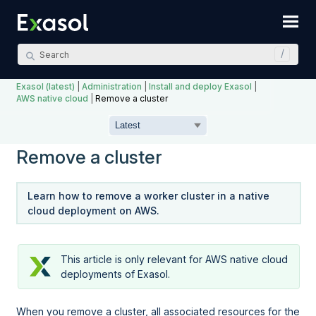
Skip To Main Content
Exasol (latest)
|
Administration
|
Install and deploy Exasol
|
AWS native cloud
|
Remove a cluster
Remove a cluster
Learn how to remove a worker cluster in a native
cloud deployment on AWS.
This article is only relevant for AWS native cloud
deployments of Exasol.
When you remove a cluster, all associated resources for the