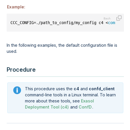
Example:
CCC_CONFIG=./path_to_config/my_config c4 <
command
>
In the following examples, the default configuration file is
used.
Procedure
This procedure uses the
c4
and
confd_client
command-line tools in a Linux terminal. To learn
more about these tools, see
Exasol
Deployment Tool (c4)
and
ConfD
.