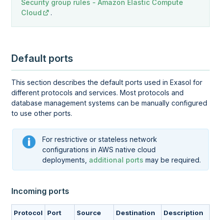
Security group rules - Amazon Elastic Compute
Cloud
.
Default ports
This section describes the default ports used in Exasol for
different protocols and services. Most protocols and
database management systems can be manually configured
to use other ports.
For restrictive or stateless network
configurations in AWS native cloud
deployments,
additional ports
may be required.
Incoming ports
Protocol
Port
Source
Destination
Description