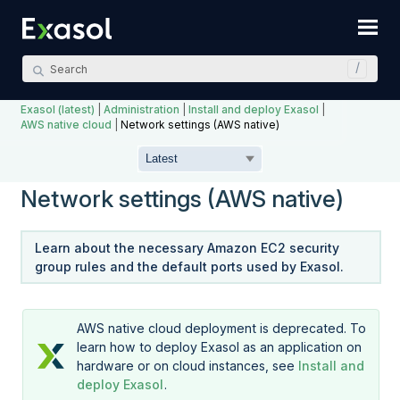
Skip To Main Content
Exasol (latest)
|
Administration
|
Install and deploy Exasol
|
AWS native cloud
|
Network settings (AWS native)
Network settings (AWS native)
Learn about the necessary Amazon EC2 security
group rules and the default ports used by Exasol.
AWS native cloud deployment is deprecated. To
learn how to deploy Exasol as an application on
hardware or on cloud instances, see
Install and
deploy Exasol
.