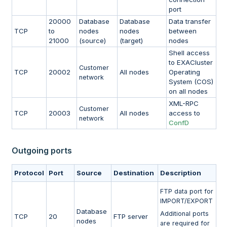
port
20000
Database
Database
Data transfer
TCP
to
nodes
nodes
between
21000
(source)
(target)
nodes
Shell access
to EXACluster
Customer
TCP
20002
All nodes
Operating
network
System (COS)
on all nodes
XML-RPC
Customer
TCP
20003
All nodes
access to
network
ConfD
Outgoing ports
Protocol
Port
Source
Destination
Description
FTP data port for
IMPORT/EXPORT
Database
Additional ports
TCP
20
FTP server
nodes
are required for