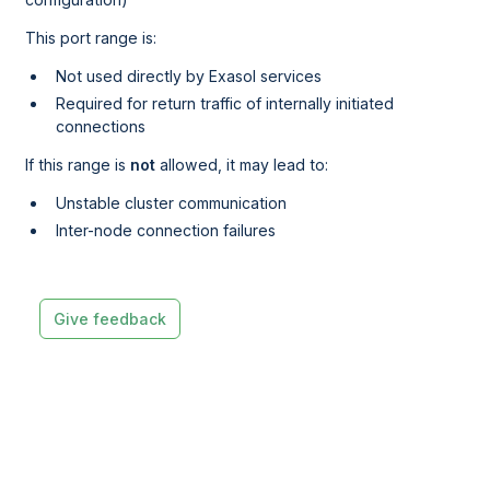
This port range is:
Not used directly by Exasol services
Required for return traffic of internally initiated
connections
If this range is
not
allowed, it may lead to:
Unstable cluster communication
Inter-node connection failures
Give feedback