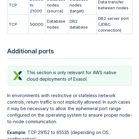
Data transfer
TCP
to
nodes
nodes
between nodes
21000
(source)
(target)
DB2 server port
Database
DB2
TCP
50000
(JDBC
nodes
database
connection)
Additional ports
This section is only relevant for AWS native
cloud deployments of Exasol.
In environments with restrictive or stateless network
controls, return traffic is not implicitly allowed. In such cases
it may be necessary to allow the ephemeral port range
configured on the operating system to ensure proper node-
to-node communication.
Example
: TCP 29152 to 65535 (depending on OS
configuration)