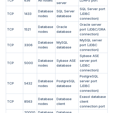
TCP
636
All nodes
LDAPS port
server
SQL Server port
Database
SQL Server
TCP
1433
(JDBC
nodes
database
connection)
Oracle server
Database
Oracle
TCP
1521
port (JDBC/ORA
nodes
database
connection)
MySQL server
Database
MySQL
TCP
3306
port (JDBC
nodes
database
connection)
Sybase ASE
Database
Sybase ASE
server port
TCP
5000
nodes
database
(JDBC
connection)
PostgreSQL
Database
PostgreSQL
server port
TCP
5432
nodes
database
(JDBC
connection)
Exasol database
Database
Database
TCP
8563
client
nodes
client
connection port
20000
Database
Database