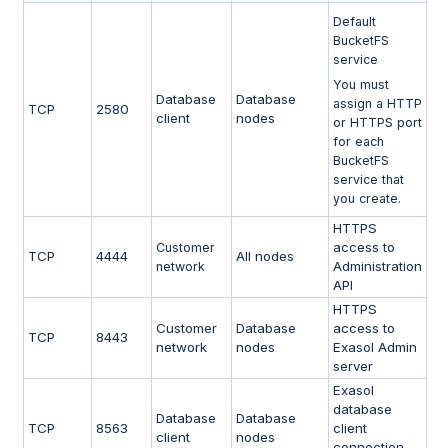
Default
BucketFS
service
You must
Database
Database
assign a HTTP
TCP
2580
client
nodes
or HTTPS port
for each
BucketFS
service that
you create.
HTTPS
access to
Customer
TCP
4444
All nodes
Administration
network
API
HTTPS
Customer
Database
access to
TCP
8443
network
nodes
Exasol Admin
server
Exasol
database
Database
Database
TCP
8563
client
client
nodes
connection