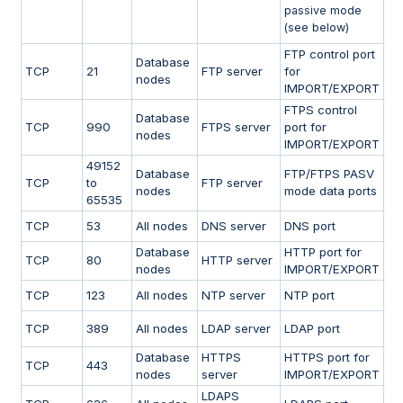
passive mode
(see below)
FTP control port
Database
TCP
21
FTP server
for
nodes
IMPORT/EXPORT
FTPS control
Database
TCP
990
FTPS server
port for
nodes
IMPORT/EXPORT
49152
Database
FTP/FTPS PASV
TCP
to
FTP server
nodes
mode data ports
65535
TCP
53
All nodes
DNS server
DNS port
Database
HTTP port for
TCP
80
HTTP server
nodes
IMPORT/EXPORT
TCP
123
All nodes
NTP server
NTP port
TCP
389
All nodes
LDAP server
LDAP port
Database
HTTPS
HTTPS port for
TCP
443
nodes
server
IMPORT/EXPORT
LDAPS