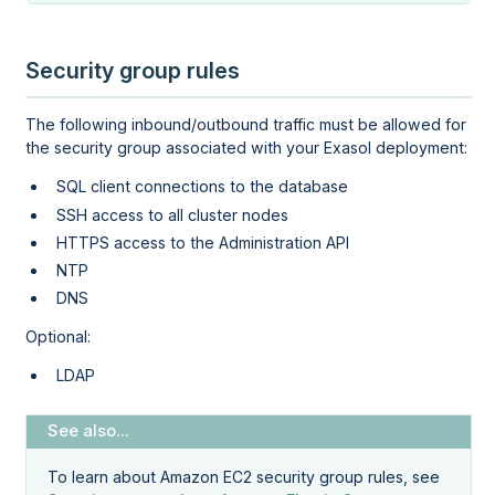
Security group rules
The following inbound/outbound traffic must be allowed for
the security group associated with your Exasol deployment:
SQL client connections to the database
SSH access to all cluster nodes
HTTPS access to the
Administration API
NTP
DNS
Optional:
LDAP
To learn about Amazon EC2 security group rules, see