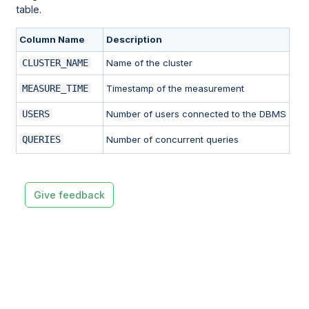
table.
Column Name
Description
CLUSTER_NAME
Name of the cluster
MEASURE_TIME
Timestamp of the measurement
USERS
Number of users connected to the DBMS
QUERIES
Number of concurrent queries
Give feedback