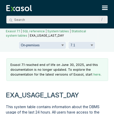
Skip To Main Content
Exasol 7.1
|
SQL reference
|
System tables
|
Statistical
system tables
|
EXA_USAGE_LAST_DAY
Exasol 7.1 reached end of life on June 30, 2025, and this
documentation is no longer updated. To explore the
documentation for the latest versions of Exasol, start
here
.
EXA_USAGE_LAST_DAY
This system table contains information about the DBMS
usage of the last 24 hours. All users have access to the