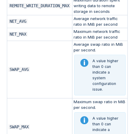
Maximum duration spent
REMOTE_WRITE_DURATION_MAX
writing data to remote
storage in seconds
Average network traffic
NET_AVG
ratio in MiB per second
Maximum network traffic
NET_MAX
ratio in MiB per second
Average swap ratio in MiB
per second.
A value higher
than 0 can
SWAP_AVG
indicate a
system
configuration
issue.
Maximum swap ratio in MiB
per second.
A value higher
than 0 can
SWAP_MAX
indicate a