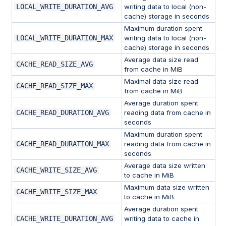
LOCAL_WRITE_DURATION_AVG
writing data to local (non-
cache) storage in seconds
Maximum duration spent
LOCAL_WRITE_DURATION_MAX
writing data to local (non-
cache) storage in seconds
Average data size read
CACHE_READ_SIZE_AVG
from cache in MiB
Maximal data size read
CACHE_READ_SIZE_MAX
from cache in MiB
Average duration spent
CACHE_READ_DURATION_AVG
reading data from cache in
seconds
Maximum duration spent
CACHE_READ_DURATION_MAX
reading data from cache in
seconds
Average data size written
CACHE_WRITE_SIZE_AVG
to cache in MiB
Maximum data size written
CACHE_WRITE_SIZE_MAX
to cache in MiB
Average duration spent
CACHE_WRITE_DURATION_AVG
writing data to cache in