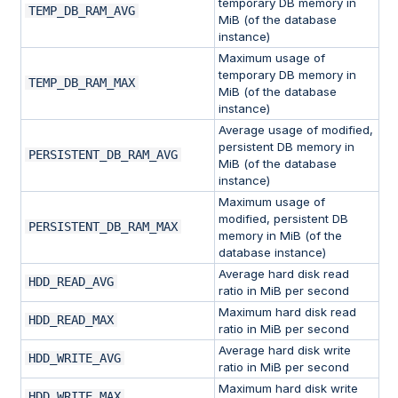
temporary DB memory in
TEMP_DB_RAM_AVG
MiB (of the database
instance)
Maximum usage of
temporary DB memory in
TEMP_DB_RAM_MAX
MiB (of the database
instance)
Average usage of modified,
persistent DB memory in
PERSISTENT_DB_RAM_AVG
MiB (of the database
instance)
Maximum usage of
modified, persistent DB
PERSISTENT_DB_RAM_MAX
memory in MiB (of the
database instance)
Average hard disk read
HDD_READ_AVG
ratio in MiB per second
Maximum hard disk read
HDD_READ_MAX
ratio in MiB per second
Average hard disk write
HDD_WRITE_AVG
ratio in MiB per second
Maximum hard disk write
HDD_WRITE_MAX