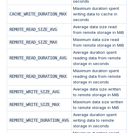
seconds
Maximum duration spent
CACHE_WRITE_DURATION_MAX
writing data to cache in
seconds
Average data size read
REMOTE_READ_SIZE_AVG
from remote storage in MiB
Maximum data size read
REMOTE_READ_SIZE_MAX
from remote storage in MiB
Average duration spent
REMOTE_READ_DURATION_AVG
reading data from remote
storage in seconds
Maximum duration spent
REMOTE_READ_DURATION_MAX
reading data from remote
storage in seconds
Average data size written
REMOTE_WRITE_SIZE_AVG
to remote storage in MiB
Maximum data size written
REMOTE_WRITE_SIZE_MAX
to remote storage in MiB
Average duration spent
REMOTE_WRITE_DURATION_AVG
writing data to remote
storage in seconds