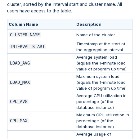
cluster, sorted by the interval start and cluster name. All
users have access to the table.
Column Name
Description
CLUSTER_NAME
Name of the cluster
Timestamp at the start of
INTERVAL_START
the aggregation interval
Average system load
LOAD_AVG
(equals the 1-minute load
value of program up time)
Maximum system load
LOAD_MAX
(equals the 1-minute load
value of program up time)
Average CPU utilization in
CPU_AVG
percentage (of the
database instance)
Maximum CPU utilization in
CPU_MAX
percentage (of the
database instance)
Average usage of