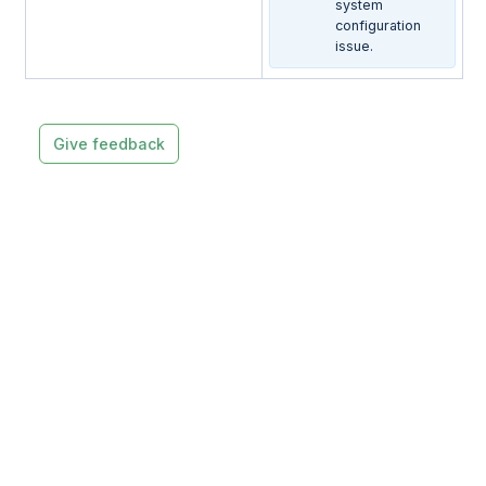
system
configuration
issue.
Give feedback