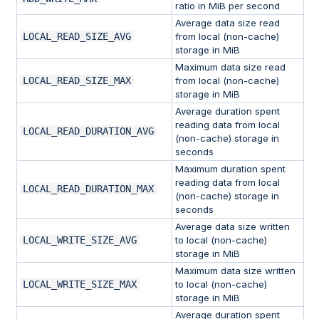
ratio in MiB per second
Average data size read
LOCAL_READ_SIZE_AVG
from local (non-cache)
storage in MiB
Maximum data size read
LOCAL_READ_SIZE_MAX
from local (non-cache)
storage in MiB
Average duration spent
reading data from local
LOCAL_READ_DURATION_AVG
(non-cache) storage in
seconds
Maximum duration spent
reading data from local
LOCAL_READ_DURATION_MAX
(non-cache) storage in
seconds
Average data size written
LOCAL_WRITE_SIZE_AVG
to local (non-cache)
storage in MiB
Maximum data size written
LOCAL_WRITE_SIZE_MAX
to local (non-cache)
storage in MiB
Average duration spent