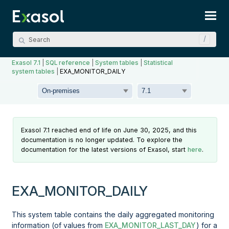
Skip To Main Content
Exasol 7.1
|
SQL reference
|
System tables
|
Statistical
system tables
|
EXA_MONITOR_DAILY
Exasol 7.1 reached end of life on June 30, 2025, and this
documentation is no longer updated. To explore the
documentation for the latest versions of Exasol, start
here
.
EXA_MONITOR_DAILY
This system table contains the daily aggregated monitoring
information (of values from
EXA_MONITOR_LAST_DAY
) for a