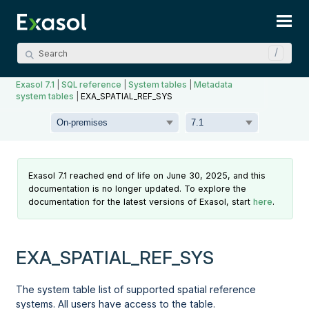
Skip To Main Content
Exasol 7.1
|
SQL reference
|
System tables
|
Metadata
system tables
|
EXA_SPATIAL_REF_SYS
Exasol 7.1 reached end of life on June 30, 2025, and this
documentation is no longer updated. To explore the
documentation for the latest versions of Exasol, start
here
.
EXA_SPATIAL_REF_SYS
The system table list of supported spatial reference
systems. All users have access to the table.