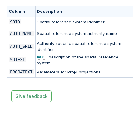
Column
Description
SRID
Spatial reference system identifier
AUTH_NAME
Spatial reference system authority name
Authority specific spatial reference system
AUTH_SRID
identifier
WKT
description of the spatial reference
SRTEXT
system
PROJ4TEXT
Parameters for Proj4 projections
Give feedback