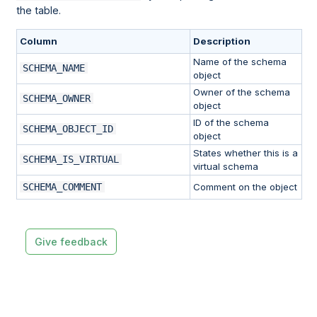
the table.
Column
Description
Name of the schema
SCHEMA_NAME
object
Owner of the schema
SCHEMA_OWNER
object
ID of the schema
SCHEMA_OBJECT_ID
object
States whether this is a
SCHEMA_IS_VIRTUAL
virtual schema
SCHEMA_COMMENT
Comment on the object
Give feedback