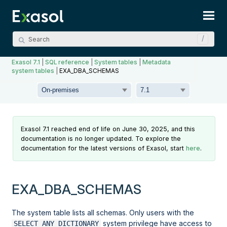
Skip To Main Content
Exasol 7.1
|
SQL reference
|
System tables
|
Metadata
system tables
|
EXA_DBA_SCHEMAS
Exasol 7.1 reached end of life on June 30, 2025, and this
documentation is no longer updated. To explore the
documentation for the latest versions of Exasol, start
here
.
EXA_DBA_SCHEMAS
The system table lists all schemas. Only users with the
system privilege have access to
SELECT ANY DICTIONARY