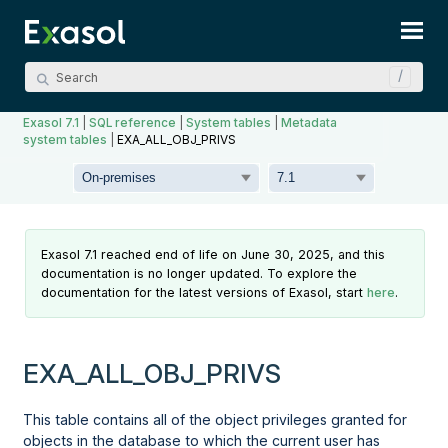
Skip To Main Content
Exasol 7.1
|
SQL reference
|
System tables
|
Metadata
system tables
|
EXA_ALL_OBJ_PRIVS
Exasol 7.1 reached end of life on June 30, 2025, and this
documentation is no longer updated. To explore the
documentation for the latest versions of Exasol, start
here
.
EXA_ALL_OBJ_PRIVS
This table contains all of the object privileges granted for
objects in the database to which the current user has