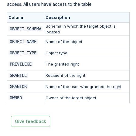
access. All users have access to the table.
Column
Description
Schema in which the target object is
OBJECT_SCHEMA
located
OBJECT_NAME
Name of the object
OBJECT_TYPE
Object type
PRIVILEGE
The granted right
GRANTEE
Recipient of the right
GRANTOR
Name of the user who granted the right
OWNER
Owner of the target object
Give feedback