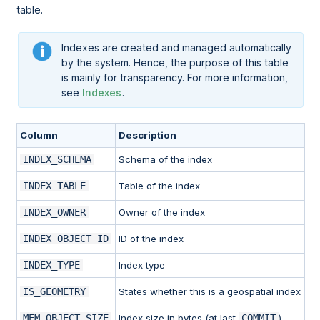
table.
Indexes are created and managed automatically
by the system. Hence, the purpose of this table
is mainly for transparency. For more information,
see
Indexes
.
Column
Description
INDEX_SCHEMA
Schema of the index
INDEX_TABLE
Table of the index
INDEX_OWNER
Owner of the index
INDEX_OBJECT_ID
ID of the index
INDEX_TYPE
Index type
IS_GEOMETRY
States whether this is a geospatial index
MEM_OBJECT_SIZE
Index size in bytes (at last
COMMIT
)