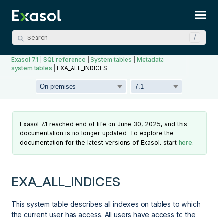
Skip To Main Content
Exasol 7.1
|
SQL reference
|
System tables
|
Metadata
system tables
|
EXA_ALL_INDICES
Exasol 7.1 reached end of life on June 30, 2025, and this
documentation is no longer updated. To explore the
documentation for the latest versions of Exasol, start
here
.
EXA_ALL_INDICES
This system table describes all indexes on tables to which
the current user has access. All users have access to the