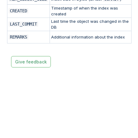
Timestamp of when the index was
CREATED
created
Last time the object was changed in the
LAST_COMMIT
DB
REMARKS
Additional information about the index
Give feedback