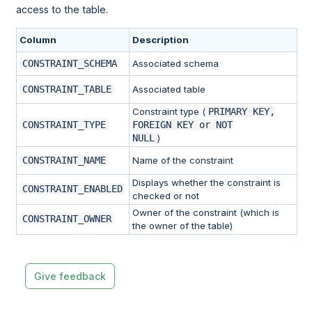
access to the table.
Column
Description
CONSTRAINT_SCHEMA
Associated schema
CONSTRAINT_TABLE
Associated table
Constraint type (
PRIMARY KEY,
CONSTRAINT_TYPE
FOREIGN KEY or NOT
NULL
)
CONSTRAINT_NAME
Name of the constraint
Displays whether the constraint is
CONSTRAINT_ENABLED
checked or not
Owner of the constraint (which is
CONSTRAINT_OWNER
the owner of the table)
Give feedback