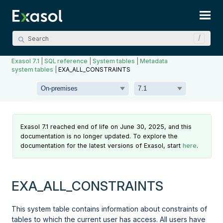
Skip To Main Content
Exasol 7.1
|
SQL reference
|
System tables
|
Metadata
system tables
|
EXA_ALL_CONSTRAINTS
Exasol 7.1 reached end of life on June 30, 2025, and this
documentation is no longer updated. To explore the
documentation for the latest versions of Exasol, start
here
.
EXA_ALL_CONSTRAINTS
This system table contains information about constraints of
tables to which the current user has access. All users have