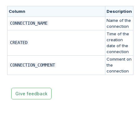
Column
Description
Name of the
CONNECTION_NAME
connection
Time of the
creation
CREATED
date of the
connection
Comment on
CONNECTION_COMMENT
the
connection
Give feedback