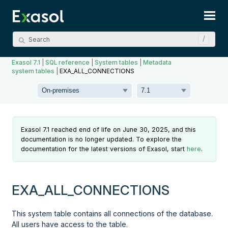
Skip To Main Content
Exasol 7.1
|
SQL reference
|
System tables
|
Metadata
system tables
|
EXA_ALL_CONNECTIONS
Exasol 7.1 reached end of life on June 30, 2025, and this
documentation is no longer updated. To explore the
documentation for the latest versions of Exasol, start
here
.
EXA_ALL_CONNECTIONS
This system table contains all connections of the database.
All users have access to the table.