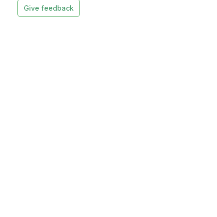
Give feedback