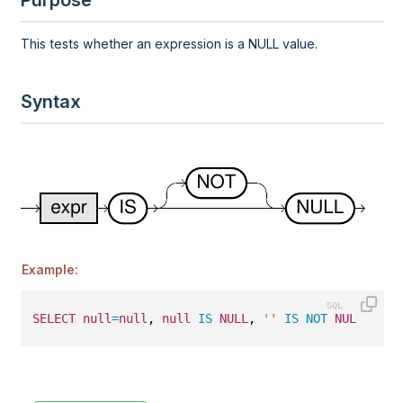
Purpose
This tests whether an expression is a NULL value.
Syntax
Example:
SELECT
null
=
null
, 
null
IS
NULL
, 
''
IS
NOT
NULL
;