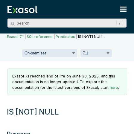
Skip To Main Content
Exasol 7.1
|
SQL reference
|
Predicates
|
IS [NOT] NULL
Exasol 7.1 reached end of life on June 30, 2025, and this
documentation is no longer updated. To explore the
documentation for the latest versions of Exasol, start
here
.
IS [NOT] NULL