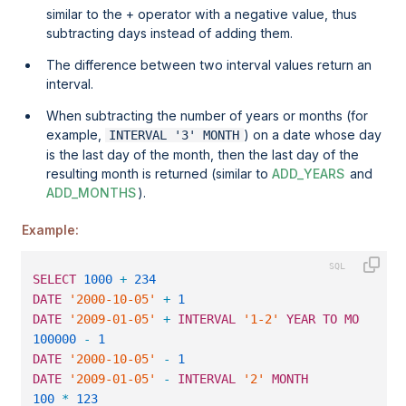
similar to the + operator with a negative value, thus
subtracting days instead of adding them.
The difference between two interval values return an
interval.
When subtracting the number of years or months (for
example,
) on a date whose day
INTERVAL '3' MONTH
is the last day of the month, then the last day of the
resulting month is returned (similar to
ADD_YEARS
and
ADD_MONTHS
).
Example:
SELECT
1000
+
234
                                  
DATE
'2000-10-05'
+
1
                              
DATE
'2009-01-05'
+
INTERVAL
'1-2'
YEAR
TO
MONTH
   
100000
-
1
                                         
DATE
'2000-10-05'
-
1
                              
DATE
'2009-01-05'
-
INTERVAL
'2'
MONTH
             
100
*
123
                                          