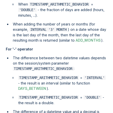
When
=
TIMESTAMP_ARITHMETIC_BEHAVIOR
- the fraction of days are added (hours,
'DOUBLE'
minutes, ...).
When adding the number of years or months (for
example,
) on a date whose day
INTERVAL '3' MONTH
is the last day of the month, then the last day of the
resulting month is returned (similar to
ADD_MONTHS
).
For '-' operator
The difference between two datetime values depends
on the session/system parameter
:
TIMESTAMP_ARITHMETIC_BEHAVIOR
=
TIMESTAMP_ARITHMETIC_BEHAVIOR
'INTERVAL'
- the result is an interval (similar to function
DAYS_BETWEEN
).
=
-
TIMESTAMP_ARITHMETIC_BEHAVIOR
'DOUBLE'
the result is a double.
The difference of a datetime value and a decimal is