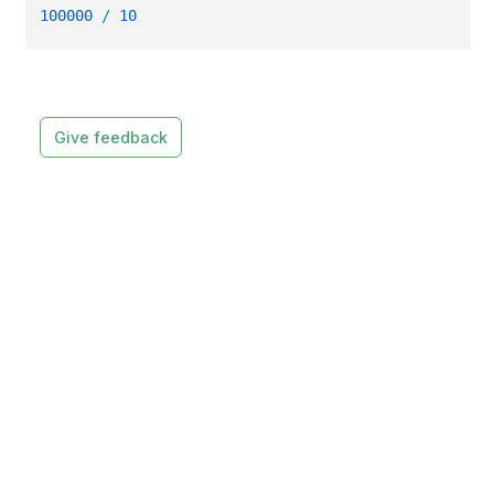
100000
/
10
Give feedback