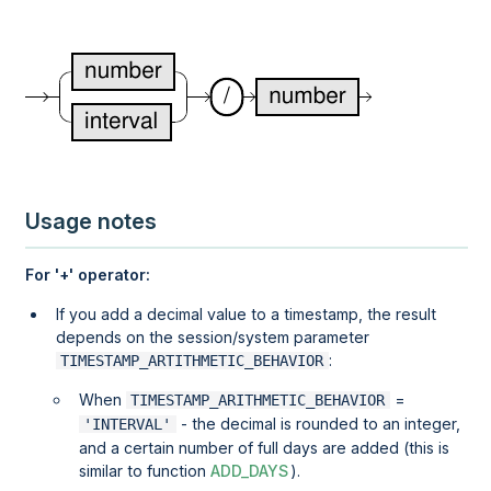
Usage notes
For '+' operator:
If you add a decimal value to a timestamp, the result
depends on the session/system parameter
:
TIMESTAMP_ARTITHMETIC_BEHAVIOR
When
=
TIMESTAMP_ARITHMETIC_BEHAVIOR
- the decimal is rounded to an integer,
'INTERVAL'
and a certain number of full days are added (this is
similar to function
ADD_DAYS
).