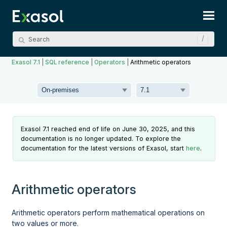
Skip To Main Content
Exasol 7.1
|
SQL reference
|
Operators
|
Arithmetic operators
Exasol 7.1 reached end of life on June 30, 2025, and this
documentation is no longer updated. To explore the
documentation for the latest versions of Exasol, start
here
.
Arithmetic operators
Arithmetic operators perform mathematical operations on
two values or more.