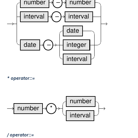
* operator::=
/ operator::=