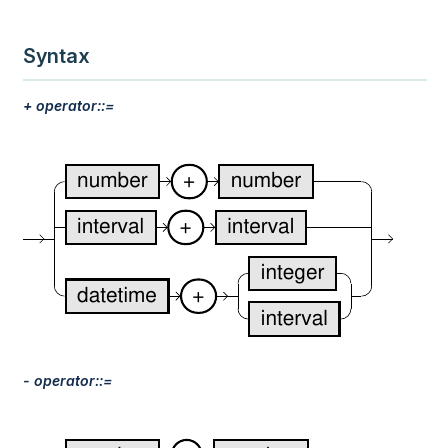
Syntax
+ operator::=
- operator::=